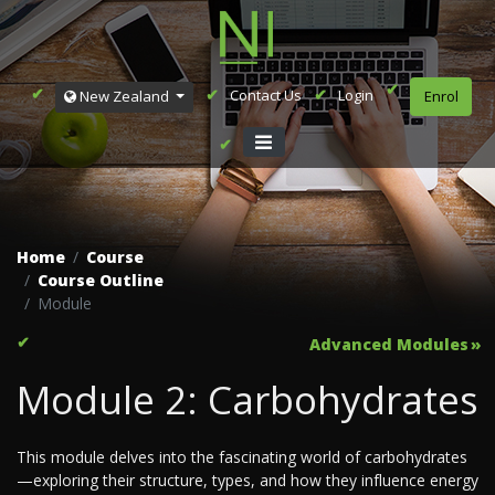
Contact Us
Login
New Zealand
Enrol
Home
Course
Course Outline
Module
Advanced Modules
Module 2: Carbohydrates
This module delves into the fascinating world of carbohydrates
—exploring their structure, types, and how they influence energy