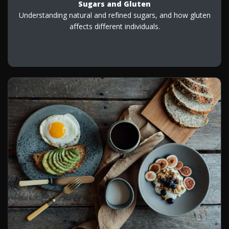
Sugars and Gluten
Understanding natural and refined sugars, and how gluten
affects different individuals.