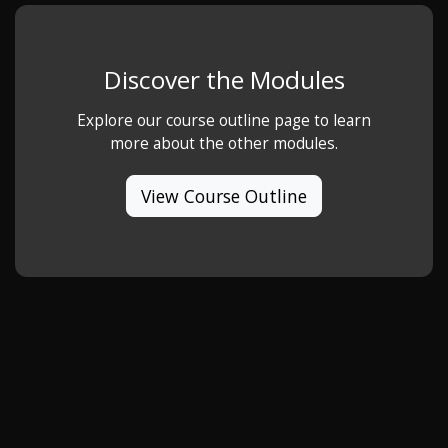
Discover the Modules
Explore our course outline page to learn
more about the other modules.
View Course Outline