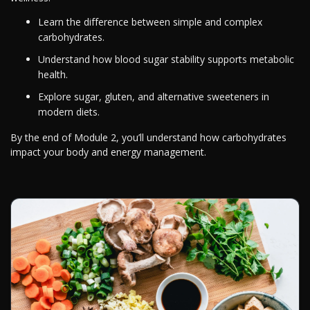
Learn the difference between simple and complex
carbohydrates.
Understand how blood sugar stability supports metabolic
health.
Explore sugar, gluten, and alternative sweeteners in
modern diets.
By the end of Module 2, you’ll understand how carbohydrates
impact your body and energy management.