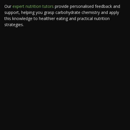
Our
expert nutrition tutors
provide personalised feedback and
support, helping you grasp carbohydrate chemistry and apply
this knowledge to healthier eating and practical nutrition
strategies.