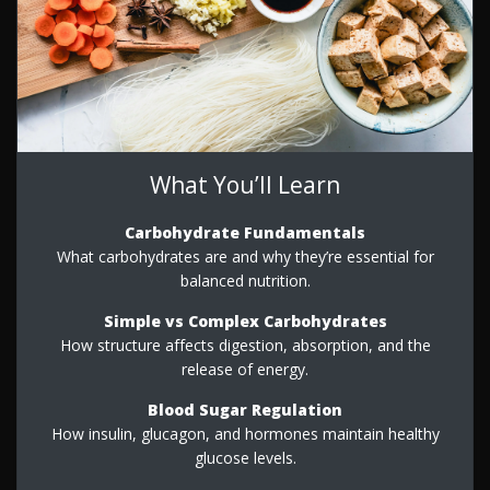
What You’ll Learn
Carbohydrate Fundamentals
What carbohydrates are and why they’re essential for
balanced nutrition.
Simple vs Complex Carbohydrates
How structure affects digestion, absorption, and the
release of energy.
Blood Sugar Regulation
How insulin, glucagon, and hormones maintain healthy
glucose levels.