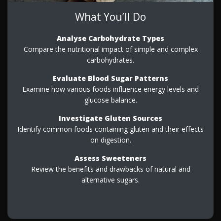
What You’ll Do
Analyse Carbohydrate Types
Compare the nutritional impact of simple and complex
carbohydrates.
Evaluate Blood Sugar Patterns
Examine how various foods influence energy levels and
glucose balance.
Investigate Gluten Sources
Identify common foods containing gluten and their effects
on digestion.
Assess Sweeteners
Review the benefits and drawbacks of natural and
alternative sugars.