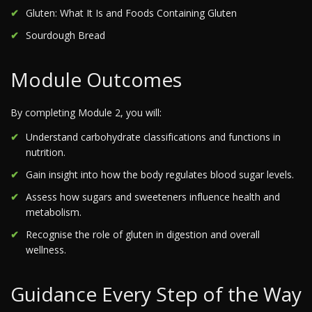
Gluten: What It Is and Foods Containing Gluten
Sourdough Bread
Module Outcomes
By completing Module 2, you will:
Understand carbohydrate classifications and functions in
nutrition.
Gain insight into how the body regulates blood sugar levels.
Assess how sugars and sweeteners influence health and
metabolism.
Recognise the role of gluten in digestion and overall
wellness.
Guidance Every Step of the Way