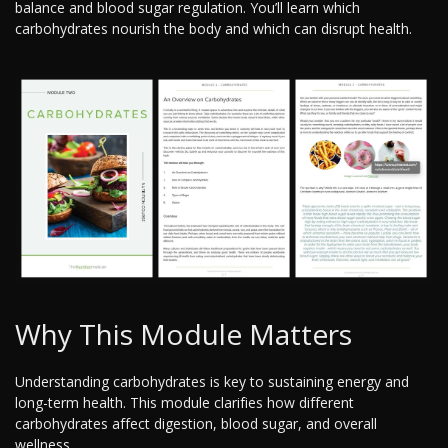
balance and blood sugar regulation. You’ll learn which
carbohydrates nourish the body and which can disrupt health.
Why This Module Matters
Understanding carbohydrates is key to sustaining energy and
long-term health. This module clarifies how different
carbohydrates affect digestion, blood sugar, and overall
wellness.