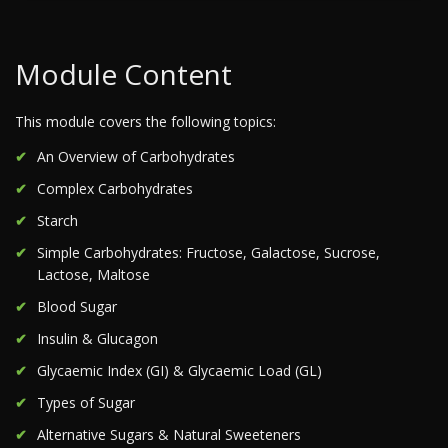
Module Content
This module covers the following topics:
An Overview of Carbohydrates
Complex Carbohydrates
Starch
Simple Carbohydrates: Fructose, Galactose, Sucrose,
Lactose, Maltose
Blood Sugar
Insulin & Glucagon
Glycaemic Index (GI) & Glycaemic Load (GL)
Types of Sugar
Alternative Sugars & Natural Sweeteners