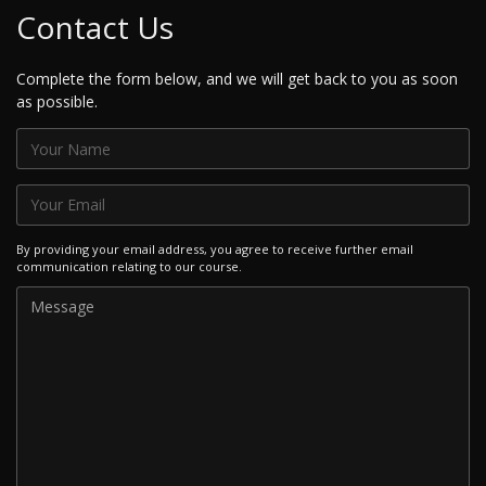
Contact Us
Complete the form below, and we will get back to you as soon
as possible.
By providing your email address, you agree to receive further email
communication relating to our course.