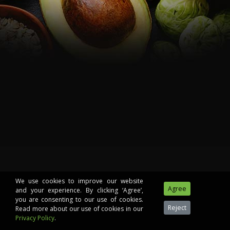
We use cookies to improve our website
and your experience. By clicking ‘Agree’,
you are consenting to our use of cookies.
Read more about our use of cookies in our
Privacy Policy
.