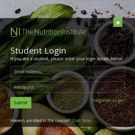
Student Login
If you are a student, please enter your login details below:
Forgotten Login?
Submit
Haven't enrolled in the course?
Start Now