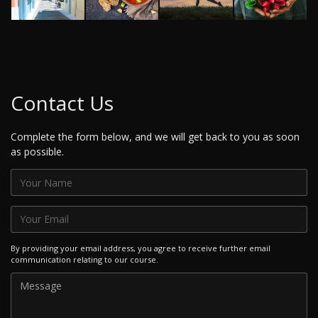
Contact Us
Complete the form below, and we will get back to you as soon
as possible.
By providing your email address, you agree to receive further email
communication relating to our course.