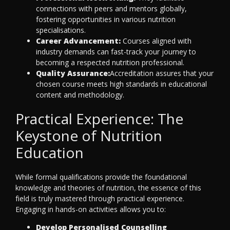
connections with peers and mentors globally,
fostering opportunities in various nutrition
specialisations.
Career Advancement:
Courses aligned with
industry demands can fast-track your journey to
becoming a respected nutrition professional.
Quality Assurance:
Accreditation assures that your
chosen course meets high standards in educational
content and methodology.
Practical Experience: The
Keystone of Nutrition
Education
While formal qualifications provide the foundational
knowledge and theories of nutrition, the essence of this
field is truly mastered through practical experience.
Engaging in hands-on activities allows you to:
Develop Personalised Counselling