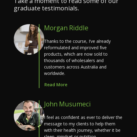
Take a moment to read some of our
graduate testimonials.
Morgan Riddle
Thanks to the course, I’ve already
reformulated and improved five
products, which are now sold to
thousands of wholesalers and
customers across Australia and
worldwide.
Read More
John Musumeci
I feel as confident as ever to deliver the
message to my clients to help them
with their health journey, whether it be
sleep, mindset or nutrition.