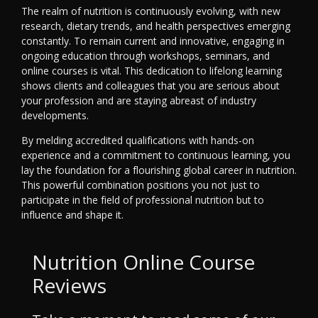
The realm of nutrition is continuously evolving, with new
research, dietary trends, and health perspectives emerging
constantly. To remain current and innovative, engaging in
ongoing education through workshops, seminars, and
online courses is vital. This dedication to lifelong learning
shows clients and colleagues that you are serious about
your profession and are staying abreast of industry
developments.
By melding accredited qualifications with hands-on
experience and a commitment to continuous learning, you
lay the foundation for a flourishing global career in nutrition.
This powerful combination positions you not just to
participate in the field of professional nutrition but to
influence and shape it.
Nutrition Online Course
Reviews