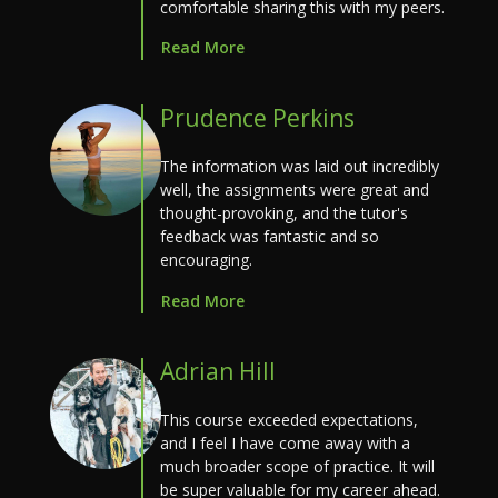
comfortable sharing this with my peers.
Read More
Prudence Perkins
The information was laid out incredibly
well, the assignments were great and
thought-provoking, and the tutor's
feedback was fantastic and so
encouraging.
Read More
Adrian Hill
This course exceeded expectations,
and I feel I have come away with a
much broader scope of practice. It will
be super valuable for my career ahead.