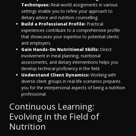
Techniques:
Real-world assignments in various
settings enable you to refine your approach to
dietary advice and nutrition counselling.
Build a Professional Profile:
Practical
experiences contribute to a comprehensive profile
that showcases your expertise to potential clients
and employers.
Gain Hands-On Nutritional Skills:
Direct
involvement in meal planning, nutritional
assessments, and dietary interventions helps you
develop technical proficiency in the field.
Understand Client Dynamics:
Working with
diverse client groups in real-life scenarios prepares
you for the interpersonal aspects of being a nutrition
professional.
Continuous Learning:
Evolving in the Field of
Nutrition