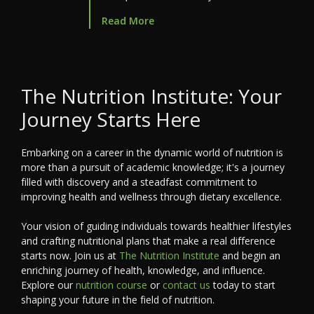
Read More
The Nutrition Institute: Your
Journey Starts Here
Embarking on a career in the dynamic world of nutrition is
more than a pursuit of academic knowledge; it's a journey
filled with discovery and a steadfast commitment to
improving health and wellness through dietary excellence.
Your vision of guiding individuals towards healthier lifestyles
and crafting nutritional plans that make a real difference
starts now. Join us at
The Nutrition Institute
and begin an
enriching journey of health, knowledge, and influence.
Explore our
nutrition course
or
contact us
today to start
shaping your future in the field of nutrition.