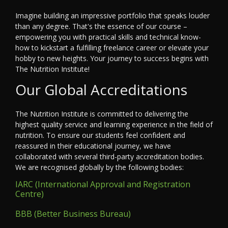
Imagine building an impressive portfolio that speaks louder
than any degree. That's the essence of our course –
empowering you with practical skills and technical know-
how to kickstart a fulfilling freelance career or elevate your
hobby to new heights. Your journey to success begins with
The Nutrition Institute!
Our Global Accreditations
The Nutrition Institute is committed to delivering the
highest quality service and learning experience in the field of
nutrition. To ensure our students feel confident and
reassured in their educational journey, we have
collaborated with several third-party accreditation bodies.
We are recognised globally by the following bodies:
IARC (International Approval and Registration
Centre)
BBB (Better Business Bureau)