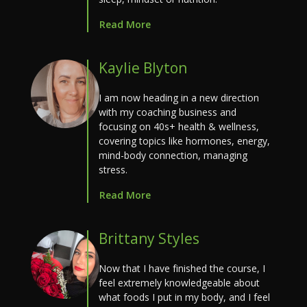
Read More
Kaylie Blyton
I am now heading in a new direction
with my coaching business and
focusing on 40s+ health & wellness,
covering topics like hormones, energy,
mind-body connection, managing
stress.
Read More
Brittany Styles
Now that I have finished the course, I
feel extremely knowledgeable about
what foods I put in my body, and I feel