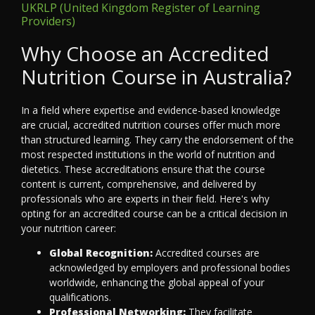
UKRLP (United Kingdom Register of Learning
Providers)
Why Choose an Accredited
Nutrition Course in Australia?
In a field where expertise and evidence-based knowledge
are crucial, accredited nutrition courses offer much more
than structured learning. They carry the endorsement of the
most respected institutions in the world of nutrition and
dietetics. These accreditations ensure that the course
content is current, comprehensive, and delivered by
professionals who are experts in their field. Here's why
opting for an accredited course can be a critical decision in
your nutrition career:
Global Recognition:
Accredited courses are
acknowledged by employers and professional bodies
worldwide, enhancing the global appeal of your
qualifications.
Professional Networking:
They facilitate