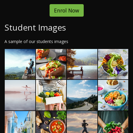
Enrol Now
Student Images
A sample of our students images