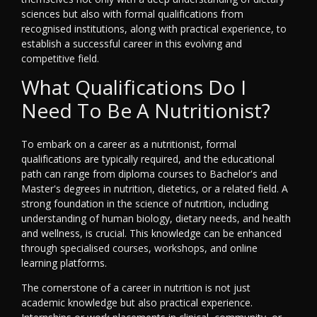
sciences but also with formal qualifications from
recognised institutions, along with practical experience, to
establish a successful career in this evolving and
competitive field.
What Qualifications Do I
Need To Be A Nutritionist?
To embark on a career as a nutritionist, formal
qualifications are typically required, and the educational
path can range from diploma courses to Bachelor's and
Master's degrees in nutrition, dietetics, or a related field. A
strong foundation in the science of nutrition, including
understanding of human biology, dietary needs, and health
and wellness, is crucial. This knowledge can be enhanced
through specialised courses, workshops, and online
learning platforms.
The cornerstone of a career in nutrition is not just
academic knowledge but also practical experience.