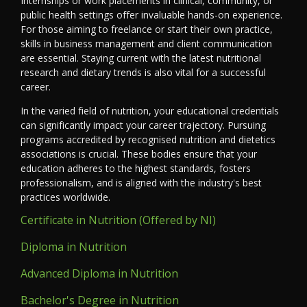
Internships or work placements in clinical, community, or
public health settings offer invaluable hands-on experience.
For those aiming to freelance or start their own practice,
skills in business management and client communication
are essential. Staying current with the latest nutritional
research and dietary trends is also vital for a successful
career.
In the varied field of nutrition, your educational credentials
can significantly impact your career trajectory. Pursuing
programs accredited by recognised nutrition and dietetics
associations is crucial. These bodies ensure that your
education adheres to the highest standards, fosters
professionalism, and is aligned with the industry's best
practices worldwide.
Certificate in Nutrition (Offered by NI)
Diploma in Nutrition
Advanced Diploma in Nutrition
Bachelor's Degree in Nutrition