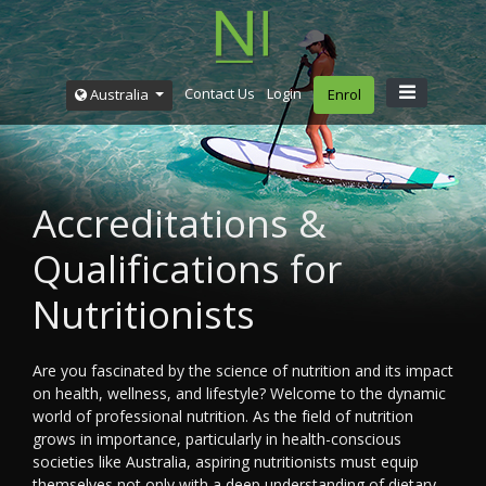
Contact Us
Login
Australia
Enrol
Accreditations &
Qualifications for
Nutritionists
Are you fascinated by the science of nutrition and its impact
on health, wellness, and lifestyle? Welcome to the dynamic
world of professional nutrition. As the field of nutrition
grows in importance, particularly in health-conscious
societies like Australia, aspiring nutritionists must equip
themselves not only with a deep understanding of dietary