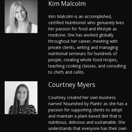
Kim Malcolm
Kim Malcolm is an accomplished,
certified Nutritionist who genuinely lives
her passion for food and lifestyle as
medicine. She has worked globally
throughout her career, meeting with
private clients, writing and managing
nutritional seminars for hundreds of
people, creating whole food recipes,
teaching cooking classes, and consulting
to chefs and cafés.
Courtney Myers
Courtney created her own business
named ‘Nourished by Plants’ as she has a
passion for supporting clients to adopt
and maintain a plant-based diet that is
nutritious, delicious and sustainable. She
understands that everyone has their own