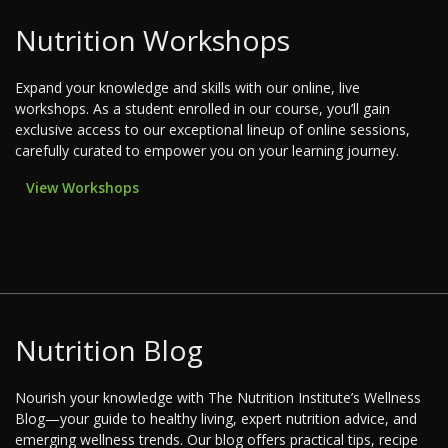
Nutrition Workshops
Expand your knowledge and skills with our online, live
workshops. As a student enrolled in our course, you’ll gain
exclusive access to our exceptional lineup of online sessions,
carefully curated to empower you on your learning journey.
View Workshops
Nutrition Blog
Nourish your knowledge with The Nutrition Institute’s Wellness
Blog—your guide to healthy living, expert nutrition advice, and
emerging wellness trends. Our blog offers practical tips, recipe