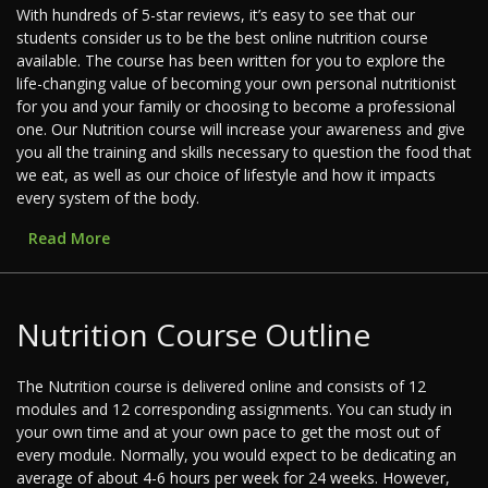
With hundreds of 5-star reviews, it’s easy to see that our
students consider us to be the best online nutrition course
available. The course has been written for you to explore the
life-changing value of becoming your own personal nutritionist
for you and your family or choosing to become a professional
one. Our Nutrition course will increase your awareness and give
you all the training and skills necessary to question the food that
we eat, as well as our choice of lifestyle and how it impacts
every system of the body.
Read More
Nutrition Course Outline
The Nutrition course is delivered online and consists of 12
modules and 12 corresponding assignments. You can study in
your own time and at your own pace to get the most out of
every module. Normally, you would expect to be dedicating an
average of about 4-6 hours per week for 24 weeks. However,