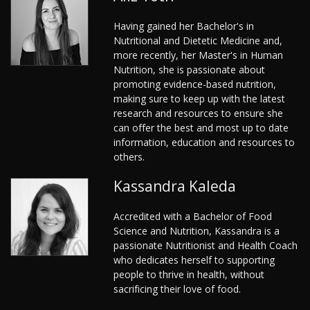
Having gained her Bachelor's in
Nutritional and Dietetic Medicine and,
more recently, her Master's in Human
Nutrition, she is passionate about
promoting evidence-based nutrition,
making sure to keep up with the latest
research and resources to ensure she
can offer the best and most up to date
information, education and resources to
others.
Kassandra Kaleda
Accredited with a Bachelor of Food
Science and Nutrition, Kassandra is a
passionate Nutritionist and Health Coach
who dedicates herself to supporting
people to thrive in health, without
sacrificing their love of food.