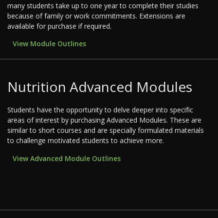
many students take up to one year to complete their studies
because of family or work commitments. Extensions are
available for purchase if required.
View Module Outlines
Nutrition Advanced Modules
Students have the opportunity to delve deeper into specific
areas of interest by purchasing Advanced Modules. These are
similar to short courses and are specially formulated materials
to challenge motivated students to achieve more.
View Advanced Module Outlines