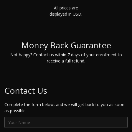
All prices are
displayed in USD.
Money Back Guarantee
Not happy? Contact us within 7 days of your enrollment to
receive a full refund.
Contact Us
Complete the form below, and we will get back to you as soon
as possible.