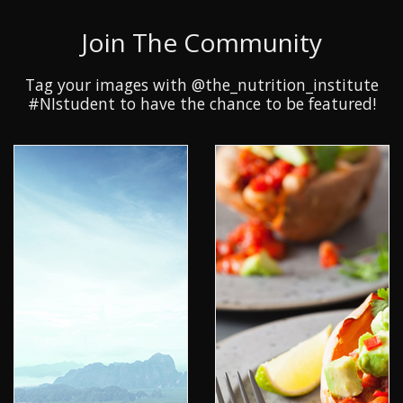
Join The Community
Tag your images with @the_nutrition_institute
#NIstudent to have the chance to be featured!