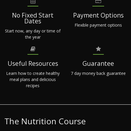
No Fixed Start
Payment Options
Dates
Flexible payment options
Start now, any day or time of
the year
Useful Resources
Guarantee
Learn how to create healthy
7 day money back guarantee
meal plans and delicious
recipes
The Nutrition Course