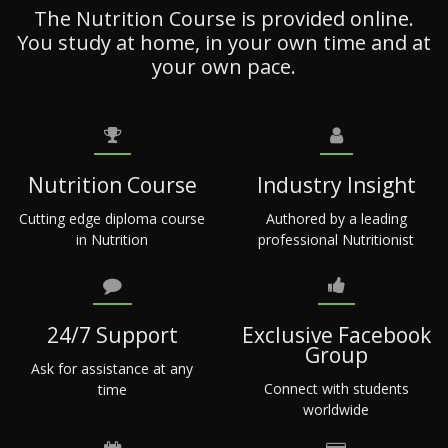
The Nutrition Course is provided online.
You study at home, in your own time and at
your own pace.
Nutrition Course
Industry Insight
Cutting edge diploma course
Authored by a leading
in Nutrition
professional Nutritionist
24/7 Support
Exclusive Facebook
Group
Ask for assistance at any
Connect with students
time
worldwide