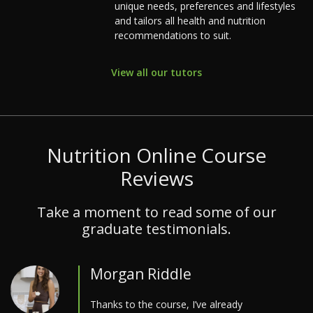
unique needs, preferences and lifestyles
and tailors all health and nutrition
recommendations to suit.
View all our tutors
Nutrition Online Course
Reviews
Take a moment to read some of our
graduate testimonials.
Morgan Riddle
Thanks to the course, I’ve already