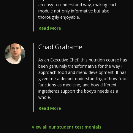
an easy-to-understand way, making each
module not only informative but also
thoroughly enjoyable.
Read More
Chad Grahame
As an Executive Chef, this nutrition course has
been genuinely transformative for the way I
approach food and menu development. It has
given me a deeper understanding of how food
functions as medicine, and how different
ingredients support the body’s needs as a
whole.
Read More
View all our student testimonials