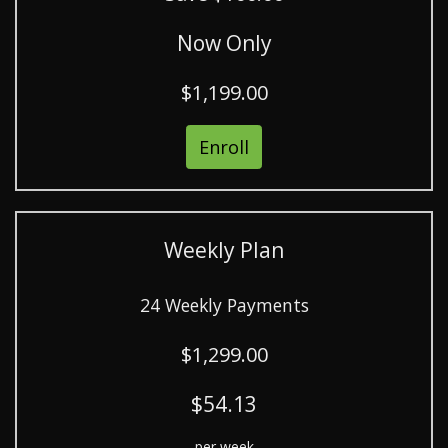
Now Only
$1,199.00
Enroll
Weekly Plan
24 Weekly Payments
$1,299.00
$54.13
per week