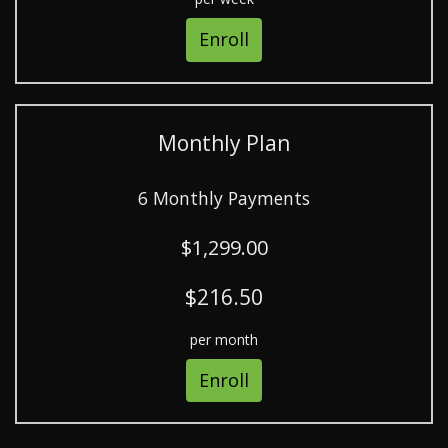
Enroll
Monthly Plan
6 Monthly Payments
$1,299.00
$216.50
per month
Enroll