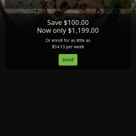
Save $100.00
Now only $1,199.00
Or enroll for as little as
$54.13 per week
Enroll