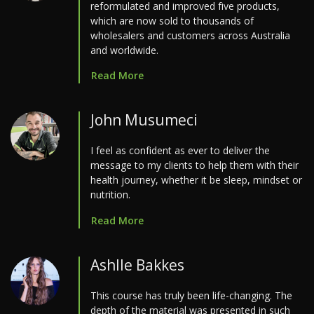
reformulated and improved five products,
which are now sold to thousands of
wholesalers and customers across Australia
and worldwide.
Read More
John Musumeci
I feel as confident as ever to deliver the
message to my clients to help them with their
health journey, whether it be sleep, mindset or
nutrition.
Read More
Ashlle Bakkes
This course has truly been life-changing. The
depth of the material was presented in such