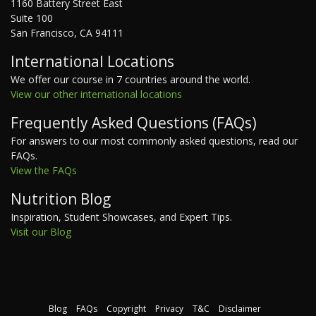
1160 Battery Street East
Suite 100
San Francisco, CA 94111
International Locations
We offer our course in 7 countries around the world.
View our other international locations
Frequently Asked Questions (FAQs)
For answers to our most commonly asked questions, read our
FAQs.
View the FAQs
Nutrition Blog
Inspiration, Student Showcases, and Expert Tips.
Visit our Blog
Blog
FAQs
Copyright
Privacy
T&C
Disclaimer