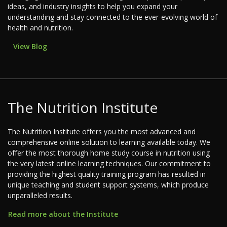
ideas, and industry insights to help you expand your
understanding and stay connected to the ever-evolving world of
health and nutrition.
View Blog
The Nutrition Institute
The Nutrition Institute offers you the most advanced and
comprehensive online solution to learning available today. We
offer the most thorough home study course in nutrition using
the very latest online learning techniques. Our commitment to
providing the highest quality training program has resulted in
unique teaching and student support systems, which produce
unparalleled results.
Read more about the Institute