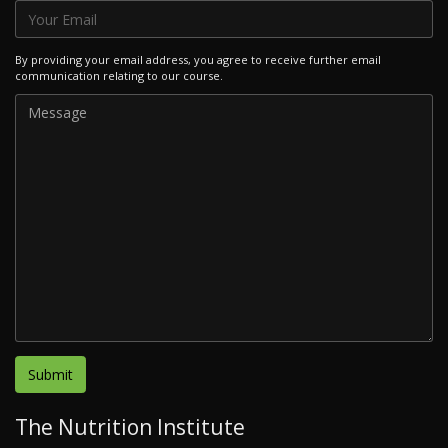
By providing your email address, you agree to receive further email
communication relating to our course.
The Nutrition Institute