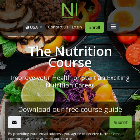
Contact Us
Login
USA
Enroll
The Nutrition
Course
Improve your Health or Start an Exciting
Nutrition Career
Download our free course guide
By providing your email address, you agree to receive further email
communication relating to our course.