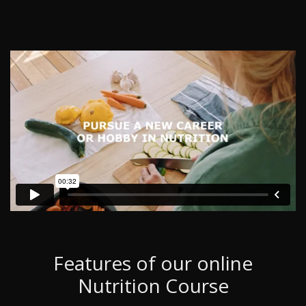
Features of our online
Nutrition Course