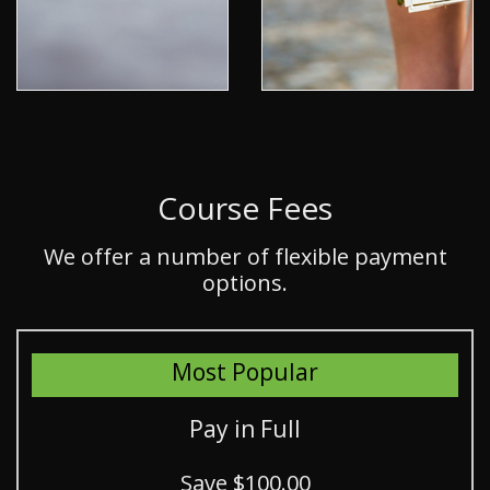
Course Fees
We offer a number of flexible payment
options.
Most Popular
Pay in Full
Save $100.00