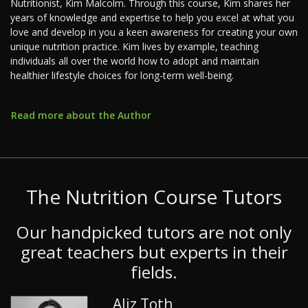
Nutritionist, Kim Malcolm. Through this course, Kim shares her
years of knowledge and expertise to help you excel at what you
love and develop in you a keen awareness for creating your own
unique nutrition practice. Kim lives by example, teaching
individuals all over the world how to adopt and maintain
healthier lifestyle choices for long-term well-being.
Read more about the Author
The Nutrition Course Tutors
Our handpicked tutors are not only
great teachers but experts in their
fields.
Aliz Toth