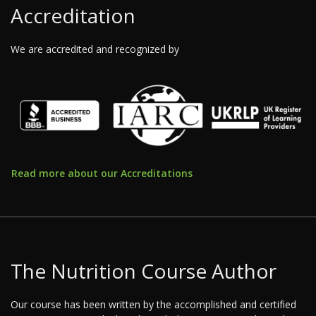
Accreditation
We are accredited and recognized by
Read more about our Accreditations
The Nutrition Course Author
Our course has been written by the accomplished and certified