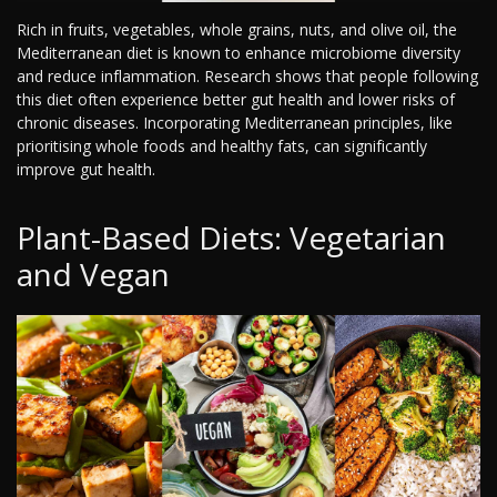
Rich in fruits, vegetables, whole grains, nuts, and olive oil, the
Mediterranean diet is known to enhance microbiome diversity
and reduce inflammation. Research shows that people following
this diet often experience better gut health and lower risks of
chronic diseases. Incorporating Mediterranean principles, like
prioritising whole foods and healthy fats, can significantly
improve gut health.
Plant-Based Diets: Vegetarian
and Vegan