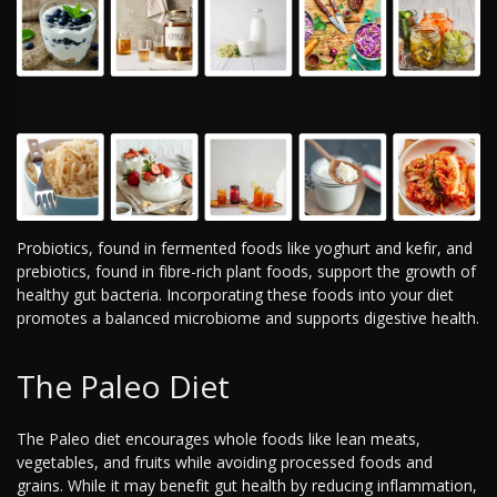
Probiotics, found in fermented foods like yoghurt and kefir, and
prebiotics, found in fibre-rich plant foods, support the growth of
healthy gut bacteria. Incorporating these foods into your diet
promotes a balanced microbiome and supports digestive health.
The Paleo Diet
The Paleo diet encourages whole foods like lean meats,
vegetables, and fruits while avoiding processed foods and
grains. While it may benefit gut health by reducing inflammation,