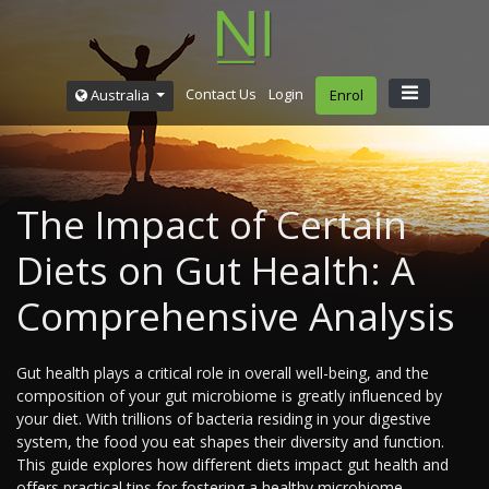
Contact Us
Login
Australia
Enrol
The Impact of Certain
Diets on Gut Health: A
Comprehensive Analysis
Gut health plays a critical role in overall well-being, and the
composition of your gut microbiome is greatly influenced by
your diet. With trillions of bacteria residing in your digestive
system, the food you eat shapes their diversity and function.
This guide explores how different diets impact gut health and
offers practical tips for fostering a healthy microbiome.