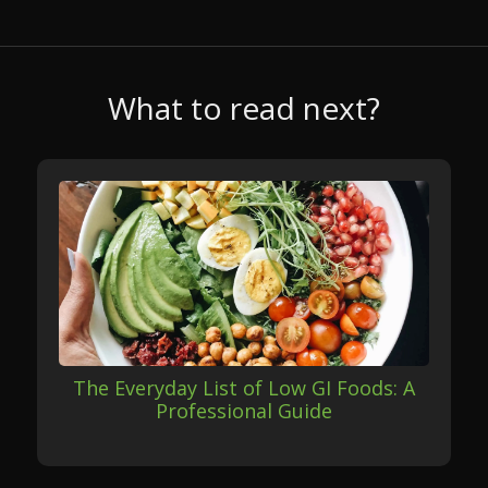
What to read next?
The Everyday List of Low GI Foods: A
Professional Guide