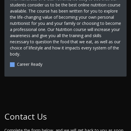
students consider us to be the best online nutrition course
available. The course has been written for you to explore
the life-changing value of becoming your own personal
nutritionist for you and your family or choosing to become
a professional one. Our Nutrition course will increase your
awareness and give you all the training and skills
necessary to question the food that we eat, as well as our
choice of lifestyle and how it impacts every system of the
body.
Career Ready
Contact Us
Complete the form below, and we will get back to you as soon