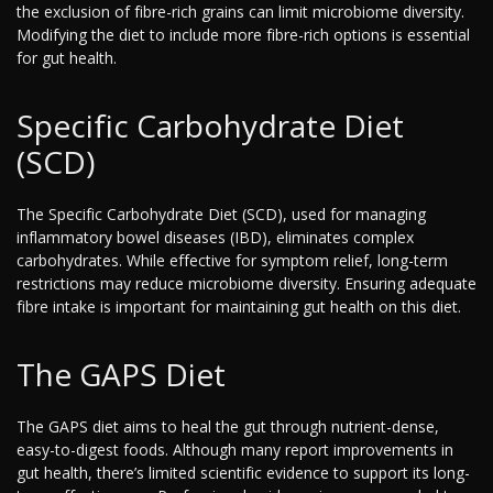
the exclusion of fibre-rich grains can limit microbiome diversity.
Modifying the diet to include more fibre-rich options is essential
for gut health.
Specific Carbohydrate Diet
(SCD)
The Specific Carbohydrate Diet (SCD), used for managing
inflammatory bowel diseases (IBD), eliminates complex
carbohydrates. While effective for symptom relief, long-term
restrictions may reduce microbiome diversity. Ensuring adequate
fibre intake is important for maintaining gut health on this diet.
The GAPS Diet
The GAPS diet aims to heal the gut through nutrient-dense,
easy-to-digest foods. Although many report improvements in
gut health, there’s limited scientific evidence to support its long-