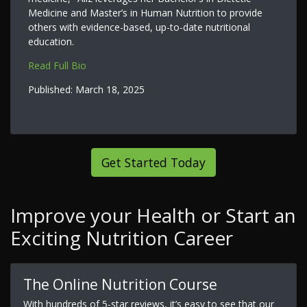
Medicine and Master’s in Human Nutrition to provide
others with evidence-based, up-to-date nutritional
education.
Read Full Bio
Published:
March 18, 2025
Get Started Today
Improve your Health or Start an
Exciting Nutrition Career
The Online Nutrition Course
With hundreds of 5-star reviews, it’s easy to see that our