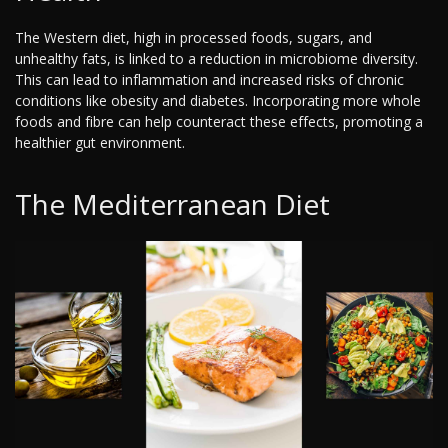
The Western diet, high in processed foods, sugars, and
unhealthy fats, is linked to a reduction in microbiome diversity.
This can lead to inflammation and increased risks of chronic
conditions like obesity and diabetes. Incorporating more whole
foods and fibre can help counteract these effects, promoting a
healthier gut environment.
The Mediterranean Diet