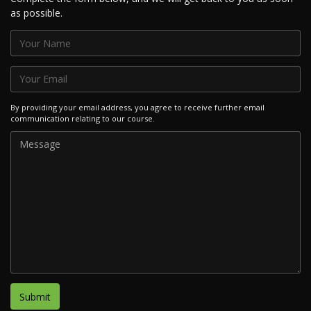
as possible.
By providing your email address, you agree to receive further email
communication relating to our course.