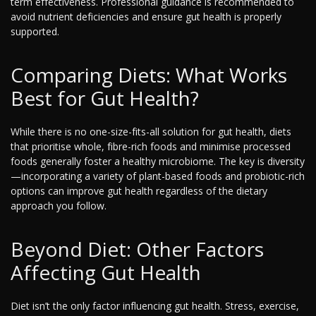
term effectiveness. Professional guidance is recommended to
avoid nutrient deficiencies and ensure gut health is properly
supported.
Comparing Diets: What Works
Best for Gut Health?
While there is no one-size-fits-all solution for gut health, diets
that prioritise whole, fibre-rich foods and minimise processed
foods generally foster a healthy microbiome. The key is diversity
—incorporating a variety of plant-based foods and probiotic-rich
options can improve gut health regardless of the dietary
approach you follow.
Beyond Diet: Other Factors
Affecting Gut Health
Diet isn’t the only factor influencing gut health. Stress, exercise,