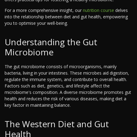
For a more comprehensive insight, our
nutrition course
delves
into the relationship between diet and gut health, empowering
you to optimise your well-being.
Understanding the Gut
Microbiome
The gut microbiome consists of microorganisms, mainly
bacteria, living in your intestines. These microbes aid digestion,
regulate the immune system, and contribute to overall health.
Factors such as diet, genetics, and lifestyle affect the
microbiome's composition. A diverse microbiome promotes gut
health and reduces the risk of various diseases, making diet a
key factor in maintaining balance.
The Western Diet and Gut
Health