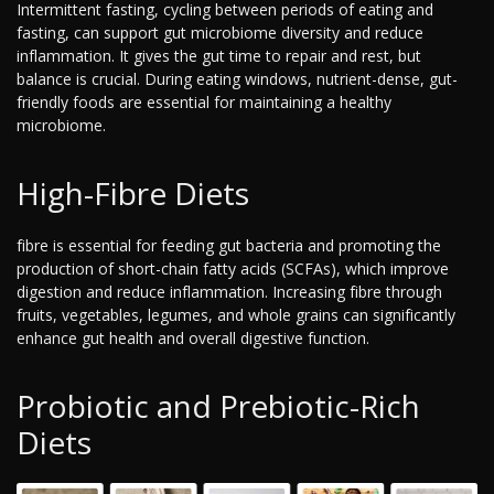
Intermittent fasting, cycling between periods of eating and
fasting, can support gut microbiome diversity and reduce
inflammation. It gives the gut time to repair and rest, but
balance is crucial. During eating windows, nutrient-dense, gut-
friendly foods are essential for maintaining a healthy
microbiome.
High-Fibre Diets
fibre is essential for feeding gut bacteria and promoting the
production of short-chain fatty acids (SCFAs), which improve
digestion and reduce inflammation. Increasing fibre through
fruits, vegetables, legumes, and whole grains can significantly
enhance gut health and overall digestive function.
Probiotic and Prebiotic-Rich
Diets