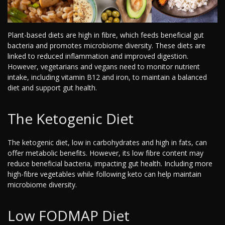
Plant-based diets are high in fibre, which feeds beneficial gut
bacteria and promotes microbiome diversity. These diets are
linked to reduced inflammation and improved digestion.
However, vegetarians and vegans need to monitor nutrient
intake, including vitamin B12 and iron, to maintain a balanced
diet and support gut health.
The Ketogenic Diet
The ketogenic diet, low in carbohydrates and high in fats, can
offer metabolic benefits. However, its low fibre content may
reduce beneficial bacteria, impacting gut health. Including more
high-fibre vegetables while following keto can help maintain
microbiome diversity.
Low FODMAP Diet