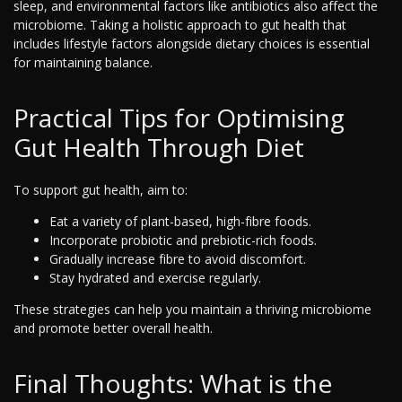
sleep, and environmental factors like antibiotics also affect the
microbiome. Taking a holistic approach to gut health that
includes lifestyle factors alongside dietary choices is essential
for maintaining balance.
Practical Tips for Optimising
Gut Health Through Diet
To support gut health, aim to:
Eat a variety of plant-based, high-fibre foods.
Incorporate probiotic and prebiotic-rich foods.
Gradually increase fibre to avoid discomfort.
Stay hydrated and exercise regularly.
These strategies can help you maintain a thriving microbiome
and promote better overall health.
Final Thoughts: What is the