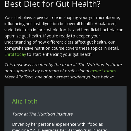
Best Diet for Gut Health?
Your diet plays a pivotal role in shaping your gut microbiome,
influencing not just digestion but overall health. A balanced,
varied diet rich infibre, whole foods, and beneficial bacteria can
optimise gut health. If you’re ready to deepen your
understanding of how different diets affect gut health, our
comprehensive nutrition course covers these topics in detail.
Enrol today
to start enhancing your gut health.
This post was created by the team at The Nutrition Institute
and supported by our team of professional
expert tutors
.
Meet Aliz Toth, one of our expert student guides below:
Aliz Toth
Tutor at The Nutrition Institute
Driven by her personal experience with "food as
medicine," Aliz leverages her Bachelor’s in Dietetic