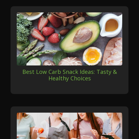
Best Low Carb Snack Ideas: Tasty &
Healthy Choices