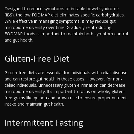
Designed to reduce symptoms of irritable bowel syndrome
(IBS), the low FODMAP diet eliminates specific carbohydrates.
While effective in managing symptoms, it may reduce gut
microbiome diversity over time. Gradually reintroducing
FODMAP foods is important to maintain both symptom control
and gut health.
Gluten-Free Diet
Gluten-free diets are essential for individuals with celiac disease
and can restore gut health in these cases. However, for non-
celiac individuals, unnecessary gluten elimination can decrease
microbiome diversity. It’s important to focus on whole, gluten-
free grains like quinoa and brown rice to ensure proper nutrient
intake and maintain gut health.
Intermittent Fasting