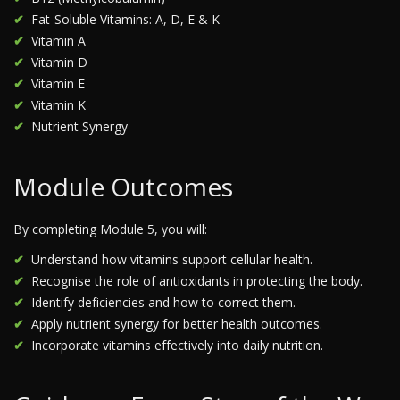
Fat-Soluble Vitamins: A, D, E & K
Vitamin A
Vitamin D
Vitamin E
Vitamin K
Nutrient Synergy
Module Outcomes
By completing Module 5, you will:
Understand how vitamins support cellular health.
Recognise the role of antioxidants in protecting the body.
Identify deficiencies and how to correct them.
Apply nutrient synergy for better health outcomes.
Incorporate vitamins effectively into daily nutrition.