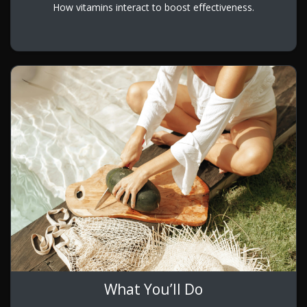
How vitamins interact to boost effectiveness.
What You’ll Do