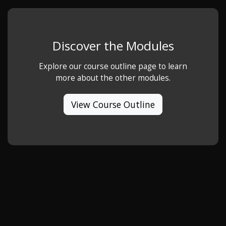
Discover the Modules
Explore our course outline page to learn
more about the other modules.
View Course Outline