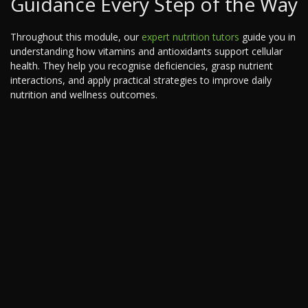
Guidance Every Step of the Way
Throughout this module, our
expert nutrition tutors
guide you in
understanding how vitamins and antioxidants support cellular
health. They help you recognise deficiencies, grasp nutrient
interactions, and apply practical strategies to improve daily
nutrition and wellness outcomes.