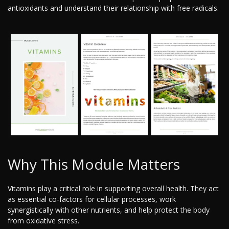
antioxidants and understand their relationship with free radicals.
Why This Module Matters
Vitamins play a critical role in supporting overall health. They act
as essential co-factors for cellular processes, work
synergistically with other nutrients, and help protect the body
from oxidative stress.