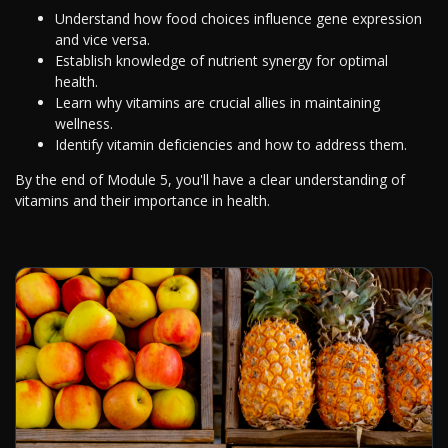
Understand how food choices influence gene expression
and vice versa.
Establish knowledge of nutrient synergy for optimal
health.
Learn why vitamins are crucial allies in maintaining
wellness.
Identify vitamin deficiencies and how to address them.
By the end of Module 5, you'll have a clear understanding of
vitamins and their importance in health.