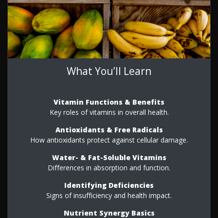
What You’ll Learn
Vitamin Functions & Benefits
Key roles of vitamins in overall health.
Antioxidants & Free Radicals
How antioxidants protect against cellular damage.
Water- & Fat-Soluble Vitamins
Differences in absorption and function.
Identifying Deficiencies
Signs of insufficiency and health impact.
Nutrient Synergy Basics