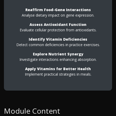
Reaffirm Food-Gene Interactions
Analyse dietary impact on gene expression.
Assess Antioxidant Function
Evaluate cellular protection from antioxidants.
Identify Vitamin Deficiencies
Detect common deficiencies in practice exercises.
Explore Nutrient Synergy
Investigate interactions enhancing absorption.
Apply Vitamins for Better Health
Implement practical strategies in meals.
Module Content