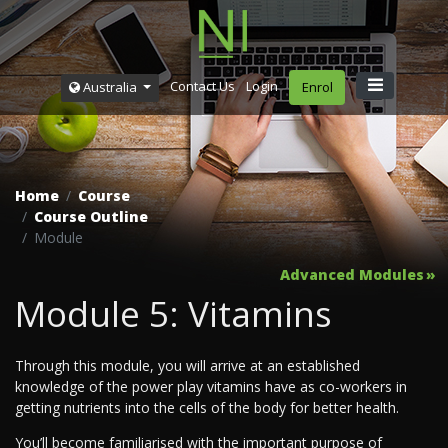
Contact Us
Login
Australia
Enrol
Home
Course
Course Outline
Module
Advanced Modules
Module 5: Vitamins
Through this module, you will arrive at an established
knowledge of the power play vitamins have as co-workers in
getting nutrients into the cells of the body for better health.
You’ll become familiarised with the important purpose of