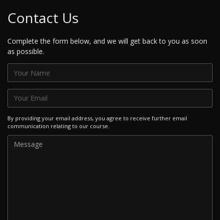
Contact Us
Complete the form below, and we will get back to you as soon
as possible.
By providing your email address, you agree to receive further email
communication relating to our course.