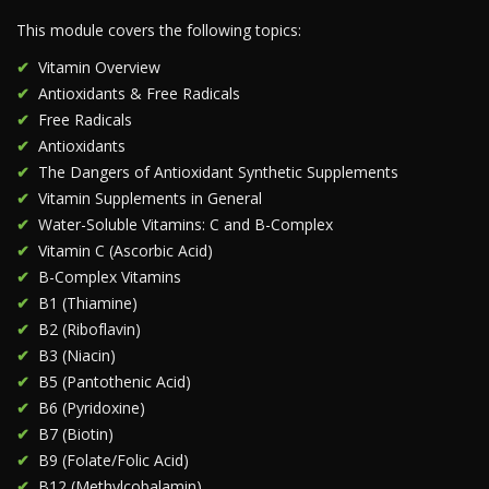
This module covers the following topics:
Vitamin Overview
Antioxidants & Free Radicals
Free Radicals
Antioxidants
The Dangers of Antioxidant Synthetic Supplements
Vitamin Supplements in General
Water-Soluble Vitamins: C and B-Complex
Vitamin C (Ascorbic Acid)
B-Complex Vitamins
B1 (Thiamine)
B2 (Riboflavin)
B3 (Niacin)
B5 (Pantothenic Acid)
B6 (Pyridoxine)
B7 (Biotin)
B9 (Folate/Folic Acid)
B12 (Methylcobalamin)