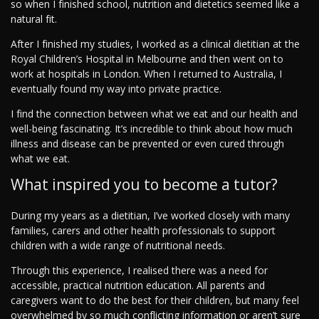
so when I finished school, nutrition and dietetics seemed like a
natural fit.
After I finished my studies, I worked as a clinical dietitian at the
Royal Children’s Hospital in Melbourne and then went on to
work at hospitals in London. When I returned to Australia, I
eventually found my way into private practice.
I find the connection between what we eat and our health and
well-being fascinating. It’s incredible to think about how much
illness and disease can be prevented or even cured through
what we eat.
What inspired you to become a tutor?
During my years as a dietitian, I’ve worked closely with many
families, carers and other health professionals to support
children with a wide range of nutritional needs.
Through this experience, I realised there was a need for
accessible, practical nutrition education. All parents and
caregivers want to do the best for their children, but many feel
overwhelmed by so much conflicting information or aren’t sure