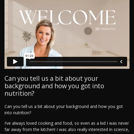
Can you tell us a bit about your
background and how you got into
nutrition?
Can you tell us a bit about your background and how you got
into nutrition?
I’ve always loved cooking and food, so even as a kid I was never
far away from the kitchen! I was also really interested in science,