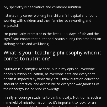
My speciality is paediatrics and childhood nutrition.
I started my career working in a children’s hospital and found
working with children and their families so rewarding and
impactful.
I’m particularly interested in the first 1,000 days of life and the
significant impact that nutritional status during this time has on
lifelong health and well-being.
What is your teaching philosophy when it
comes to nutrition?
Nutrition is a complex science, but in my opinion, everyone
needs nutrition education, as everyone eats and everyone’s
health is impacted by what they eat. I think nutrition education
should be practical and accessible to everyone—regardless of
their background or prior knowledge.
I really encourage students to think critically. Nutrition is such a
minefield of misinformation, so it’s important to look for an