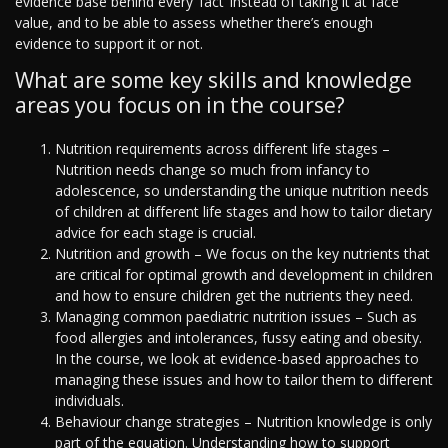
evidence base behind every ‘fact’ instead of taking it at face
value, and to be able to assess whether there’s enough
evidence to support it or not.
What are some key skills and knowledge
areas you focus on in the course?
Nutrition requirements across different life stages –
Nutrition needs change so much from infancy to
adolescence, so understanding the unique nutrition needs
of children at different life stages and how to tailor dietary
advice for each stage is crucial.
Nutrition and growth – We focus on the key nutrients that
are critical for optimal growth and development in children
and how to ensure children get the nutrients they need.
Managing common paediatric nutrition issues – Such as
food allergies and intolerances, fussy eating and obesity.
In the course, we look at evidence-based approaches to
managing these issues and how to tailor them to different
individuals.
Behaviour change strategies – Nutrition knowledge is only
part of the equation. Understanding how to support