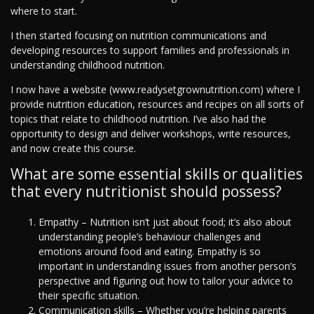
where to start.
I then started focusing on nutrition communications and
developing resources to support families and professionals in
understanding childhood nutrition.
I now have a website (www.readysetgrownutrition.com) where I
provide nutrition education, resources and recipes on all sorts of
topics that relate to childhood nutrition. I’ve also had the
opportunity to design and deliver workshops, write resources,
and now create this course.
What are some essential skills or qualities
that every nutritionist should possess?
Empathy – Nutrition isn’t just about food; it’s also about
understanding people’s behaviour challenges and
emotions around food and eating. Empathy is so
important in understanding issues from another person’s
perspective and figuring out how to tailor your advice to
their specific situation.
Communication skills – Whether you’re helping parents