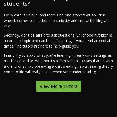
students?
Every child is unique, and there’s no one-size-fits-all solution
when it comes to nutrition, so curiosity and critical thinking are
key.
Secondly, don’t be afraid to ask questions. Childhood nutrition is
a complex topic and can be difficult to get your head around at
times. The tutors are here to help guide you!
Finally, try to apply what you’re learning in real-world settings as
much as possible. Whether it’s a family meal, a consultation with
a client, or simply observing a child’s eating habits, seeing theory
come to life will really help deepen your understanding.
View More Tutors