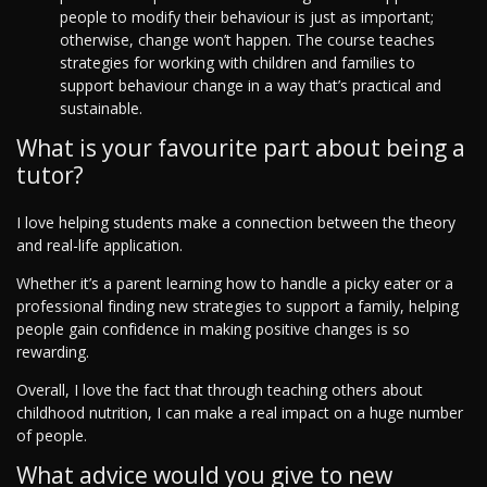
people to modify their behaviour is just as important;
otherwise, change won’t happen. The course teaches
strategies for working with children and families to
support behaviour change in a way that’s practical and
sustainable.
What is your favourite part about being a
tutor?
I love helping students make a connection between the theory
and real-life application.
Whether it’s a parent learning how to handle a picky eater or a
professional finding new strategies to support a family, helping
people gain confidence in making positive changes is so
rewarding.
Overall, I love the fact that through teaching others about
childhood nutrition, I can make a real impact on a huge number
of people.
What advice would you give to new