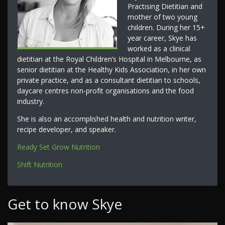
Practising Dietitian and
mother of two young
children. During her 15+
year career, Skye has
worked as a clinical
dietitian at the Royal Children’s Hospital in Melbourne, as
senior dietitian at the Healthy Kids Association, in her own
private practice, and as a consultant dietitian to schools,
daycare centres non-profit organisations and the food
industry.
She is also an accomplished health and nutrition writer,
recipe developer, and speaker.
Ready Set Grow Nutrition
Shift Nutrition
Get to know Skye