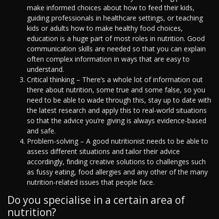
make informed choices about how to feed their kids,
guiding professionals in healthcare settings, or teaching
kids or adults how to make healthy food choices,
education is a huge part of most roles in nutrition. Good
communication skills are needed so that you can explain
often complex information in ways that are easy to
understand.
Critical thinking – There’s a whole lot of information out
there about nutrition, some true and some false, so you
need to be able to wade through this, stay up to date with
the latest research and apply this to real-world situations
so that the advice you’re giving is always evidence-based
and safe.
Problem-solving – A good nutritionist needs to be able to
assess different situations and tailor their advice
accordingly, finding creative solutions to challenges such
as fussy eating, food allergies and any other of the many
nutrition-related issues that people face.
Do you specialise in a certain area of
nutrition?