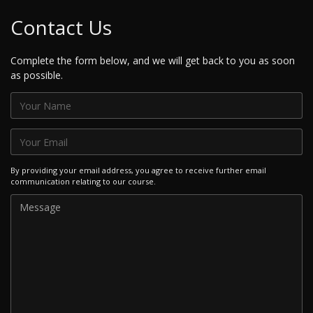
Contact Us
Complete the form below, and we will get back to you as soon
as possible.
By providing your email address, you agree to receive further email
communication relating to our course.