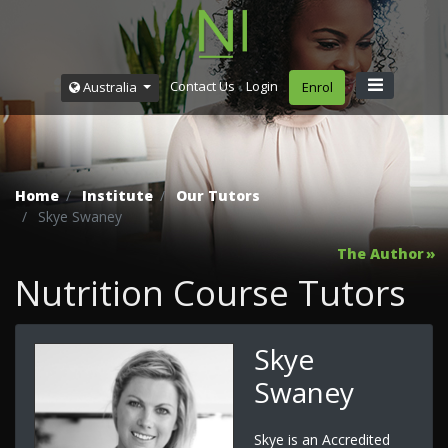
Contact Us
Login
Australia
Enrol
Home
Institute
Our Tutors
Skye Swaney
The Author
Nutrition Course Tutors
Skye
Swaney
Skye is an Accredited