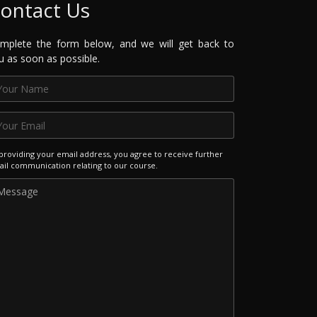
ontact Us
mplete the form below, and we will get back to
u as soon as possible.
providing your email address, you agree to receive further
il communication relating to our course.