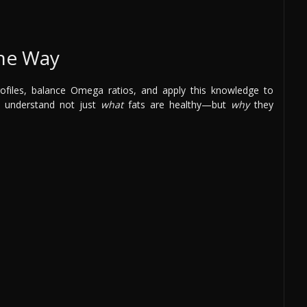
the Way
rofiles, balance Omega ratios, and apply this knowledge to
u understand not just
what
fats are healthy—but
why
they