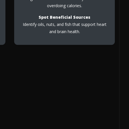
overdoing calories.
Spot Beneficial Sources
Identify oils, nuts, and fish that support heart
and brain health.