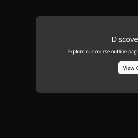
Discove
Explore our course outline pag
View 