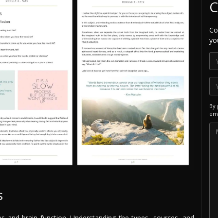
C
Co
yo
By 
ema
s
es and brain function. Understanding the types, sources, and