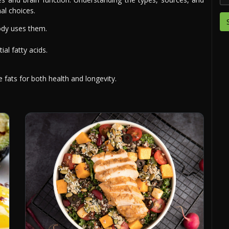
al choices.
dy uses them.
al fatty acids.
 fats for both health and longevity.