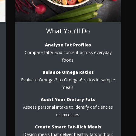
What You’ll Do
Analyse Fat Profiles
Compare fatty acid content across everyday
foods.
Balance Omega Ratios
Evaluate Omega-3 to Omega-6 ratios in sample
meals.
Audit Your Dietary Fats
Assess personal intake to identify deficiencies
or excesses.
Create Smart Fat-Rich Meals
Design meals that deliver healthy fats without