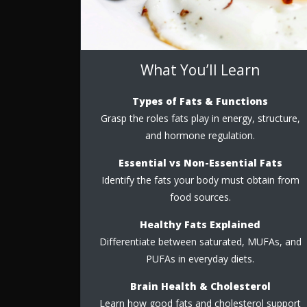
What You’ll Learn
Types of Fats & Functions
Grasp the roles fats play in energy, structure,
and hormone regulation.
Essential vs Non-Essential Fats
Identify the fats your body must obtain from
food sources.
Healthy Fats Explained
Differentiate between saturated, MUFAs, and
PUFAs in everyday diets.
Brain Health & Cholesterol
Learn how good fats and cholesterol support