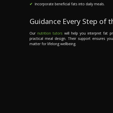
Incorporate beneficial fats into daily meals.
Guidance Every Step of 
Our
nutrition tutors
will help you interpret fat p
practical meal design. Their support ensures yo
matter for lifelong wellbeing.