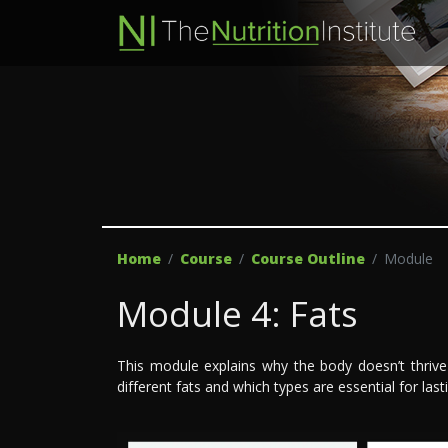
Home
Course
Course Outline
Module
Module 4: Fats
This module explains why the body doesn’t thrive
different fats and which types are essential for last