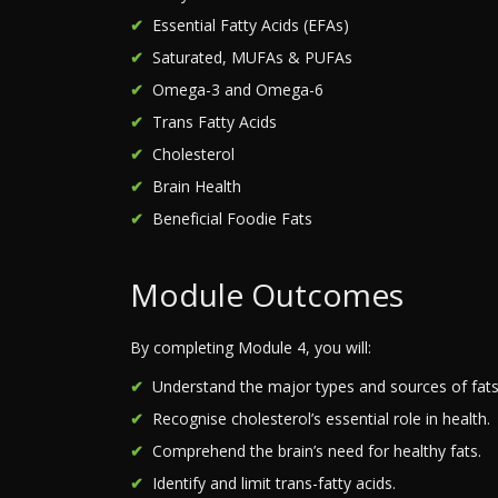
Essential Fatty Acids (EFAs)
Saturated, MUFAs & PUFAs
Omega-3 and Omega-6
Trans Fatty Acids
Cholesterol
Brain Health
Beneficial Foodie Fats
Module Outcomes
By completing Module 4, you will:
Understand the major types and sources of fats
Recognise cholesterol’s essential role in health.
Comprehend the brain’s need for healthy fats.
Identify and limit trans-fatty acids.