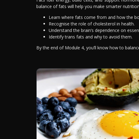
balance of fats will help you make smarter nutrition
Learn where fats come from and how the bo
Recognise the role of cholesterol in health.
Understand the brain’s dependence on essenti
Identify trans fats and why to avoid them.
By the end of Module 4, you’ll know how to balance