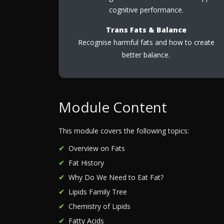
cognitive performance.
Trans Fats & Balance
Recognise harmful fats and how to create
better balance.
Module Content
This module covers the following topics:
Overview on Fats
Fat History
Why Do We Need to Eat Fat?
Lipids Family Tree
Chemistry of Lipids
Fatty Acids