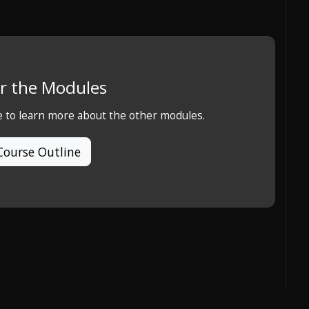
r the Modules
e to learn more about the other modules.
Course Outline