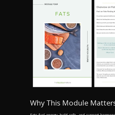
Why This Module Matter
Fats fuel energy, build cells, and support hormon