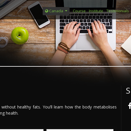
Course
Institute
Testimonials
Canada
S
 without healthy fats. You’ll learn how the body metabolises
ing health.