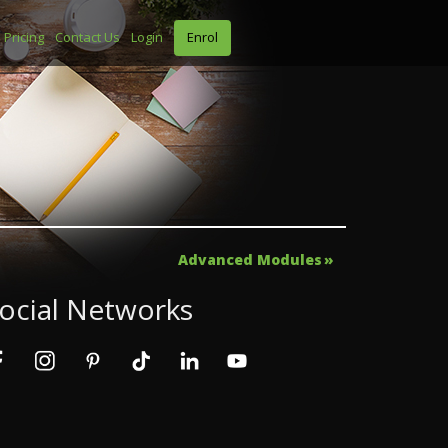
Pricing
Contact Us
Login
Enrol
Advanced Modules
ocial Networks