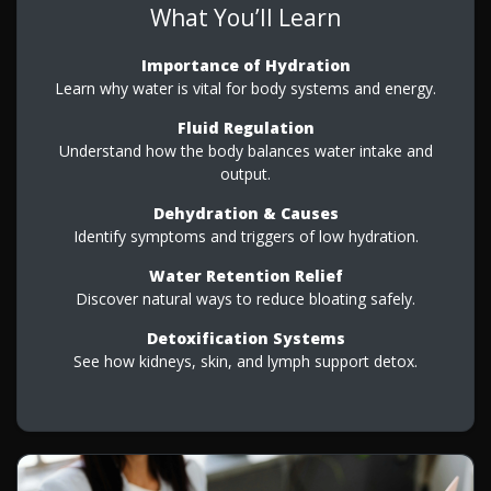
What You’ll Learn
Importance of Hydration
Learn why water is vital for body systems and energy.
Fluid Regulation
Understand how the body balances water intake and
output.
Dehydration & Causes
Identify symptoms and triggers of low hydration.
Water Retention Relief
Discover natural ways to reduce bloating safely.
Detoxification Systems
See how kidneys, skin, and lymph support detox.