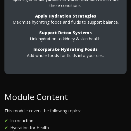
these conditions.
Apply Hydration Strategies
Maximise hydrating foods and fluids to support balance.
Support Detox Systems
Link hydration to kidney & skin health.
Incorporate Hydrating Foods
Add whole foods for fluids into your diet.
Module Content
This module covers the following topics:
Introduction
Hydration for Health