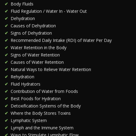
Body Fluids
Fluid Regulation / Water In - Water Out
Dehydration
Causes of Dehydration
Signs of Dehydration
Recommended Daily Intake (RDI) of Water Per Day
Water Retention in the Body
Signs of Water Retention
Causes of Water Retention
Natural Ways to Relieve Water Retention
Rehydration
Fluid Hydrators
Contribution of Water from Foods
Best Foods for Hydration
Detoxification Systems of the Body
Where the Body Stores Toxins
Lymphatic System
Lymph and the Immune System
Ways to Stimulate Lymphatic Flow