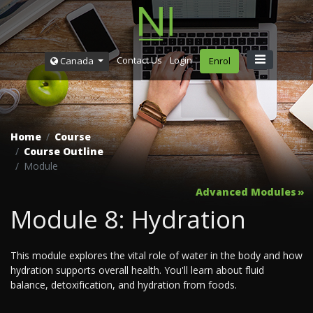
Contact Us
Login
Canada
Enrol
Home
Course
Course Outline
Module
Advanced Modules
Module 8: Hydration
This module explores the vital role of water in the body and how
hydration supports overall health. You'll learn about fluid
balance, detoxification, and hydration from foods.