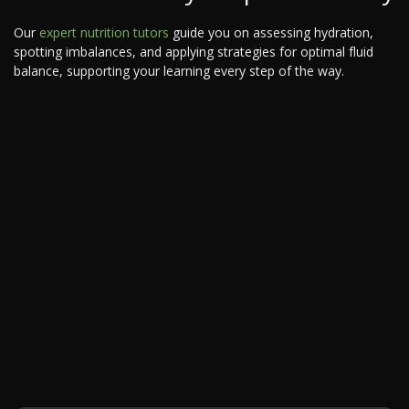
Our
expert nutrition tutors
guide you on assessing hydration,
spotting imbalances, and applying strategies for optimal fluid
balance, supporting your learning every step of the way.