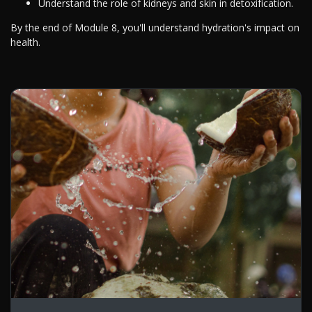
Understand the role of kidneys and skin in detoxification.
By the end of Module 8, you'll understand hydration's impact on
health.