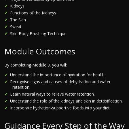
Kidneys
Functions of the Kidneys
The Skin
Sweat
Skin Body Brushing Technique
Module Outcomes
By completing Module 8, you will:
Understand the importance of hydration for health.
Recognise signs and causes of dehydration and water
retention.
Learn natural ways to relieve water retention.
Understand the role of the kidneys and skin in detoxification.
Incorporate hydration-supportive foods into your diet.
Guidance Every Step of the Way