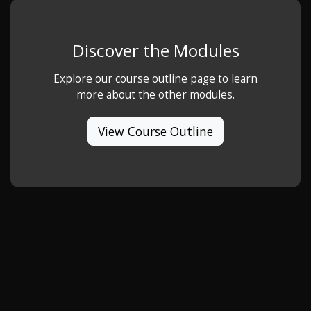
Discover the Modules
Explore our course outline page to learn
more about the other modules.
View Course Outline