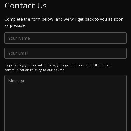
Contact Us
Complete the form below, and we will get back to you as soon
as possible.
By providing your email address, you agree to receive further email
communication relating to our course.