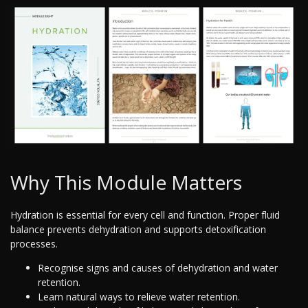
Why This Module Matters
Hydration is essential for every cell and function. Proper fluid
balance prevents dehydration and supports detoxification
processes.
Recognise signs and causes of dehydration and water
retention.
Learn natural ways to relieve water retention.