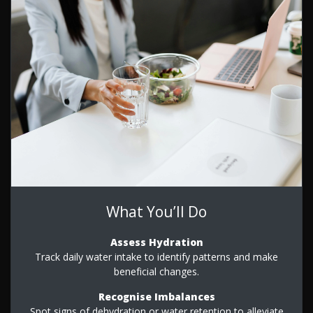
What You’ll Do
Assess Hydration
Track daily water intake to identify patterns and make
beneficial changes.
Recognise Imbalances
Spot signs of dehydration or water retention to alleviate