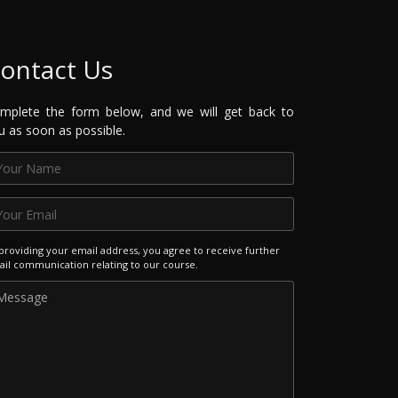
ontact Us
mplete the form below, and we will get back to
u as soon as possible.
providing your email address, you agree to receive further
il communication relating to our course.