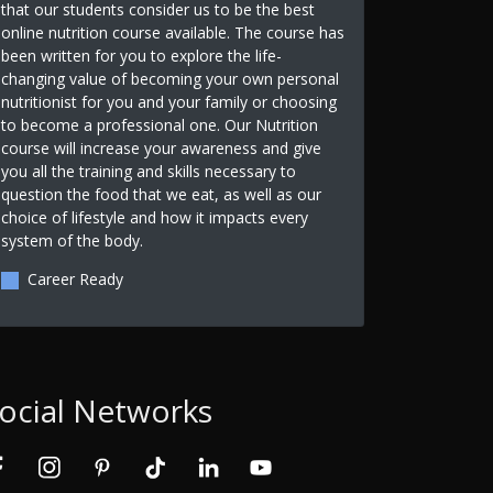
that our students consider us to be the best
online nutrition course available. The course has
been written for you to explore the life-
changing value of becoming your own personal
nutritionist for you and your family or choosing
to become a professional one. Our Nutrition
course will increase your awareness and give
you all the training and skills necessary to
question the food that we eat, as well as our
choice of lifestyle and how it impacts every
system of the body.
Career Ready
ocial Networks