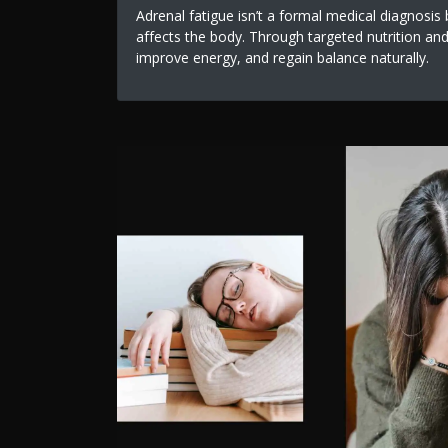
Adrenal fatigue isn’t a formal medical diagnosi
affects the body. Through targeted nutrition and 
improve energy, and regain balance naturally.