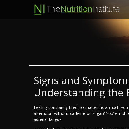
Signs and Symptoms
Understanding the 
Feeling constantly tired no matter how much you 
afternoon without caffeine or sugar? You’re no
adrenal fatigue.