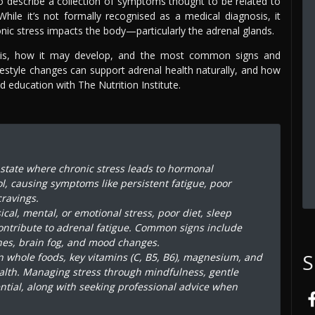
 to describe a collection of symptoms thought to be related to
While it’s not formally recognised as a medical diagnosis, it
ic stress impacts the body—particularly the adrenal glands.
gue is, how it may develop, and the most common signs and
ifestyle changes can support adrenal health naturally, and how
 education with The Nutrition Institute.
a state where chronic stress leads to hormonal
ol, causing symptoms like persistent fatigue, poor
ravings.
al, mental, or emotional stress, poor diet, sleep
ontribute to adrenal fatigue. Common signs include
shes, brain fog, and mood changes.
S
in whole foods, key vitamins (C, B5, B6), magnesium, and
alth. Managing stress through mindfulness, gentle
ntial, along with seeking professional advice when