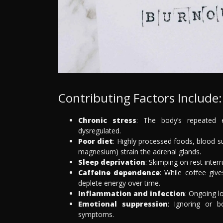
Contributing Factors Include:
Chronic stress
: The body’s repeated e
dysregulated.
Poor diet
: Highly processed foods, blood sug
magnesium) strain the adrenal glands.
Sleep deprivation
: Skimping on rest inte
Caffeine dependence
: While coffee giv
deplete energy over time.
Inflammation and infection
: Ongoing l
Emotional suppression
: Ignoring or b
symptoms.