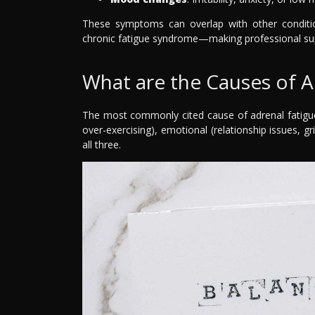
These symptoms can overlap with other condition
chronic fatigue syndrome—making professional supp
What are the Causes of A
The most commonly cited cause of adrenal fatigue i
over-exercising), emotional (relationship issues, g
all three.