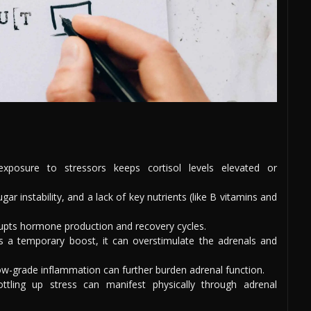
xposure to stressors keeps cortisol levels elevated or
ar instability, and a lack of key nutrients (like B vitamins and
rrupts hormone production and recovery cycles.
es a temporary boost, it can overstimulate the adrenals and
ow-grade inflammation can further burden adrenal function.
ottling up stress can manifest physically through adrenal