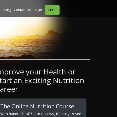
Pricing
Contact Us
Login
Enrol
mprove your Health or
tart an Exciting Nutrition
areer
The Online Nutrition Course
With hundreds of 5-star reviews, it’s easy to see