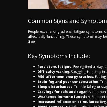
Common Signs and Symptoms 
People experiencing adrenal fatigue symptoms of
affect daily functioning. These symptoms may be 
time.
Key Symptoms Include:
Persistent fatigue
: Feeling tired all day, e
Difficulty waking
: Struggling to get up in
Mid-afternoon energy crashes
: Feelin
Brain fog and poor concentration
: Tro
Sleep disturbances
: Trouble falling or s
Cravings for salt and sugar
: A common s
Weakened immune function
: Frequent c
Increased reliance on stimulants
: Reg
Mood changes
: Irritability, anxiety, or l