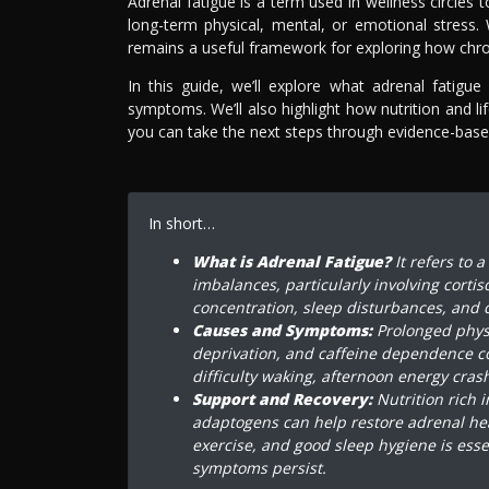
Adrenal fatigue is a term used in wellness circles
long-term physical, mental, or emotional stress. 
remains a useful framework for exploring how chron
In this guide, we’ll explore what adrenal fati
symptoms. We’ll also highlight how nutrition and l
you can take the next steps through evidence-based
In short…
What is Adrenal Fatigue?
It refers to 
imbalances, particularly involving cortis
concentration, sleep disturbances, and c
Causes and Symptoms:
Prolonged physic
deprivation, and caffeine dependence c
difficulty waking, afternoon energy cra
Support and Recovery:
Nutrition rich 
adaptogens can help restore adrenal he
exercise, and good sleep hygiene is esse
symptoms persist.