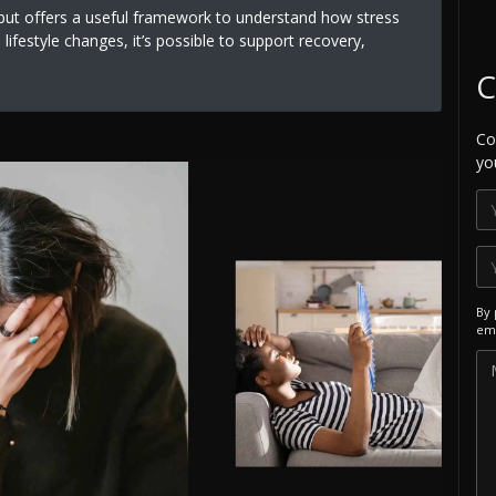
s but offers a useful framework to understand how stress
lifestyle changes, it’s possible to support recovery,
C
Co
yo
By 
ema