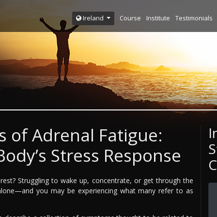
Course
Institute
Testimonials
Ireland
 of Adrenal Fatigue:
I
S
Body’s Stress Response
C
rest? Struggling to wake up, concentrate, or get through the
t alone—and you may be experiencing what many refer to as