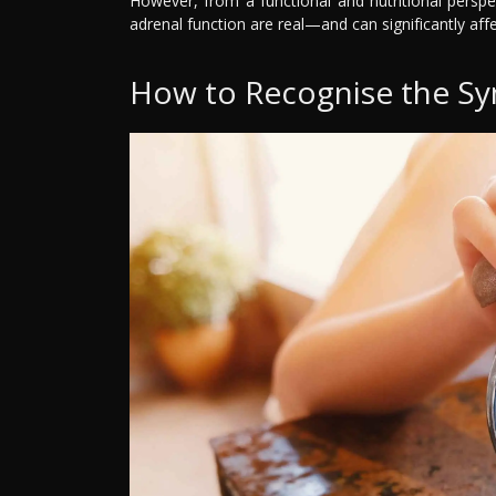
However, from a functional and nutritional persp
adrenal function are real—and can significantly affe
How to Recognise the Sy