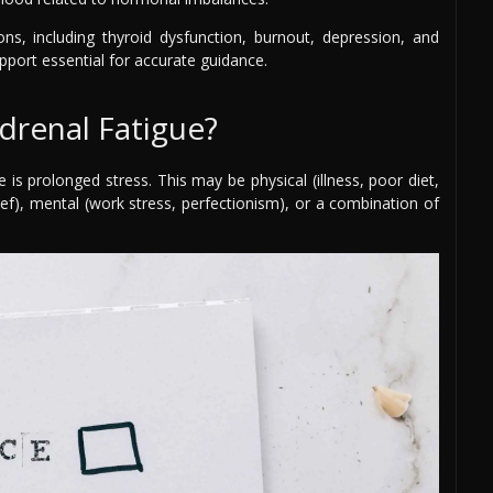
s, including thyroid dysfunction, burnout, depression, and
ort essential for accurate guidance.
drenal Fatigue?
s prolonged stress. This may be physical (illness, poor diet,
rief), mental (work stress, perfectionism), or a combination of