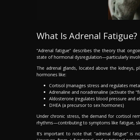
What Is Adrenal Fatigue?
“Adrenal fatigue” describes the theory that ongoi
state of hormonal dysregulation—particularly invol
The adrenal glands, located above the kidneys, pla
hormones like:
Cortisol (manages stress and regulates met
Adrenaline and noradrenaline (activate the “fi
Aldosterone (regulates blood pressure and el
DHEA (a precursor to sex hormones)
Under chronic stress, the demand for cortisol rem
rhythms—contributing to symptoms like fatigue, slee
It’s important to note that “adrenal fatigue” is 