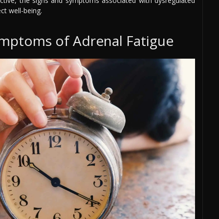
ective, the signs and symptoms associated with dysregulated
ct well-being.
mptoms of Adrenal Fatigue