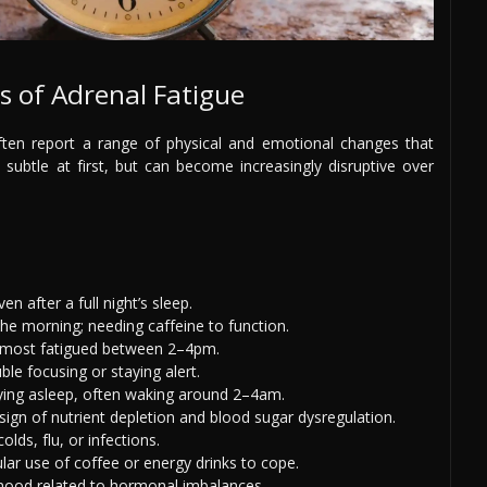
of Adrenal Fatigue
ten report a range of physical and emotional changes that
subtle at first, but can become increasingly disruptive over
ven after a full night’s sleep.
 the morning; needing caffeine to function.
g most fatigued between 2–4pm.
uble focusing or staying alert.
taying asleep, often waking around 2–4am.
ign of nutrient depletion and blood sugar dysregulation.
olds, flu, or infections.
ular use of coffee or energy drinks to cope.
ow mood related to hormonal imbalances.