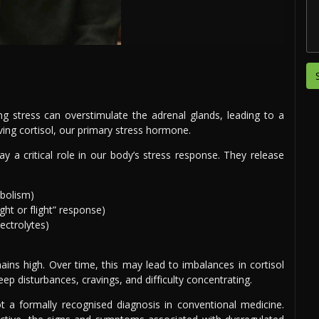
ng stress can overstimulate the adrenal glands, leading to a
ving cortisol, our primary stress hormone.
y a critical role in our body’s stress response. They release
abolism)
ght or flight” response)
ectrolytes)
ains high. Over time, this may lead to imbalances in cortisol
p disturbances, cravings, and difficulty concentrating.
not a formally recognised diagnosis in conventional medicine.