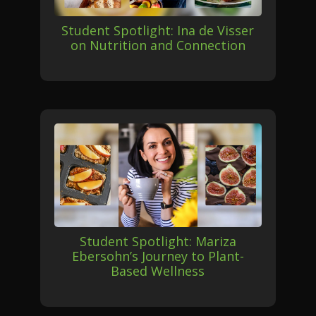
Student Spotlight: Ina de Visser
on Nutrition and Connection
Student Spotlight: Mariza
Ebersohn’s Journey to Plant-
Based Wellness