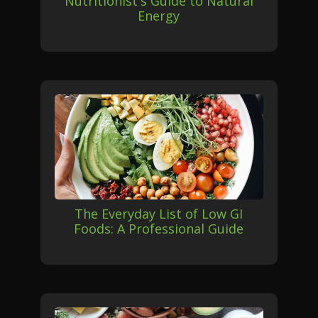
Nutritionist's Guide to Natural
Energy
The Everyday List of Low GI
Foods: A Professional Guide