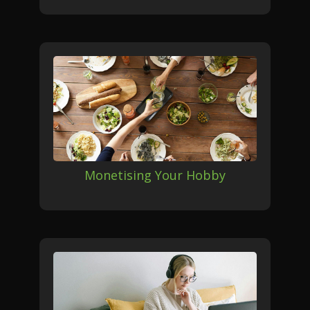
Monetising Your Hobby