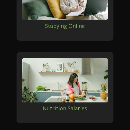
Studying Online
Nutrition Salaries