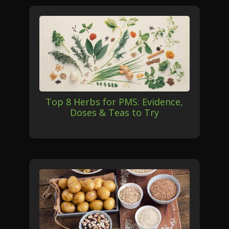
Top 8 Herbs for PMS: Evidence,
Doses & Teas to Try