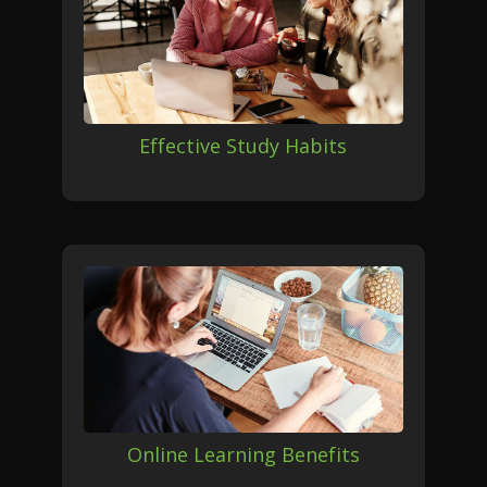
Effective Study Habits
Online Learning Benefits