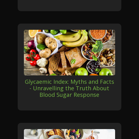
Glycaemic Index: Myths and Facts
- Unravelling the Truth About
Blood Sugar Response