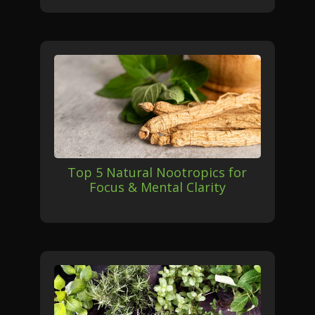
Top 5 Natural Nootropics for
Focus & Mental Clarity