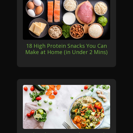
18 High Protein Snacks You Can
Make at Home (in Under 2 Mins)