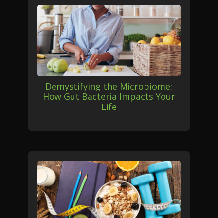
Demystifying the Microbiome:
How Gut Bacteria Impacts Your
Life