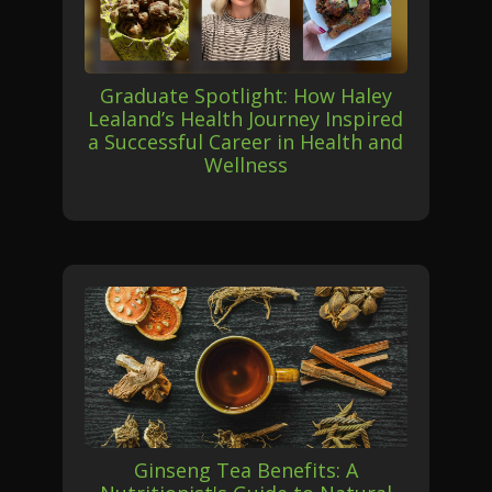
Graduate Spotlight: How Haley
Lealand’s Health Journey Inspired
a Successful Career in Health and
Wellness
Ginseng Tea Benefits: A