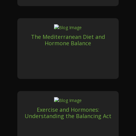
The Mediterranean Diet and
Hormone Balance
Exercise and Hormones:
Understanding the Balancing Act