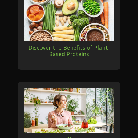
Discover the Benefits of Plant-
Based Proteins