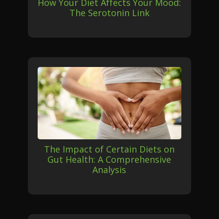
How Your Diet Affects Your Mood:
The Serotonin Link
The Impact of Certain Diets on
Gut Health: A Comprehensive
Analysis