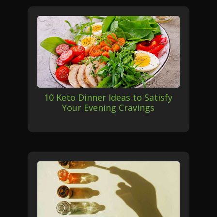
10 Keto Dinner Ideas to Satisfy
Your Evening Cravings