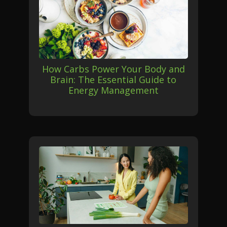
How Carbs Power Your Body and
Brain: The Essential Guide to
Energy Management