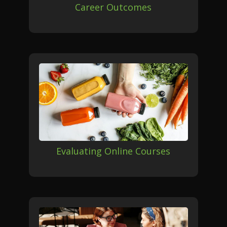
Career Outcomes
Evaluating Online Courses