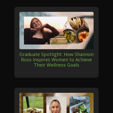
Graduate Spotlight: How Shannon
Roos Inspires Women to Achieve
Their Wellness Goals