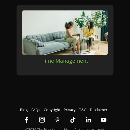
Time Management
Blog
FAQs
Copyright
Privacy
T&C
Disclaimer
©2026 The Nutrition Institute. All rights reserved.