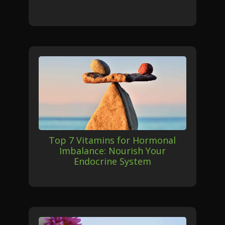
Top 7 Vitamins for Hormonal
Imbalance: Nourish Your
Endocrine System