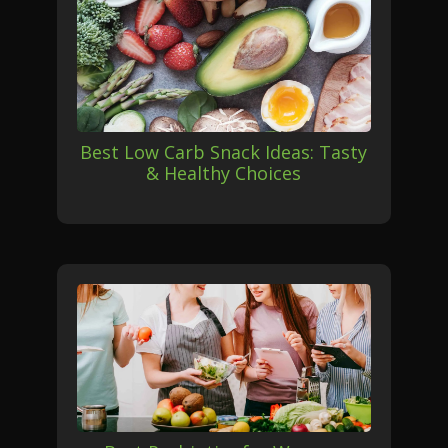
Best Low Carb Snack Ideas: Tasty
& Healthy Choices