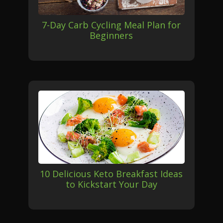
7-Day Carb Cycling Meal Plan for
Beginners
10 Delicious Keto Breakfast Ideas
to Kickstart Your Day