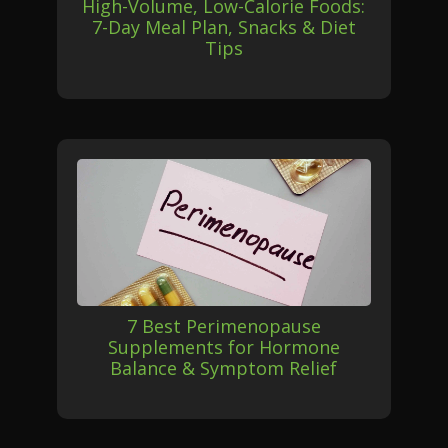
High-Volume, Low-Calorie Foods:
7-Day Meal Plan, Snacks & Diet
Tips
7 Best Perimenopause
Supplements for Hormone
Balance & Symptom Relief