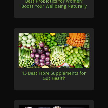
Best Probiotics for Women:
Boost Your Wellbeing Naturally
13 Best Fibre Supplements for
Gut Health