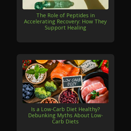
The Role of Peptides in
Accelerating Recovery: How They
Support Healing
Is a Low-Carb Diet Healthy?
Debunking Myths About Low-
Carb Diets