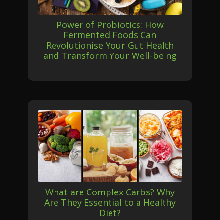
Power of Probiotics: How
Fermented Foods Can
Revolutionise Your Gut Health
and Transform Your Well-being
What are Complex Carbs? Why
Are They Essential to a Healthy
Diet?