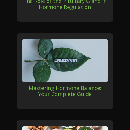
The Role of the Pituitary Gland in
Hormone Regulation
Mastering Hormone Balance:
Your Complete Guide