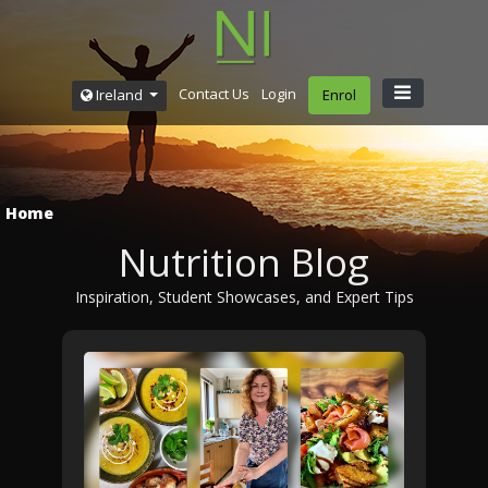
Contact Us
Login
Ireland
Enrol
Home
Nutrition Blog
Inspiration, Student Showcases, and Expert Tips