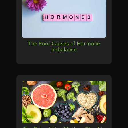
The Root Causes of Hormone
Imbalance