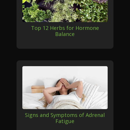
Top 12 Herbs for Hormone
Balance
Signs and Symptoms of Adrenal
Fatigue