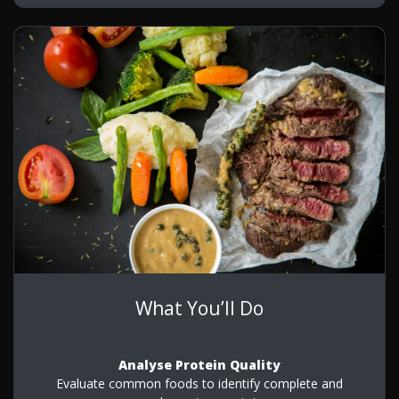
What You’ll Do
Analyse Protein Quality
Evaluate common foods to identify complete and