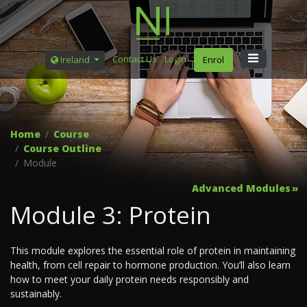
Contact Us
Login
Ireland
Enrol
Home
Course
Course Outline
Module
Advanced Modules
Module 3: Protein
This module explores the essential role of protein in maintaining
health, from cell repair to hormone production. You’ll also learn
how to meet your daily protein needs responsibly and
sustainably.