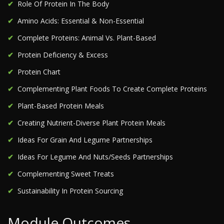
Role Of Protein In The Body
Amino Acids: Essential & Non-Essential
Complete Proteins: Animal Vs. Plant-Based
Protein Deficiency & Excess
Protein Chart
Complementing Plant Foods To Create Complete Proteins
Plant-Based Protein Meals
Creating Nutrient-Diverse Plant Protein Meals
Ideas For Grain And Legume Partnerships
Ideas For Legume And Nuts/Seeds Partnerships
Complementing Sweet Treats
Sustainability In Protein Sourcing
Module Outcomes