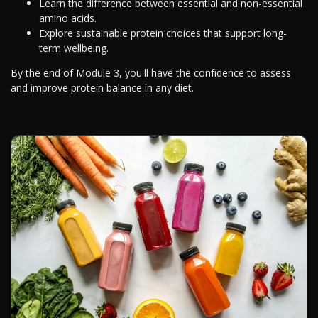
Learn the difference between essential and non-essential
amino acids.
Explore sustainable protein choices that support long-
term wellbeing.
By the end of Module 3, you'll have the confidence to assess
and improve protein balance in any diet.