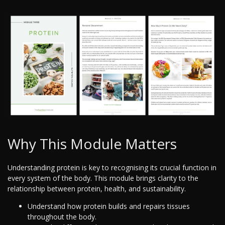
Why This Module Matters
Understanding protein is key to recognising its crucial function in
every system of the body. This module brings clarity to the
relationship between protein, health, and sustainability.
Understand how protein builds and repairs tissues
throughout the body.