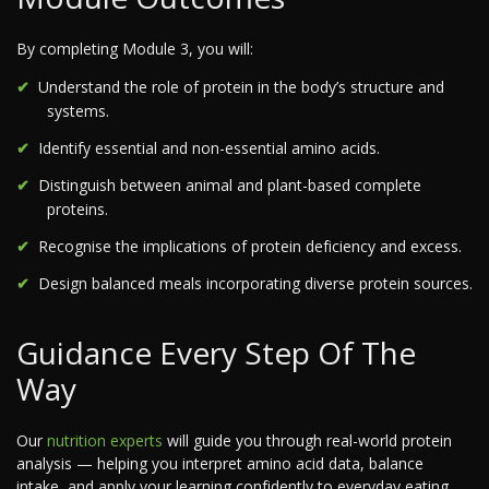
By completing Module 3, you will:
Understand the role of protein in the body’s structure and
systems.
Identify essential and non-essential amino acids.
Distinguish between animal and plant-based complete
proteins.
Recognise the implications of protein deficiency and excess.
Design balanced meals incorporating diverse protein sources.
Guidance Every Step Of The
Way
Our
nutrition experts
will guide you through real-world protein
analysis — helping you interpret amino acid data, balance
intake, and apply your learning confidently to everyday eating