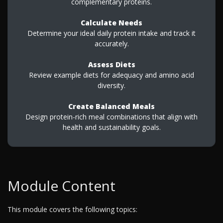
complementary proteins.
Calculate Needs
Determine your ideal daily protein intake and track it
accurately.
Assess Diets
Review example diets for adequacy and amino acid
diversity.
Create Balanced Meals
Design protein-rich meal combinations that align with
health and sustainability goals.
Module Content
This module covers the following topics: