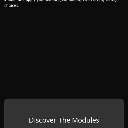
choices.
Discover The Modules