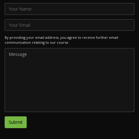
By providing your email address, you agree to receive further email
communication relating to our course.