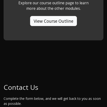
Explore our course outline page to learn
more about the other modules.
View Course Outline
Contact Us
Complete the form below, and we will get back to you as soon
as possible.