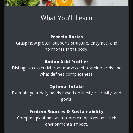
What You’ll Learn
Protein Basics
Grasp how protein supports structure, enzymes, and
hormones in the body.
Amino Acid Profiles
Distinguish essential from non-essential amino acids and
what defines completeness.
Optimal Intake
Estimate your daily needs based on lifestyle, activity, and
goals.
Protein Sources & Sustainability
Compare plant and animal protein options and their
environmental impact.