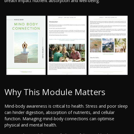
breath impact nutrient absorption and well-being.
Why This Module Matters
Mind-body awareness is critical to health. Stress and poor sleep
can hinder digestion, absorption of nutrients, and cellular
function. Managing mind-body connections can optimise
physical and mental health.