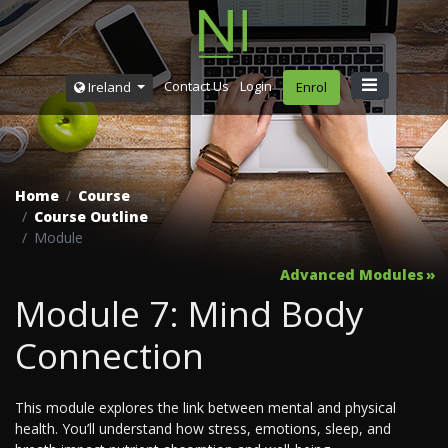
Contact Us
Login
Ireland
Enrol
Home
Course
Course Outline
Module
Advanced Modules
Module 7: Mind Body
Connection
This module explores the link between mental and physical
health. You’ll understand how stress, emotions, sleep, and