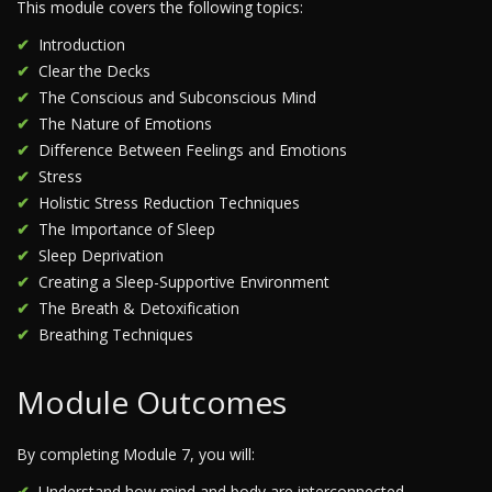
This module covers the following topics:
Introduction
Clear the Decks
The Conscious and Subconscious Mind
The Nature of Emotions
Difference Between Feelings and Emotions
Stress
Holistic Stress Reduction Techniques
The Importance of Sleep
Sleep Deprivation
Creating a Sleep-Supportive Environment
The Breath & Detoxification
Breathing Techniques
Module Outcomes
By completing Module 7, you will:
Understand how mind and body are interconnected.