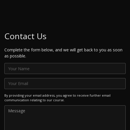
Contact Us
Complete the form below, and we will get back to you as soon
as possible.
By providing your email address, you agree to receive further email
communication relating to our course.