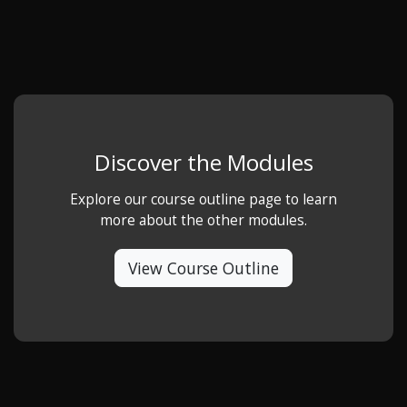
Discover the Modules
Explore our course outline page to learn
more about the other modules.
View Course Outline