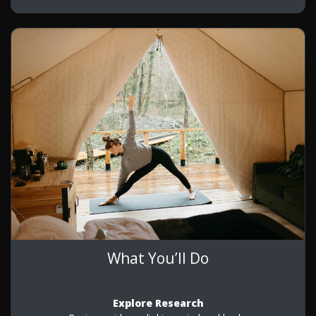
What You’ll Do
Explore Research