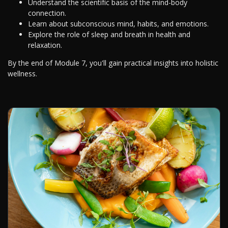
Understand the scientific basis of the mind-body
connection.
Learn about subconscious mind, habits, and emotions.
Explore the role of sleep and breath in health and
relaxation.
By the end of Module 7, you'll gain practical insights into holistic
wellness.