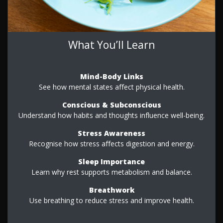
What You’ll Learn
Mind-Body Links
See how mental states affect physical health.
Conscious & Subconscious
Understand how habits and thoughts influence well-being.
Stress Awareness
Recognise how stress affects digestion and energy.
Sleep Importance
Learn why rest supports metabolism and balance.
Breathwork
Use breathing to reduce stress and improve health.