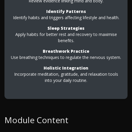
Review evidence linking mind and body.
Identify Patterns
Identify habits and triggers affecting lifestyle and health.
Sleep Strategies
Apply habits for better rest and recovery to maximise
benefits.
Breathwork Practice
Use breathing techniques to regulate the nervous system.
Holistic Integration
Incorporate meditation, gratitude, and relaxation tools
into your daily routine.
Module Content