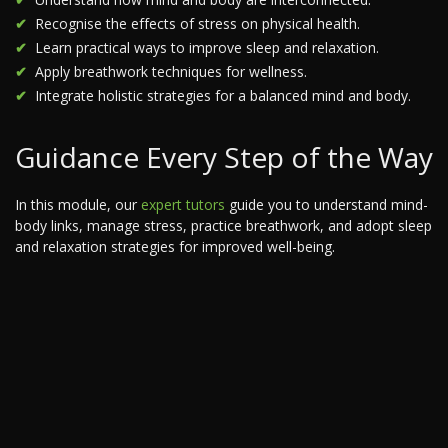
Recognise the effects of stress on physical health.
Learn practical ways to improve sleep and relaxation.
Apply breathwork techniques for wellness.
Integrate holistic strategies for a balanced mind and body.
Guidance Every Step of the Way
In this module, our
expert tutors
guide you to understand mind-
body links, manage stress, practice breathwork, and adopt sleep
and relaxation strategies for improved well-being.