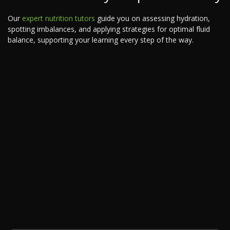
Our
expert nutrition tutors
guide you on assessing hydration,
spotting imbalances, and applying strategies for optimal fluid
balance, supporting your learning every step of the way.