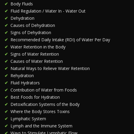
Body Fluids
Fluid Regulation / Water In - Water Out
Dehydration
Causes of Dehydration
Signs of Dehydration
Recommended Daily Intake (RDI) of Water Per Day
Water Retention in the Body
Signs of Water Retention
Causes of Water Retention
Natural Ways to Relieve Water Retention
Rehydration
Fluid Hydrators
Contribution of Water from Foods
Best Foods for Hydration
Detoxification Systems of the Body
Where the Body Stores Toxins
Lymphatic System
Lymph and the Immune System
Ways to Stimulate Lymphatic Flow