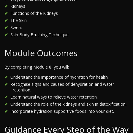
Kidneys
Functions of the Kidneys
The Skin
Sweat
Skin Body Brushing Technique
Module Outcomes
By completing Module 8, you will:
Understand the importance of hydration for health.
Recognise signs and causes of dehydration and water
retention.
Learn natural ways to relieve water retention.
Understand the role of the kidneys and skin in detoxification.
Incorporate hydration-supportive foods into your diet.
Guidance Every Step of the Way