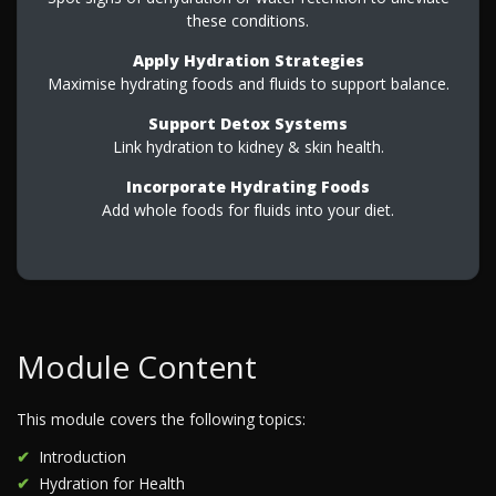
these conditions.
Apply Hydration Strategies
Maximise hydrating foods and fluids to support balance.
Support Detox Systems
Link hydration to kidney & skin health.
Incorporate Hydrating Foods
Add whole foods for fluids into your diet.
Module Content
This module covers the following topics:
Introduction
Hydration for Health