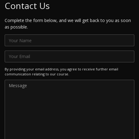
Contact Us
Complete the form below, and we will get back to you as soon
as possible.
By providing your email address, you agree to receive further email
communication relating to our course.