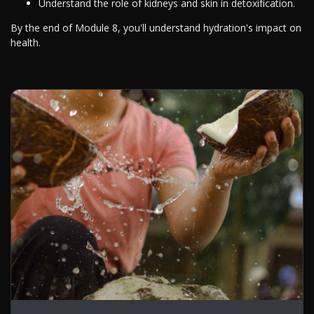
Understand the role of kidneys and skin in detoxification.
By the end of Module 8, you'll understand hydration's impact on
health.