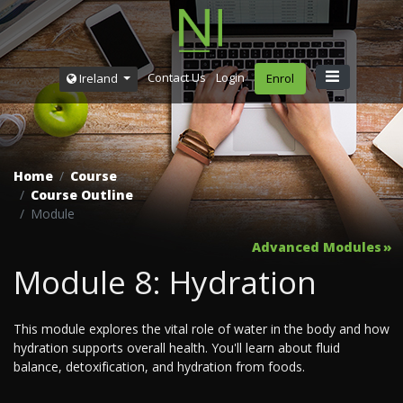
Contact Us
Login
Ireland
Enrol
Home
Course
Course Outline
Module
Advanced Modules
Module 8: Hydration
This module explores the vital role of water in the body and how
hydration supports overall health. You'll learn about fluid
balance, detoxification, and hydration from foods.