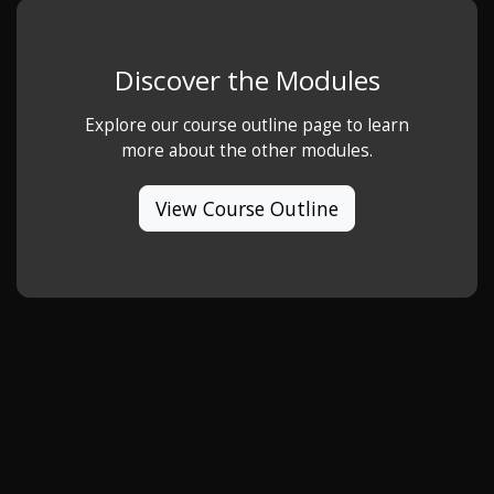
Discover the Modules
Explore our course outline page to learn
more about the other modules.
View Course Outline