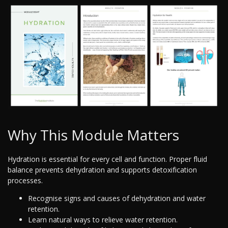
Why This Module Matters
Hydration is essential for every cell and function. Proper fluid
balance prevents dehydration and supports detoxification
processes.
Recognise signs and causes of dehydration and water
retention.
Learn natural ways to relieve water retention.