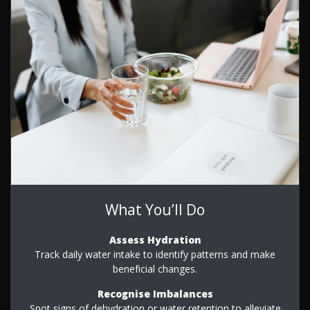
What You’ll Do
Assess Hydration
Track daily water intake to identify patterns and make
beneficial changes.
Recognise Imbalances
Spot signs of dehydration or water retention to alleviate