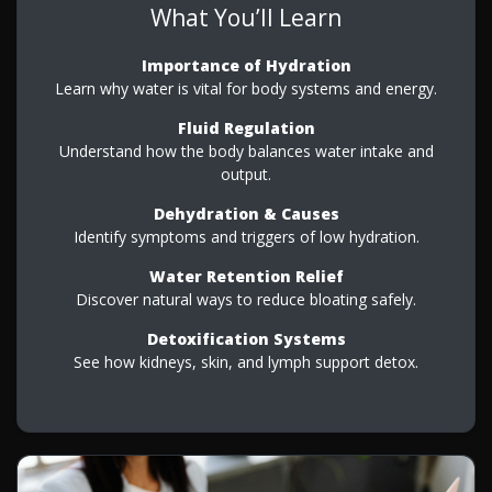
What You’ll Learn
Importance of Hydration
Learn why water is vital for body systems and energy.
Fluid Regulation
Understand how the body balances water intake and
output.
Dehydration & Causes
Identify symptoms and triggers of low hydration.
Water Retention Relief
Discover natural ways to reduce bloating safely.
Detoxification Systems
See how kidneys, skin, and lymph support detox.