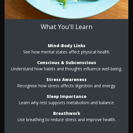
What You’ll Learn
Mind-Body Links
See how mental states affect physical health.
Conscious & Subconscious
Understand how habits and thoughts influence well-being.
Stress Awareness
Recognise how stress affects digestion and energy.
Sleep Importance
Learn why rest supports metabolism and balance.
Breathwork
Use breathing to reduce stress and improve health.