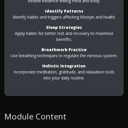
Review evidence linking mind and body.
Identify Patterns
Identify habits and triggers affecting lifestyle and health.
Sleep Strategies
Apply habits for better rest and recovery to maximise
benefits.
Breathwork Practice
Use breathing techniques to regulate the nervous system.
Holistic Integration
Incorporate meditation, gratitude, and relaxation tools
into your daily routine.
Module Content