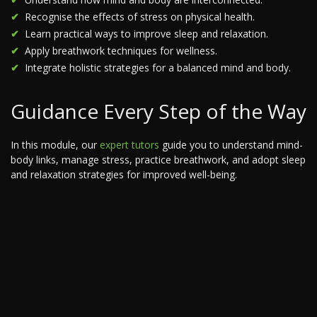
Recognise the effects of stress on physical health.
Learn practical ways to improve sleep and relaxation.
Apply breathwork techniques for wellness.
Integrate holistic strategies for a balanced mind and body.
Guidance Every Step of the Way
In this module, our
expert tutors
guide you to understand mind-
body links, manage stress, practice breathwork, and adopt sleep
and relaxation strategies for improved well-being.