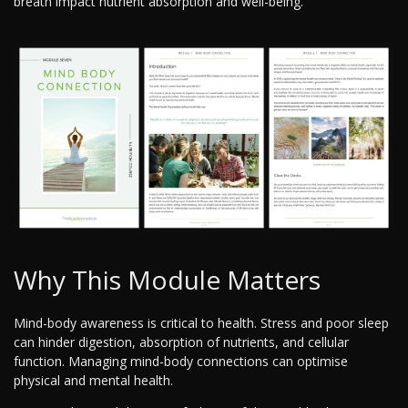
breath impact nutrient absorption and well-being.
Why This Module Matters
Mind-body awareness is critical to health. Stress and poor sleep
can hinder digestion, absorption of nutrients, and cellular
function. Managing mind-body connections can optimise
physical and mental health.