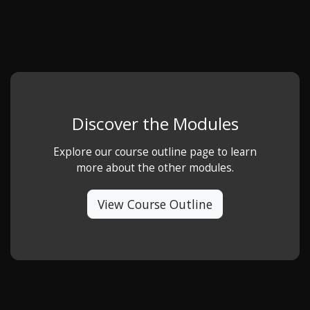
Discover the Modules
Explore our course outline page to learn
more about the other modules.
View Course Outline