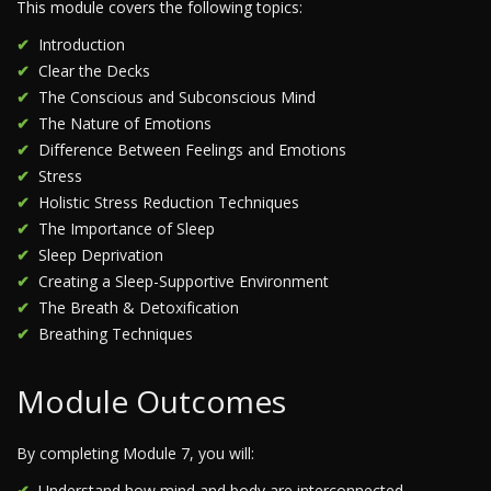
This module covers the following topics:
Introduction
Clear the Decks
The Conscious and Subconscious Mind
The Nature of Emotions
Difference Between Feelings and Emotions
Stress
Holistic Stress Reduction Techniques
The Importance of Sleep
Sleep Deprivation
Creating a Sleep-Supportive Environment
The Breath & Detoxification
Breathing Techniques
Module Outcomes
By completing Module 7, you will:
Understand how mind and body are interconnected.