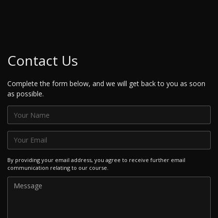
Contact Us
Complete the form below, and we will get back to you as soon
as possible.
By providing your email address, you agree to receive further email
communication relating to our course.