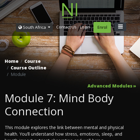
Contact Us
Login
South Africa
Enrol
Home
Course
Course Outline
Module
Advanced Modules
Module 7: Mind Body
Connection
This module explores the link between mental and physical
health. You’ll understand how stress, emotions, sleep, and