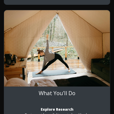
What You’ll Do
Explore Research