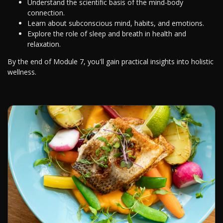
Understand the scientific basis of the mind-body
connection.
Learn about subconscious mind, habits, and emotions.
Explore the role of sleep and breath in health and
relaxation.
By the end of Module 7, you'll gain practical insights into holistic
wellness.