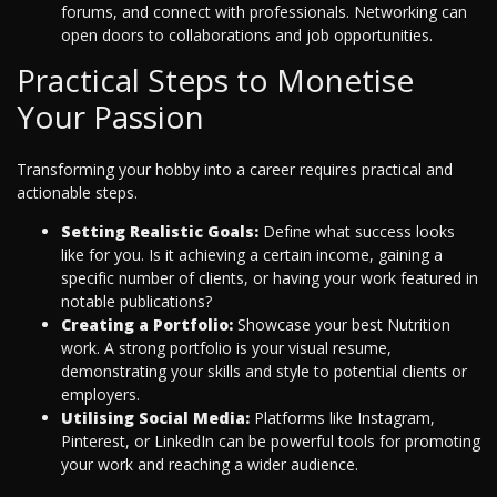
forums, and connect with professionals. Networking can
open doors to collaborations and job opportunities.
Practical Steps to Monetise
Your Passion
Transforming your hobby into a career requires practical and
actionable steps.
Setting Realistic Goals:
Define what success looks
like for you. Is it achieving a certain income, gaining a
specific number of clients, or having your work featured in
notable publications?
Creating a Portfolio:
Showcase your best Nutrition
work. A strong portfolio is your visual resume,
demonstrating your skills and style to potential clients or
employers.
Utilising Social Media:
Platforms like Instagram,
Pinterest, or LinkedIn can be powerful tools for promoting
your work and reaching a wider audience.