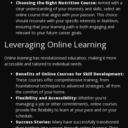
Choosing the Right Nutrition Course:
Armed with a
clear understanding of your interests and skills, select an
online course that aligns with your passion. This choice
should resonate with your specific interests in Nutrition,
ensuring that your learning path is both engaging and
relevant to your future career goals.
Leveraging Online Learning
Online learning has revolutionised education, making it more
accessible and tailored to individual needs.
Benefits of Online Courses for Skill Development:
These courses offer comprehensive training, from
foundational techniques to advanced strategies, all from
the comfort of your home.
Flexibility and Accessibility:
Whether you're
managing a job or other commitments, online courses
provide the flexibility to learn at your pace and on your
schedule.
Success Stories:
Many have successfully transitioned
their hobbies into careers through online learning. Their