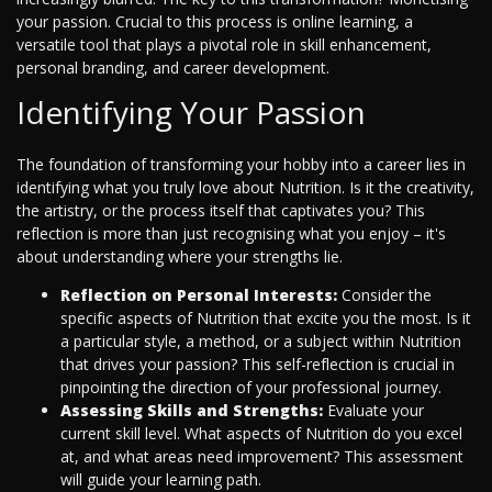
your passion. Crucial to this process is online learning, a
versatile tool that plays a pivotal role in skill enhancement,
personal branding, and career development.
Identifying Your Passion
The foundation of transforming your hobby into a career lies in
identifying what you truly love about Nutrition. Is it the creativity,
the artistry, or the process itself that captivates you? This
reflection is more than just recognising what you enjoy – it's
about understanding where your strengths lie.
Reflection on Personal Interests:
Consider the
specific aspects of Nutrition that excite you the most. Is it
a particular style, a method, or a subject within Nutrition
that drives your passion? This self-reflection is crucial in
pinpointing the direction of your professional journey.
Assessing Skills and Strengths:
Evaluate your
current skill level. What aspects of Nutrition do you excel
at, and what areas need improvement? This assessment
will guide your learning path.