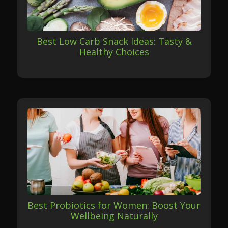
Best Low Carb Snack Ideas: Tasty &
Healthy Choices
Best Probiotics for Women: Boost Your
Wellbeing Naturally