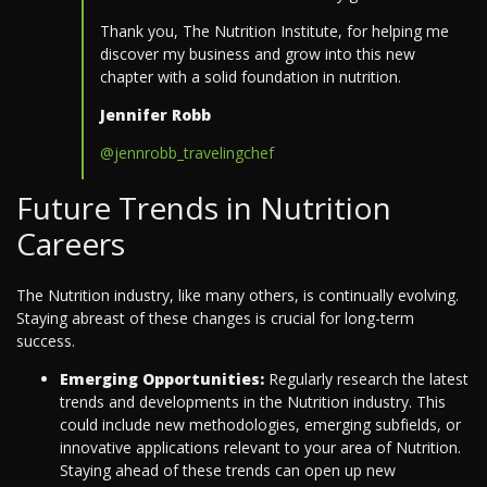
Thank you, The Nutrition Institute, for helping me
discover my business and grow into this new
chapter with a solid foundation in nutrition.
Jennifer Robb
@jennrobb_travelingchef
Future Trends in Nutrition
Careers
The Nutrition industry, like many others, is continually evolving.
Staying abreast of these changes is crucial for long-term
success.
Emerging Opportunities:
Regularly research the latest
trends and developments in the Nutrition industry. This
could include new methodologies, emerging subfields, or
innovative applications relevant to your area of Nutrition.
Staying ahead of these trends can open up new