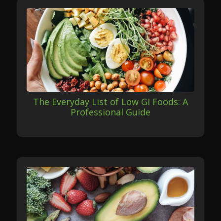
The Everyday List of Low GI Foods: A
Professional Guide