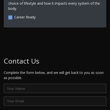
choice of lifestyle and how it impacts every system of the
body.
Career Ready
Contact Us
Complete the form below, and we will get back to you as soon
as possible.