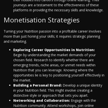
journeys are a testament to the effectiveness of these
platforms in providing the necessary skills and knowledge.
Monetisation Strategies
Turning your Nutrition passion into a profitable career involves
more than just honing your skills; it requires strategic planning
and marketing.
Exploring Career Opportunities in Nutrition:
Begin by understanding the market demands of your
chosen field. Research to identify whether there are
emerging trends, niche areas, or unmet needs within
Nutrition that you can leverage. Knowing where the
opportunities lie is key to positioning yourself effectively in
the market.
Building a Personal Brand:
Develop a unique identity
in your Nutrition field. This might involve creating a
distinctive style or approach that sets you apart.
Networking and Collaboration:
Engage with the
Nutrition community. Attend workshops, join online