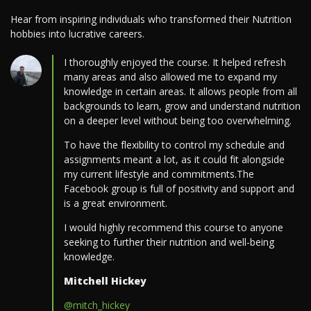
Hear from inspiring individuals who transformed their Nutrition
hobbies into lucrative careers.
I thoroughly enjoyed the course. It helped refresh
many areas and also allowed me to expand my
knowledge in certain areas. It allows people from all
backgrounds to learn, grow and understand nutrition
on a deeper level without being too overwhelming.
To have the flexibility to control my schedule and
assignments meant a lot, as it could fit alongside
my current lifestyle and commitments.The
Facebook group is full of positivity and support and
is a great environment.
I would highly recommend this course to anyone
seeking to further their nutrition and well-being
knowledge.
Mitchell Hickey
@mitch_hickey