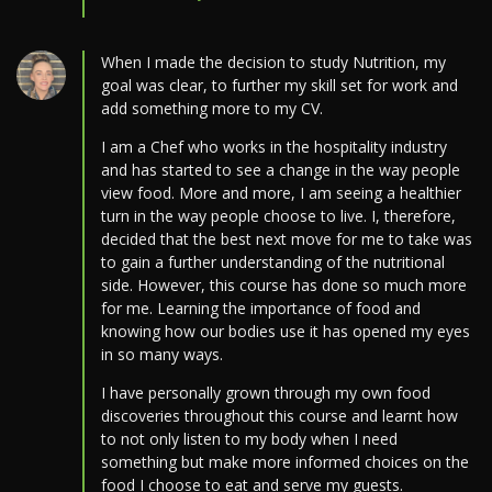
When I made the decision to study Nutrition, my
goal was clear, to further my skill set for work and
add something more to my CV.
I am a Chef who works in the hospitality industry
and has started to see a change in the way people
view food. More and more, I am seeing a healthier
turn in the way people choose to live. I, therefore,
decided that the best next move for me to take was
to gain a further understanding of the nutritional
side. However, this course has done so much more
for me. Learning the importance of food and
knowing how our bodies use it has opened my eyes
in so many ways.
I have personally grown through my own food
discoveries throughout this course and learnt how
to not only listen to my body when I need
something but make more informed choices on the
food I choose to eat and serve my guests.