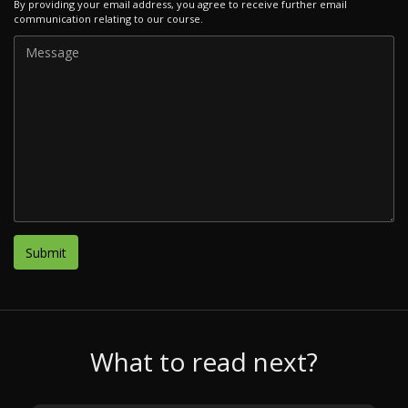
By providing your email address, you agree to receive further email
communication relating to our course.
What to read next?