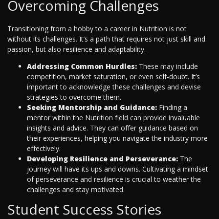
Overcoming Challenges
Transitioning from a hobby to a career in Nutrition is not
without its challenges. It’s a path that requires not just skill and
passion, but also resilience and adaptability.
Addressing Common Hurdles:
These may include
competition, market saturation, or even self-doubt. It’s
important to acknowledge these challenges and devise
strategies to overcome them.
Seeking Mentorship and Guidance:
Finding a
mentor within the Nutrition field can provide invaluable
insights and advice. They can offer guidance based on
their experiences, helping you navigate the industry more
effectively.
Developing Resilience and Perseverance:
The
journey will have its ups and downs. Cultivating a mindset
of perseverance and resilience is crucial to weather the
challenges and stay motivated.
Student Success Stories