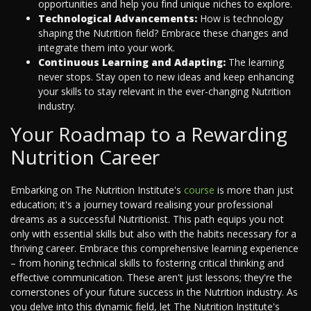
opportunities and help you find unique niches to explore.
Technological Advancements:
How is technology
shaping the Nutrition field? Embrace these changes and
integrate them into your work.
Continuous Learning and Adapting:
The learning
never stops. Stay open to new ideas and keep enhancing
your skills to stay relevant in the ever-changing Nutrition
industry.
Your Roadmap to a Rewarding
Nutrition Career
Embarking on The Nutrition Institute's
course
is more than just
education; it's a journey toward realising your professional
dreams as a successful Nutritionist. This path equips you not
only with essential skills but also with the habits necessary for a
thriving career. Embrace this comprehensive learning experience
– from honing technical skills to fostering critical thinking and
effective communication. These aren't just lessons; they're the
cornerstones of your future success in the Nutrition industry. As
you delve into this dynamic field, let The Nutrition Institute's