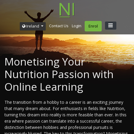
Contact Us
Login
Ireland
Enrol
Monetising Your
Nutrition Passion with
Online Learning
The transition from a hobby to a career is an exciting journey
that many dream about. For enthusiasts in fields like Nutrition,
turning this dream into reality is more feasible than ever. In this
era where passion can translate into a successful career, the
distinction between hobbies and professional pursuits is
increasingly blurred. The key to this transformation? Monetising