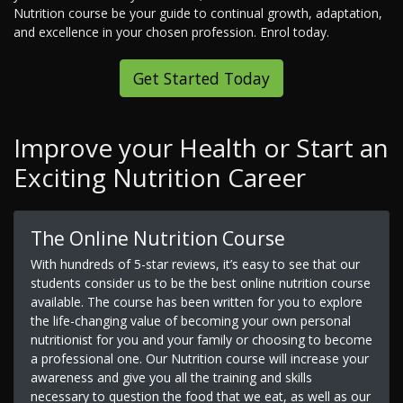
Nutrition course be your guide to continual growth, adaptation,
and excellence in your chosen profession. Enrol today.
Get Started Today
Improve your Health or Start an
Exciting Nutrition Career
The Online Nutrition Course
With hundreds of 5-star reviews, it’s easy to see that our
students consider us to be the best online nutrition course
available. The course has been written for you to explore
the life-changing value of becoming your own personal
nutritionist for you and your family or choosing to become
a professional one. Our Nutrition course will increase your
awareness and give you all the training and skills
necessary to question the food that we eat, as well as our