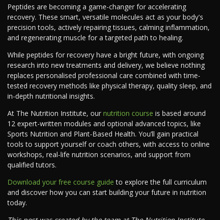
Peptides are becoming a game-changer for accelerating
recovery. These smart, versatile molecules act as your body's
precision tools, actively repairing tissues, calming inflammation,
and regenerating muscle for a targeted path to healing.
While peptides for recovery have a bright future, with ongoing
research into new treatments and delivery, we believe nothing
replaces personalised professional care combined with time-
tested recovery methods like physical therapy, quality sleep, and
in-depth nutritional insights.
At The Nutrition Institute, our
nutrition course
is based around
12 expert-written modules and optional advanced topics, like
Sports Nutrition and Plant-Based Health. You’ll gain practical
tools to support yourself or coach others, with access to online
workshops, real-life nutrition scenarios, and support from
qualified tutors.
Download your free course guide
to explore the full curriculum
and discover how you can start building your future in nutrition
today.
This post was created by the team at The Nutrition Institute