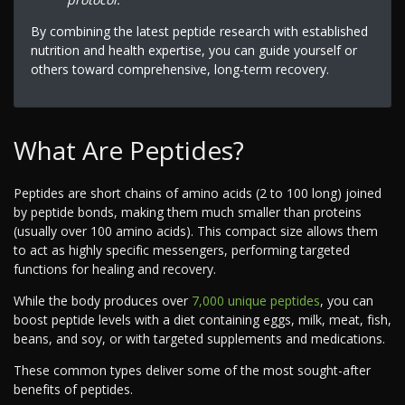
By combining the latest peptide research with established
nutrition and health expertise, you can guide yourself or
others toward comprehensive, long-term recovery.
What Are Peptides?
Peptides are short chains of amino acids (2 to 100 long) joined
by peptide bonds, making them much smaller than proteins
(usually over 100 amino acids). This compact size allows them
to act as highly specific messengers, performing targeted
functions for healing and recovery.
While the body produces over
7,000 unique peptides
, you can
boost peptide levels with a diet containing eggs, milk, meat, fish,
beans, and soy, or with targeted supplements and medications.
These common types deliver some of the most sought-after
benefits of peptides.