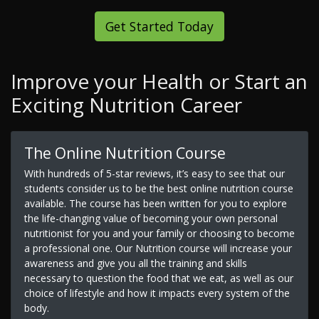
Get Started Today
Improve your Health or Start an
Exciting Nutrition Career
The Online Nutrition Course
With hundreds of 5-star reviews, it’s easy to see that our
students consider us to be the best online nutrition course
available. The course has been written for you to explore
the life-changing value of becoming your own personal
nutritionist for you and your family or choosing to become
a professional one. Our Nutrition course will increase your
awareness and give you all the training and skills
necessary to question the food that we eat, as well as our
choice of lifestyle and how it impacts every system of the
body.