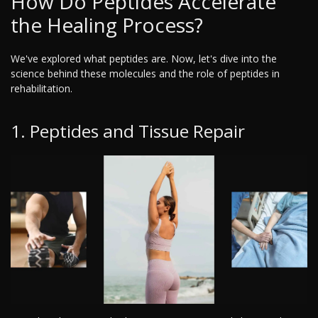
How Do Peptides Accelerate
the Healing Process?
We've explored what peptides are. Now, let's dive into the
science behind these molecules and the role of peptides in
rehabilitation.
1. Peptides and Tissue Repair