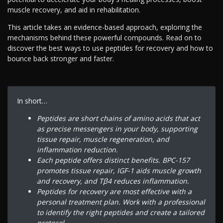
muscle recovery, and aid in rehabilitation.
This article takes an evidence-based approach, exploring the
mechanisms behind these powerful compounds. Read on to
discover the best ways to use peptides for recovery and how to
bounce back stronger and faster.
In short…
Peptides are short chains of amino acids that act
as precise messengers in your body, supporting
tissue repair, muscle regeneration, and
inflammation reduction.
Each peptide offers distinct benefits. BPC-157
promotes tissue repair, IGF-1 aids muscle growth
and recovery, and Tβ4 reduces inflammation.
Peptides for recovery are most effective with a
personal treatment plan. Work with a professional
to identify the right peptides and create a tailored
protocol.