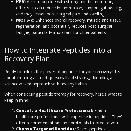
KPV:
A small peptide with strong anti-inflammatory
effects. It can reduce inflammation, support gut healing,
and may lessen post-surgical pain and swelling.
MOTS-c:
Enhances overall recovery, muscle and tissue
regeneration, and potentially reduces post-surgical
fatigue, particularly important for older patients.
How to Integrate Peptides into a
Recovery Plan
Ready to unlock the power of peptides for your recovery? It's
about creating a smart, personalised strategy, blending a
science-based approach with healthy habits.
When considering peptide therapy for recovery, here’s what to
keep in mind:
Consult a Healthcare Professional:
Find a
healthcare professional with expertise in peptides. They’ll
offer recommendations and protocols tailored to you.
Choose Targeted Peptides:
Select peptides