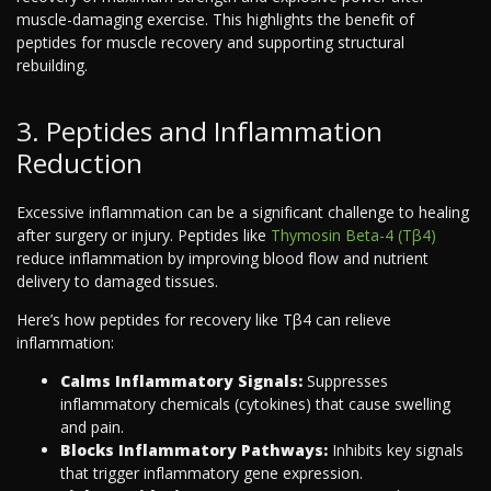
muscle-damaging exercise. This highlights the benefit of
peptides for muscle recovery and supporting structural
rebuilding.
3. Peptides and Inflammation
Reduction
Excessive inflammation can be a significant challenge to healing
after surgery or injury. Peptides like
Thymosin Beta-4 (Tβ4)
reduce inflammation by improving blood flow and nutrient
delivery to damaged tissues.
Here’s how peptides for recovery like Tβ4 can relieve
inflammation:
Calms Inflammatory Signals:
Suppresses
inflammatory chemicals (cytokines) that cause swelling
and pain.
Blocks Inflammatory Pathways:
Inhibits key signals
that trigger inflammatory gene expression.