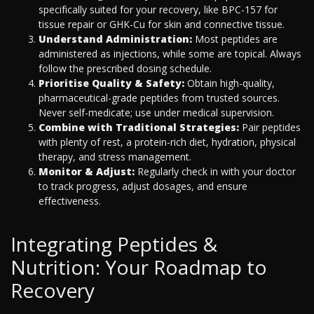
specifically suited for your recovery, like BPC-157 for
tissue repair or GHK-Cu for skin and connective tissue.
Understand Administration:
Most peptides are
administered as injections, while some are topical. Always
follow the prescribed dosing schedule.
Prioritise Quality & Safety:
Obtain high-quality,
pharmaceutical-grade peptides from trusted sources.
Never self-medicate; use under medical supervision.
Combine with Traditional Strategies:
Pair peptides
with plenty of rest, a protein-rich diet, hydration, physical
therapy, and stress management.
Monitor & Adjust:
Regularly check in with your doctor
to track progress, adjust dosages, and ensure
effectiveness.
Integrating Peptides &
Nutrition: Your Roadmap to
Recovery