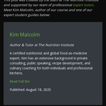
and supported by our team of professional
expert tutors
.
Meet Kim Malcolm, author of our course and one of our
expert student guides below:
Kim Malcolm
Author & Tutor at The Nutrition Institute
A certified nutritionist and global food-as-medicine
expert, Kim has an extensive background in private
consulting, public speaking, recipe development, and
culinary coaching for both individuals and professional
kitchens.
Read Full Bio
Published:
August 18, 2025