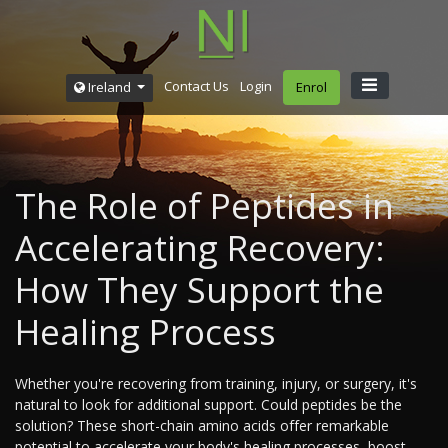
Contact Us
Login
Ireland
Enrol
The Role of Peptides in
Accelerating Recovery:
How They Support the
Healing Process
Whether you're recovering from training, injury, or surgery, it's
natural to look for additional support. Could peptides be the
solution? These short-chain amino acids offer remarkable
potential to accelerate your body's healing processes, boost