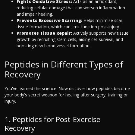
Fights Oxidative Stress:
Acts as an antioxidant,
reducing cellular damage that can worsen inflammation
and impair healing.
Prevents Excessive Scarring:
Helps minimise scar
tissue formation, which can limit function post-injury.
Promotes Tissue Repair:
Actively supports new tissue
growth by recruiting stem cells, aiding cell survival, and
boosting new blood vessel formation.
Peptides in Different Types of
Recovery
You've learned the science. Now discover how peptides become
your body's secret weapon for healing after surgery, training or
injury.
1. Peptides for Post-Exercise
Recovery