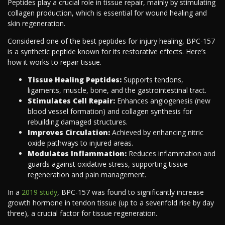
Peptides play a crucial role in tissue repair, mainly by stimulating
collagen production, which is essential for wound healing and
skin regeneration.
Considered one of the best peptides for injury healing, BPC-157
is a synthetic peptide known for its restorative effects. Here’s
how it works to repair tissue.
Tissue Healing Peptides:
Supports tendons,
ligaments, muscle, bone, and the gastrointestinal tract.
Stimulates Cell Repair:
Enhances angiogenesis (new
blood vessel formation) and collagen synthesis for
rebuilding damaged structures.
Improves Circulation:
Achieved by enhancing nitric
oxide pathways to injured areas.
Modulates Inflammation:
Reduces inflammation and
guards against oxidative stress, supporting tissue
regeneration and pain management.
In a
2019 study
, BPC-157 was found to significantly increase
growth hormone in tendon tissue (up to a sevenfold rise by day
three), a crucial factor for tissue regeneration.