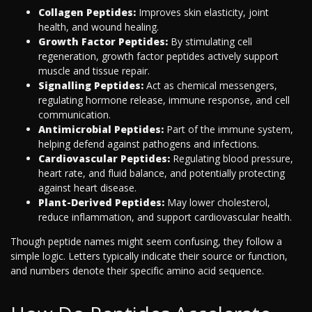
Collagen Peptides:
Improves skin elasticity, joint
health, and wound healing.
Growth Factor Peptides:
By stimulating cell
regeneration, growth factor peptides actively support
muscle and tissue repair.
Signalling Peptides:
Act as chemical messengers,
regulating hormone release, immune response, and cell
communication.
Antimicrobial Peptides:
Part of the immune system,
helping defend against pathogens and infections.
Cardiovascular Peptides:
Regulating blood pressure,
heart rate, and fluid balance, and potentially protecting
against heart disease.
Plant-Derived Peptides:
May lower cholesterol,
reduce inflammation, and support cardiovascular health.
Though peptide names might seem confusing, they follow a
simple logic. Letters typically indicate their source or function,
and numbers denote their specific amino acid sequence.