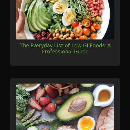
The Everyday List of Low GI Foods: A
Professional Guide