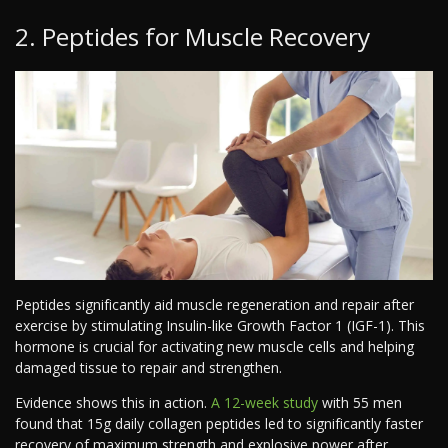
2. Peptides for Muscle Recovery
Peptides significantly aid muscle regeneration and repair after
exercise by stimulating Insulin-like Growth Factor 1 (IGF-1). This
hormone is crucial for activating new muscle cells and helping
damaged tissue to repair and strengthen.
Evidence shows this in action.
A 12-week study
with 55 men
found that 15g daily collagen peptides led to significantly faster
recovery of maximum strength and explosive power after