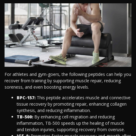
For athletes and gym-goers, the following peptides can help you
recover from training by supporting muscle repair, reducing
soreness, and even boosting energy levels.
BPC-157:
This peptide accelerates muscle and connective
tissue recovery by promoting repair, enhancing collagen
synthesis, and reducing inflammation.
TB-500:
By enhancing cell migration and reducing
inflammation, TB-500 speeds up the healing of muscle
and tendon injuries, supporting recovery from overuse.
IGF-1:
Promotes faster muscle recovery and growth after