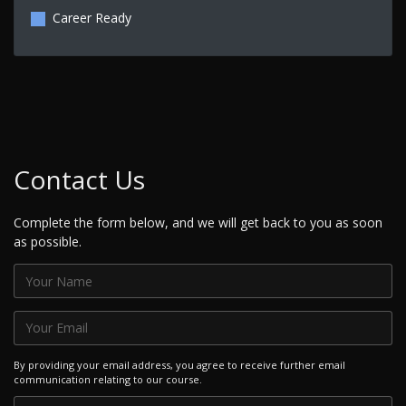
Career Ready
Contact Us
Complete the form below, and we will get back to you as soon
as possible.
By providing your email address, you agree to receive further email
communication relating to our course.