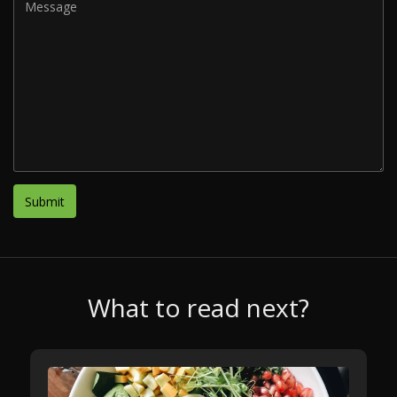
What to read next?