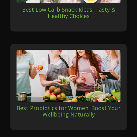
Best Low Carb Snack Ideas: Tasty &
Healthy Choices
Best Probiotics for Women: Boost Your
Wellbeing Naturally