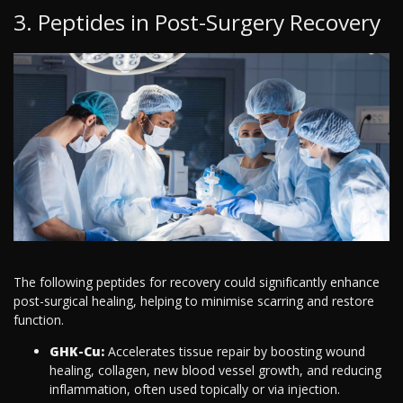
3. Peptides in Post-Surgery Recovery
The following peptides for recovery could significantly enhance
post-surgical healing, helping to minimise scarring and restore
function.
GHK-Cu:
Accelerates tissue repair by boosting wound
healing, collagen, new blood vessel growth, and reducing
inflammation, often used topically or via injection.