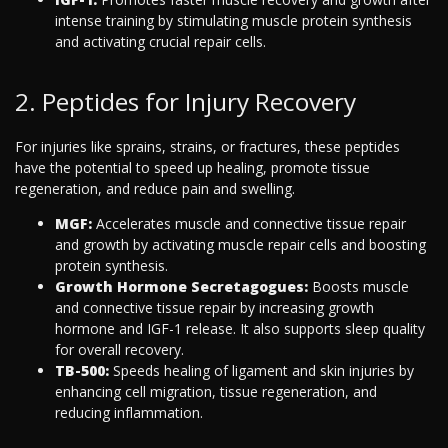
intense training by stimulating muscle protein synthesis
and activating crucial repair cells.
2. Peptides for Injury Recovery
For injuries like sprains, strains, or fractures, these peptides
have the potential to speed up healing, promote tissue
regeneration, and reduce pain and swelling.
MGF:
Accelerates muscle and connective tissue repair
and growth by activating muscle repair cells and boosting
protein synthesis.
Growth Hormone Secretagogues:
Boosts muscle
and connective tissue repair by increasing growth
hormone and IGF-1 release. It also supports sleep quality
for overall recovery.
TB-500:
Speeds healing of ligament and skin injuries by
enhancing cell migration, tissue regeneration, and
reducing inflammation.