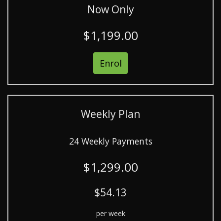
Now Only
$1,199.00
Enrol
Weekly Plan
24 Weekly Payments
$1,299.00
$54.13
per week