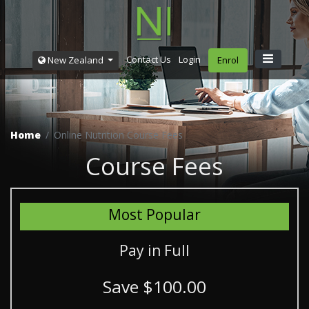
Contact Us
Login
New Zealand
Enrol
Home
Online Nutrition Course Fees
Course Fees
Most Popular
Pay in Full
Save $100.00