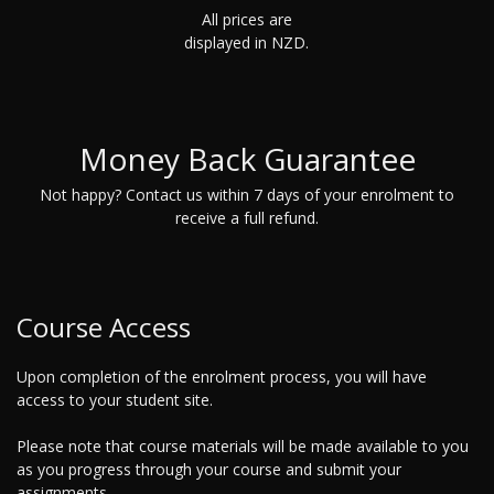
All prices are
displayed in NZD.
Money Back Guarantee
Not happy? Contact us within 7 days of your enrolment to
receive a full refund.
Course Access
Upon completion of the enrolment process, you will have
access to your student site.
Please note that course materials will be made available to you
as you progress through your course and submit your
assignments.