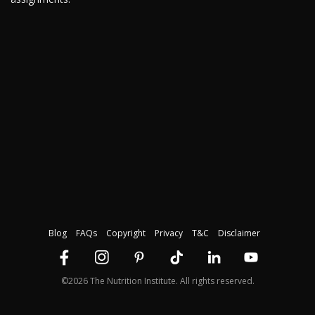
Blog
FAQs
Copyright
Privacy
T&C
Disclaimer
©2026 The Nutrition Institute. All rights reserved.