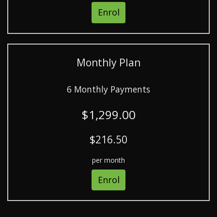
Enrol
Monthly Plan
6 Monthly Payments
$1,299.00
$216.50
per month
Enrol