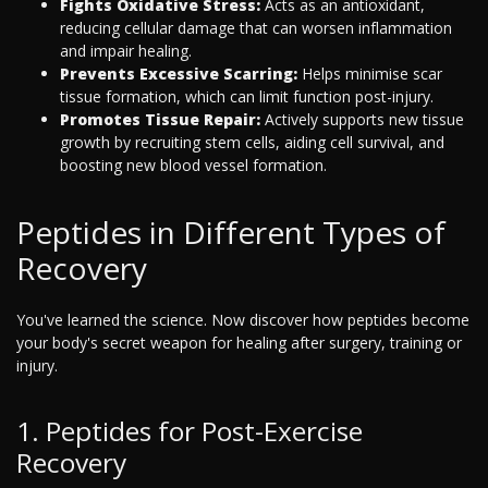
Fights Oxidative Stress:
Acts as an antioxidant,
reducing cellular damage that can worsen inflammation
and impair healing.
Prevents Excessive Scarring:
Helps minimise scar
tissue formation, which can limit function post-injury.
Promotes Tissue Repair:
Actively supports new tissue
growth by recruiting stem cells, aiding cell survival, and
boosting new blood vessel formation.
Peptides in Different Types of
Recovery
You've learned the science. Now discover how peptides become
your body's secret weapon for healing after surgery, training or
injury.
1. Peptides for Post-Exercise
Recovery