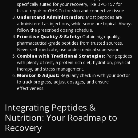
specifically suited for your recovery, like BPC-157 for
tissue repair or GHK-Cu for skin and connective tissue.
Understand Administration:
Most peptides are
administered as injections, while some are topical. Always
follow the prescribed dosing schedule.
Prioritise Quality & Safety:
Obtain high-quality,
pharmaceutical-grade peptides from trusted sources.
Never self-medicate; use under medical supervision.
Combine with Traditional Strategies:
Pair peptides
with plenty of rest, a protein-rich diet, hydration, physical
therapy, and stress management.
Monitor & Adjust:
Regularly check in with your doctor
to track progress, adjust dosages, and ensure
effectiveness.
Integrating Peptides &
Nutrition: Your Roadmap to
Recovery