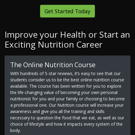
Get Started Today
Improve your Health or Start an
Exciting Nutrition Career
The Online Nutrition Course
With hundreds of 5-star reviews, it’s easy to see that our
students consider us to be the best online nutrition course
available. The course has been written for you to explore
the life-changing value of becoming your own personal
nutritionist for you and your family or choosing to become
a professional one. Our Nutrition course will increase your
awareness and give you all the training and skills
necessary to question the food that we eat, as well as our
choice of lifestyle and how it impacts every system of the
body.