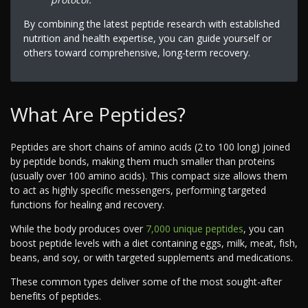
By combining the latest peptide research with established
nutrition and health expertise, you can guide yourself or
others toward comprehensive, long-term recovery.
What Are Peptides?
Peptides are short chains of amino acids (2 to 100 long) joined
by peptide bonds, making them much smaller than proteins
(usually over 100 amino acids). This compact size allows them
to act as highly specific messengers, performing targeted
functions for healing and recovery.
While the body produces over
7,000 unique peptides
, you can
boost peptide levels with a diet containing eggs, milk, meat, fish,
beans, and soy, or with targeted supplements and medications.
These common types deliver some of the most sought-after
benefits of peptides.