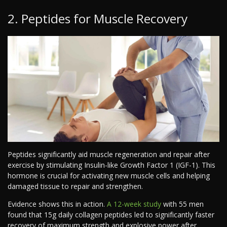
2. Peptides for Muscle Recovery
Peptides significantly aid muscle regeneration and repair after
exercise by stimulating Insulin-like Growth Factor 1 (IGF-1). This
hormone is crucial for activating new muscle cells and helping
damaged tissue to repair and strengthen.
Evidence shows this in action.
A 12-week study
with 55 men
found that 15g daily collagen peptides led to significantly faster
recovery of maximum strength and explosive power after