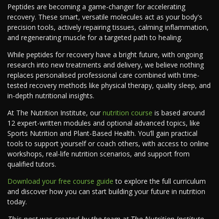
Peptides are becoming a game-changer for accelerating
recovery. These smart, versatile molecules act as your body's
precision tools, actively repairing tissues, calming inflammation,
and regenerating muscle for a targeted path to healing.
While peptides for recovery have a bright future, with ongoing
research into new treatments and delivery, we believe nothing
replaces personalised professional care combined with time-
tested recovery methods like physical therapy, quality sleep, and
in-depth nutritional insights.
At The Nutrition Institute, our
nutrition course
is based around
12 expert-written modules and optional advanced topics, like
Sports Nutrition and Plant-Based Health. You’ll gain practical
tools to support yourself or coach others, with access to online
workshops, real-life nutrition scenarios, and support from
qualified tutors.
Download your free course guide
to explore the full curriculum
and discover how you can start building your future in nutrition
today.
This post was created by the team at The Nutrition Institute