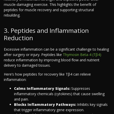
muscle-damaging exercise. This highlights the benefit of
peptides for muscle recovery and supporting structural
rebuilding.
3. Peptides and Inflammation
Reduction
Excessive inflammation can be a significant challenge to healing
after surgery or injury. Peptides like
Thymosin Beta-4 (Tβ4)
reduce inflammation by improving blood flow and nutrient
delivery to damaged tissues.
Here’s how peptides for recovery like Tβ4 can relieve
inflammation:
Calms Inflammatory Signals:
Suppresses
inflammatory chemicals (cytokines) that cause swelling
and pain.
Blocks Inflammatory Pathways:
Inhibits key signals
that trigger inflammatory gene expression.