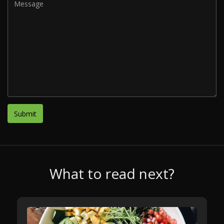
What to read next?