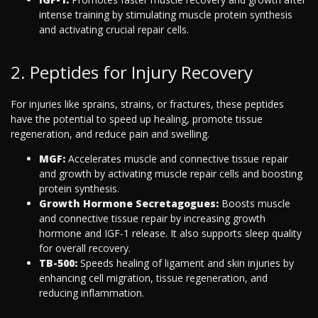
intense training by stimulating muscle protein synthesis
and activating crucial repair cells.
2. Peptides for Injury Recovery
For injuries like sprains, strains, or fractures, these peptides
have the potential to speed up healing, promote tissue
regeneration, and reduce pain and swelling.
MGF:
Accelerates muscle and connective tissue repair
and growth by activating muscle repair cells and boosting
protein synthesis.
Growth Hormone Secretagogues:
Boosts muscle
and connective tissue repair by increasing growth
hormone and IGF-1 release. It also supports sleep quality
for overall recovery.
TB-500:
Speeds healing of ligament and skin injuries by
enhancing cell migration, tissue regeneration, and
reducing inflammation.