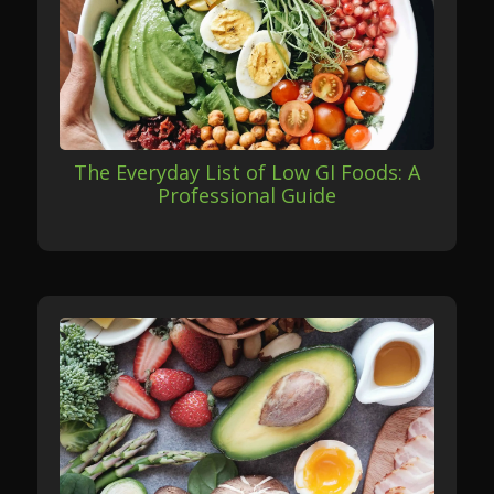
The Everyday List of Low GI Foods: A
Professional Guide