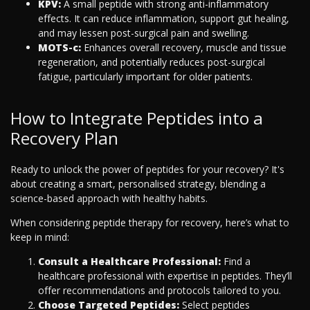
KPV:
A small peptide with strong anti-inflammatory
effects. It can reduce inflammation, support gut healing,
and may lessen post-surgical pain and swelling.
MOTS-c:
Enhances overall recovery, muscle and tissue
regeneration, and potentially reduces post-surgical
fatigue, particularly important for older patients.
How to Integrate Peptides into a
Recovery Plan
Ready to unlock the power of peptides for your recovery? It's
about creating a smart, personalised strategy, blending a
science-based approach with healthy habits.
When considering peptide therapy for recovery, here’s what to
keep in mind:
Consult a Healthcare Professional:
Find a
healthcare professional with expertise in peptides. They’ll
offer recommendations and protocols tailored to you.
Choose Targeted Peptides:
Select peptides