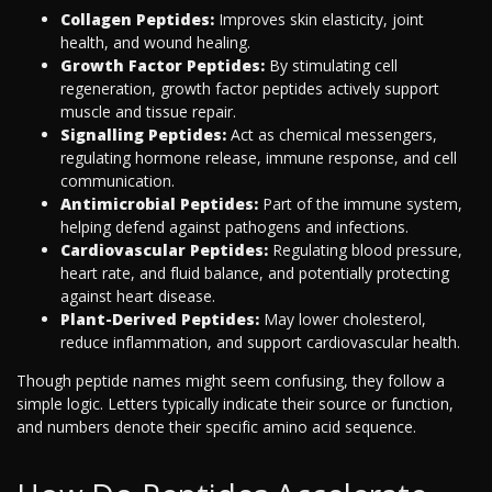
Collagen Peptides:
Improves skin elasticity, joint
health, and wound healing.
Growth Factor Peptides:
By stimulating cell
regeneration, growth factor peptides actively support
muscle and tissue repair.
Signalling Peptides:
Act as chemical messengers,
regulating hormone release, immune response, and cell
communication.
Antimicrobial Peptides:
Part of the immune system,
helping defend against pathogens and infections.
Cardiovascular Peptides:
Regulating blood pressure,
heart rate, and fluid balance, and potentially protecting
against heart disease.
Plant-Derived Peptides:
May lower cholesterol,
reduce inflammation, and support cardiovascular health.
Though peptide names might seem confusing, they follow a
simple logic. Letters typically indicate their source or function,
and numbers denote their specific amino acid sequence.