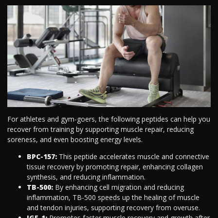
For athletes and gym-goers, the following peptides can help you
recover from training by supporting muscle repair, reducing
soreness, and even boosting energy levels.
BPC-157:
This peptide accelerates muscle and connective
tissue recovery by promoting repair, enhancing collagen
synthesis, and reducing inflammation.
TB-500:
By enhancing cell migration and reducing
inflammation, TB-500 speeds up the healing of muscle
and tendon injuries, supporting recovery from overuse.
IGF-1:
Promotes faster muscle recovery and growth after