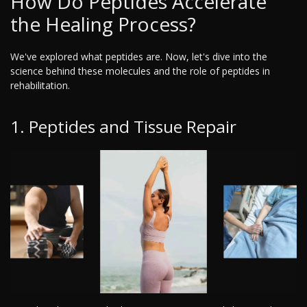
How Do Peptides Accelerate
the Healing Process?
We've explored what peptides are. Now, let's dive into the
science behind these molecules and the role of peptides in
rehabilitation.
1. Peptides and Tissue Repair