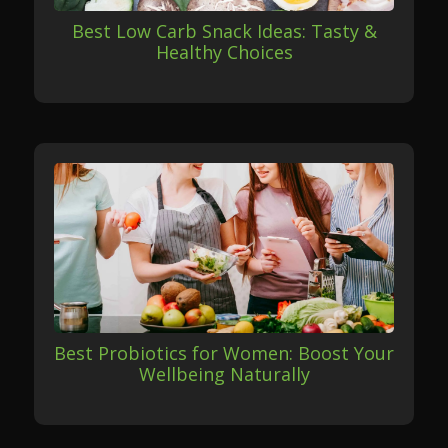
Best Low Carb Snack Ideas: Tasty &
Healthy Choices
Best Probiotics for Women: Boost Your
Wellbeing Naturally