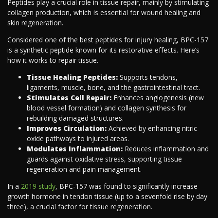
Peptides play a crucial role in tissue repair, mainly by stimulating
collagen production, which is essential for wound healing and
skin regeneration.
Considered one of the best peptides for injury healing, BPC-157
is a synthetic peptide known for its restorative effects. Here’s
how it works to repair tissue.
Tissue Healing Peptides:
Supports tendons,
ligaments, muscle, bone, and the gastrointestinal tract.
Stimulates Cell Repair:
Enhances angiogenesis (new
blood vessel formation) and collagen synthesis for
rebuilding damaged structures.
Improves Circulation:
Achieved by enhancing nitric
oxide pathways to injured areas.
Modulates Inflammation:
Reduces inflammation and
guards against oxidative stress, supporting tissue
regeneration and pain management.
In a
2019 study
, BPC-157 was found to significantly increase
growth hormone in tendon tissue (up to a sevenfold rise by day
three), a crucial factor for tissue regeneration.