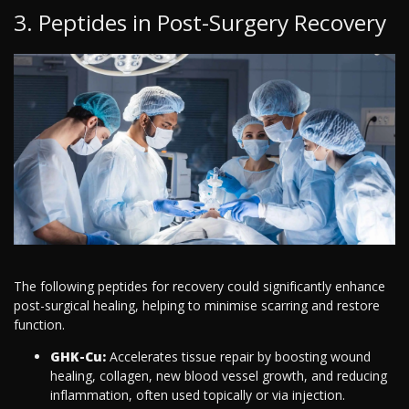
3. Peptides in Post-Surgery Recovery
The following peptides for recovery could significantly enhance
post-surgical healing, helping to minimise scarring and restore
function.
GHK-Cu:
Accelerates tissue repair by boosting wound
healing, collagen, new blood vessel growth, and reducing
inflammation, often used topically or via injection.