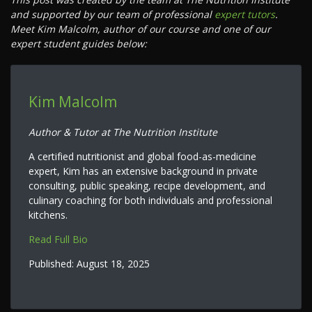
and supported by our team of professional
expert tutors
.
Meet Kim Malcolm, author of our course and one of our
expert student guides below:
Kim Malcolm
Author & Tutor at The Nutrition Institute
A certified nutritionist and global food-as-medicine
expert, Kim has an extensive background in private
consulting, public speaking, recipe development, and
culinary coaching for both individuals and professional
kitchens.
Read Full Bio
Published:
August 18, 2025