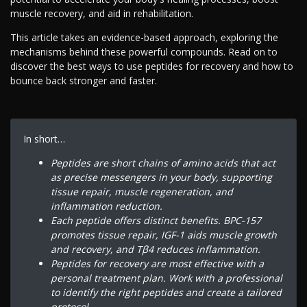
muscle recovery, and aid in rehabilitation.
This article takes an evidence-based approach, exploring the
mechanisms behind these powerful compounds. Read on to
discover the best ways to use peptides for recovery and how to
bounce back stronger and faster.
In short…
Peptides are short chains of amino acids that act
as precise messengers in your body, supporting
tissue repair, muscle regeneration, and
inflammation reduction.
Each peptide offers distinct benefits. BPC-157
promotes tissue repair, IGF-1 aids muscle growth
and recovery, and Tβ4 reduces inflammation.
Peptides for recovery are most effective with a
personal treatment plan. Work with a professional
to identify the right peptides and create a tailored
protocol.