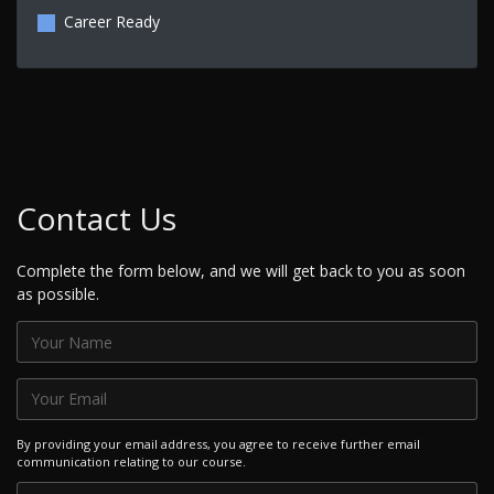
Career Ready
Contact Us
Complete the form below, and we will get back to you as soon
as possible.
By providing your email address, you agree to receive further email
communication relating to our course.