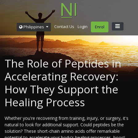
Contact Us
Login
Philippines
Enrol
The Role of Peptides in
Accelerating Recovery:
How They Support the
Healing Process
Whether you're recovering from training, injury, or surgery, it's
natural to look for additional support. Could peptides be the
solution? These short-chain amino acids offer remarkable
potential to accelerate your body's healing processes, boost