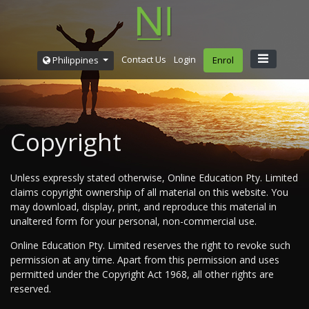
Contact Us
Login
Philippines
Enrol
Copyright
Unless expressly stated otherwise, Online Education Pty. Limited
claims copyright ownership of all material on this website. You
may download, display, print, and reproduce this material in
unaltered form for your personal, non-commercial use.
Online Education Pty. Limited reserves the right to revoke such
permission at any time. Apart from this permission and uses
permitted under the Copyright Act 1968, all other rights are
reserved.