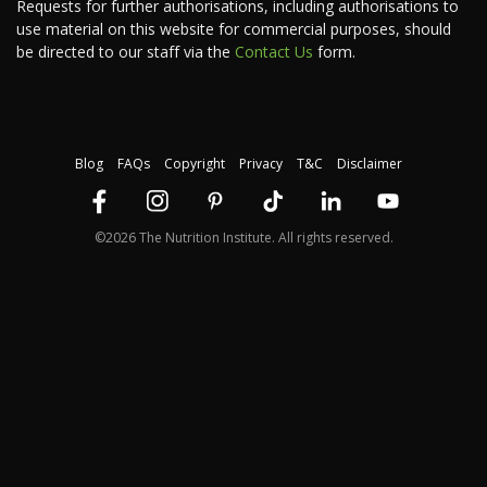
Requests for further authorisations, including authorisations to
use material on this website for commercial purposes, should
be directed to our staff via the
Contact Us
form.
Blog
FAQs
Copyright
Privacy
T&C
Disclaimer
©2026 The Nutrition Institute. All rights reserved.