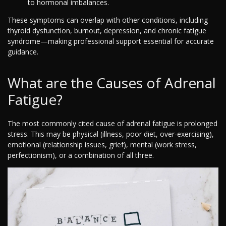
to hormonal imbalances.
These symptoms can overlap with other conditions, including
thyroid dysfunction, burnout, depression, and chronic fatigue
syndrome—making professional support essential for accurate
guidance.
What are the Causes of Adrenal
Fatigue?
The most commonly cited cause of adrenal fatigue is prolonged
stress. This may be physical (illness, poor diet, over-exercising),
emotional (relationship issues, grief), mental (work stress,
perfectionism), or a combination of all three.