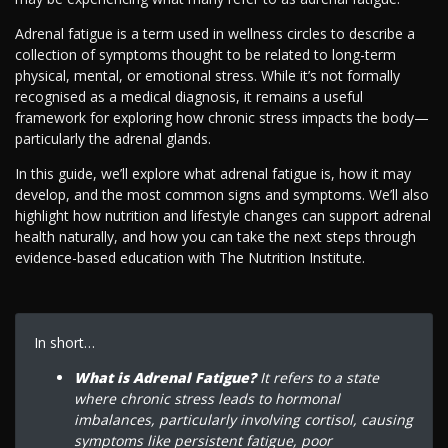
Adrenal fatigue is a term used in wellness circles to describe a
collection of symptoms thought to be related to long-term
physical, mental, or emotional stress. While it’s not formally
recognised as a medical diagnosis, it remains a useful
framework for exploring how chronic stress impacts the body—
particularly the adrenal glands.
In this guide, we’ll explore what adrenal fatigue is, how it may
develop, and the most common signs and symptoms. We’ll also
highlight how nutrition and lifestyle changes can support adrenal
health naturally, and how you can take the next steps through
evidence-based education with The Nutrition Institute.
In short…
What is Adrenal Fatigue?
It refers to a state
where chronic stress leads to hormonal
imbalances, particularly involving cortisol, causing
symptoms like persistent fatigue, poor