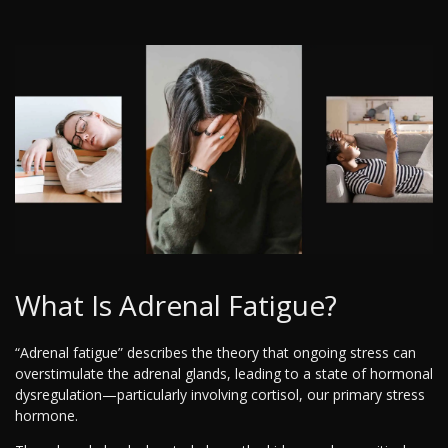
What Is Adrenal Fatigue?
“Adrenal fatigue” describes the theory that ongoing stress can
overstimulate the adrenal glands, leading to a state of hormonal
dysregulation—particularly involving cortisol, our primary stress
hormone.