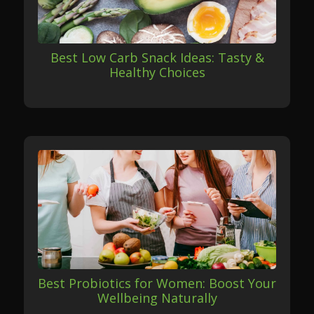
Best Low Carb Snack Ideas: Tasty &
Healthy Choices
Best Probiotics for Women: Boost Your
Wellbeing Naturally