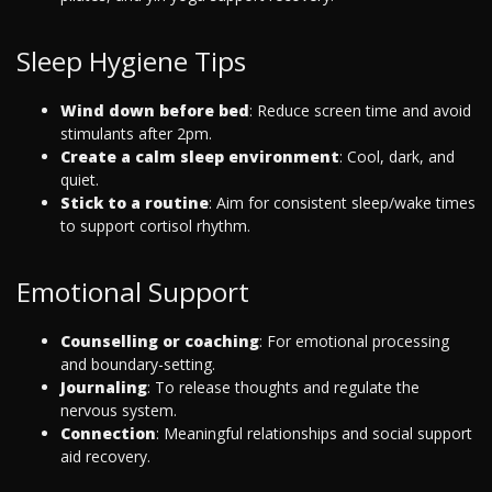
Sleep Hygiene Tips
Wind down before bed
: Reduce screen time and avoid
stimulants after 2pm.
Create a calm sleep environment
: Cool, dark, and
quiet.
Stick to a routine
: Aim for consistent sleep/wake times
to support cortisol rhythm.
Emotional Support
Counselling or coaching
: For emotional processing
and boundary-setting.
Journaling
: To release thoughts and regulate the
nervous system.
Connection
: Meaningful relationships and social support
aid recovery.