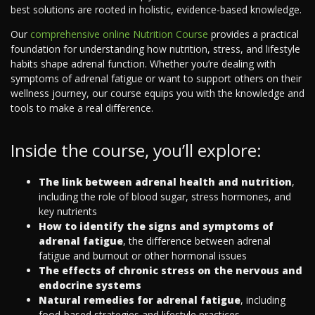
best solutions are rooted in holistic, evidence-based knowledge.
Our
comprehensive online Nutrition Course
provides a practical
foundation for understanding how nutrition, stress, and lifestyle
habits shape adrenal function. Whether you’re dealing with
symptoms of adrenal fatigue or want to support others on their
wellness journey, our course equips you with the knowledge and
tools to make a real difference.
Inside the course, you’ll explore:
The link between adrenal health and nutrition
,
including the role of blood sugar, stress hormones, and
key nutrients
How to identify the signs and symptoms of
adrenal fatigue
, the difference between adrenal
fatigue and burnout or other hormonal issues
The effects of chronic stress on the nervous and
endocrine systems
Natural remedies for adrenal fatigue
, including
food-based strategies and lifestyle practices