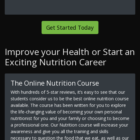
Get Started Today
Improve your Health or Start an
Exciting Nutrition Career
The Online Nutrition Course
With hundreds of 5-star reviews, it’s easy to see that our
students consider us to be the best online nutrition course
available. The course has been written for you to explore
the life-changing value of becoming your own personal
nutritionist for you and your family or choosing to become
a professional one. Our Nutrition course will increase your
awareness and give you all the training and skills
necessary to question the food that we eat, as well as our