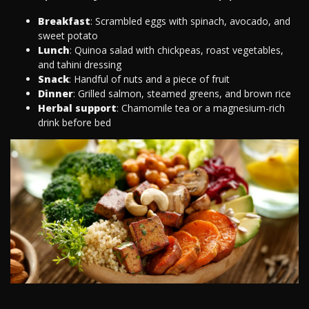
Breakfast
: Scrambled eggs with spinach, avocado, and
sweet potato
Lunch
: Quinoa salad with chickpeas, roast vegetables,
and tahini dressing
Snack
: Handful of nuts and a piece of fruit
Dinner
: Grilled salmon, steamed greens, and brown rice
Herbal support
: Chamomile tea or a magnesium-rich
drink before bed