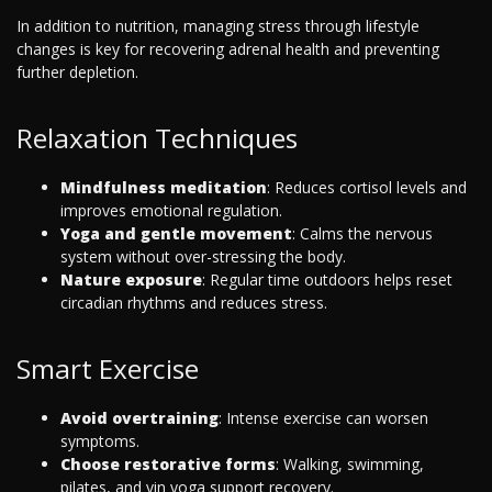
In addition to nutrition, managing stress through lifestyle
changes is key for recovering adrenal health and preventing
further depletion.
Relaxation Techniques
Mindfulness meditation
: Reduces cortisol levels and
improves emotional regulation.
Yoga and gentle movement
: Calms the nervous
system without over-stressing the body.
Nature exposure
: Regular time outdoors helps reset
circadian rhythms and reduces stress.
Smart Exercise
Avoid overtraining
: Intense exercise can worsen
symptoms.
Choose restorative forms
: Walking, swimming,
pilates, and yin yoga support recovery.