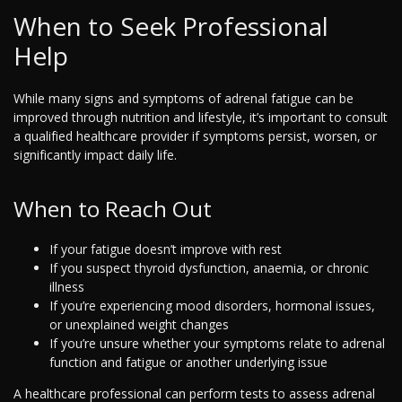
When to Seek Professional
Help
While many signs and symptoms of adrenal fatigue can be
improved through nutrition and lifestyle, it’s important to consult
a qualified healthcare provider if symptoms persist, worsen, or
significantly impact daily life.
When to Reach Out
If your fatigue doesn’t improve with rest
If you suspect thyroid dysfunction, anaemia, or chronic
illness
If you’re experiencing mood disorders, hormonal issues,
or unexplained weight changes
If you’re unsure whether your symptoms relate to adrenal
function and fatigue or another underlying issue
A healthcare professional can perform tests to assess adrenal