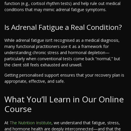
function (e.g., cortisol rhythm tests) and help rule out medical
conditions that may mimic adrenal fatigue symptoms.
Is Adrenal Fatigue a Real Condition?
While adrenal fatigue isn’t recognised as a medical diagnosis,
many functional practitioners use it as a framework for
understanding chronic stress and hormonal depletion—
particularly when conventional tests come back “normal,” but
the client still feels exhausted and unwell.
Getting personalised support ensures that your recovery plan is
appropriate, effective, and safe.
What You’ll Learn in Our Online
Course
At
The Nutrition Institute
, we understand that fatigue, stress,
and hormone health are deeply interconnected—and that the