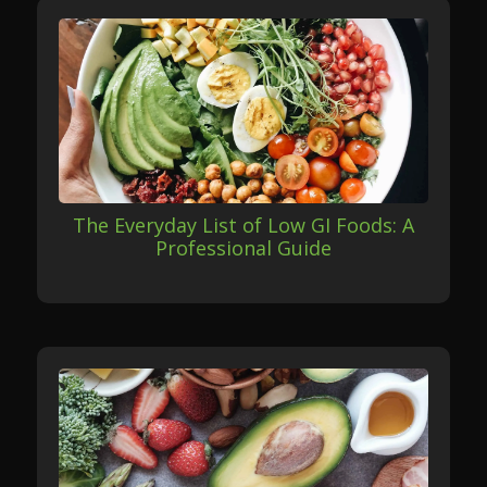
The Everyday List of Low GI Foods: A
Professional Guide