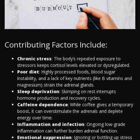
Contributing Factors Include:
Chronic stress
: The body’s repeated exposure to
stressors keeps cortisol levels elevated or dysregulated.
Poor diet
: Highly processed foods, blood sugar
instability, and a lack of key nutrients (like B vitamins and
magnesium) strain the adrenal glands.
Sleep deprivation
: Skimping on rest interrupts
hormone production and recovery cycles.
Caffeine dependence
: While coffee gives a temporary
boost, it can overstimulate the adrenals and deplete
energy over time.
Inflammation and infection
: Ongoing low-grade
inflammation can further burden adrenal function.
Emotional suppression
: Ignoring or bottling up stress