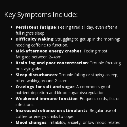
Key Symptoms Include:
Persistent fatigue
: Feeling tired all day, even after a
full night’s sleep.
Difficulty waking
: Struggling to get up in the morning;
needing caffeine to function.
Mid-afternoon energy crashes
: Feeling most
fatigued between 2–4pm.
Brain fog and poor concentration
: Trouble focusing
or staying alert.
Sleep disturbances
: Trouble falling or staying asleep,
often waking around 2–4am.
Cravings for salt and sugar
: A common sign of
nutrient depletion and blood sugar dysregulation.
Weakened immune function
: Frequent colds, flu, or
infections.
Increased reliance on stimulants
: Regular use of
coffee or energy drinks to cope.
Mood changes
: Irritability, anxiety, or low mood related