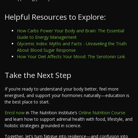
Helpful Resources to Explore:
How Carbs Power Your Body and Brain: The Essential
Guide to Energy Management
Glycemic Index: Myths and Facts - Unraveling the Truth
About Blood Sugar Response
How Your Diet Affects Your Mood: The Serotonin Link
Take the Next Step
If you’re ready to understand your body better, feel more
energised, and support your hormones naturally—education is
the best place to start.
Enrol now
in The Nutrition Institute’s
Online Nutrition Course
and learn how to support adrenal health with food, lifestyle, and
holistic strategies grounded in science.
Together, let’s turn fatigue into resilience—and confusion into