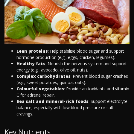
Lean proteins
: Help stabilise blood sugar and support
hormone production (e.g., eggs, chicken, legumes).
Healthy fats
: Nourish the nervous system and support
energy (e.g., avocado, olive oil, nuts).
Complex carbohydrates
: Prevent blood sugar crashes
(e.g., sweet potatoes, quinoa, oats).
Colourful vegetables
: Provide antioxidants and vitamin
C for adrenal repair.
Sea salt and mineral-rich foods
: Support electrolyte
balance, especially with low blood pressure or salt
cravings.
Key Nutrients