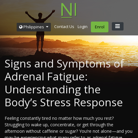
Contact Us
Login
Philippines
Enrol
Signs and Symptoms of
Adrenal Fatigue:
Understanding the
Body’s Stress Response
Feeling constantly tired no matter how much you rest?
Struggling to wake up, concentrate, or get through the
afternoon without caffeine or sugar? You’re not alone—and you
may be experiencing what many refer to as adrenal fatigue.