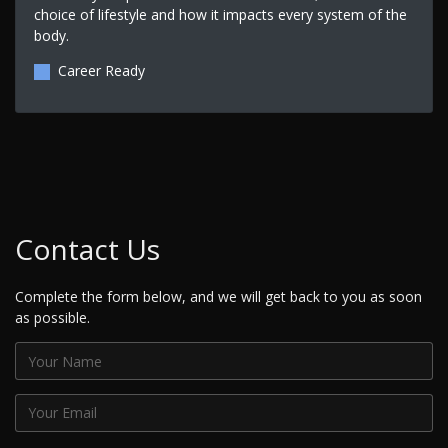
choice of lifestyle and how it impacts every system of the
body.
Career Ready
Contact Us
Complete the form below, and we will get back to you as soon
as possible.