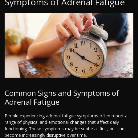
Symptoms of Adrenal Fatigue
Common Signs and Symptoms of
Adrenal Fatigue
People experiencing adrenal fatigue symptoms often report a
range of physical and emotional changes that affect daily
functioning. These symptoms may be subtle at first, but can
become increasingly disruptive over time.