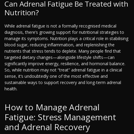
Can Adrenal Fatigue Be Treated with
Nutrition?
While adrenal fatigue is not a formally recognised medical
diagnosis, there’s growing support for nutritional strategies to
manage its symptoms. Nutrition plays a critical role in stabilising
blood sugar, reducing inflammation, and replenishing the
nutrients that stress tends to deplete. Many people find that
targeted dietary changes—alongside lifestyle shifts—can
significantly improve energy, resilience, and hormonal balance.
So, while nutrition may not “treat” adrenal fatigue in a clinical
sense, it’s undoubtedly one of the most effective and
sustainable ways to support recovery and long-term adrenal
health.
How to Manage Adrenal
Fatigue: Stress Management
and Adrenal Recovery