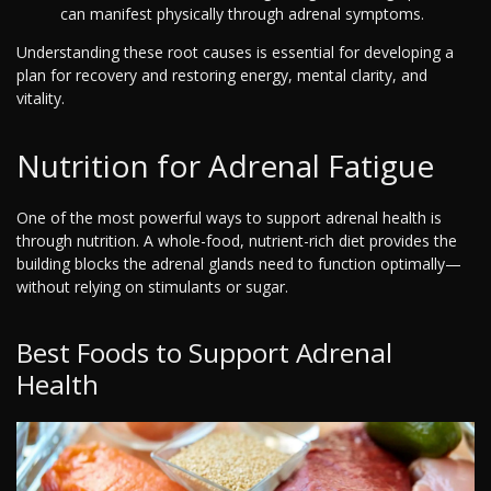
can manifest physically through adrenal symptoms.
Understanding these root causes is essential for developing a
plan for recovery and restoring energy, mental clarity, and
vitality.
Nutrition for Adrenal Fatigue
One of the most powerful ways to support adrenal health is
through nutrition. A whole-food, nutrient-rich diet provides the
building blocks the adrenal glands need to function optimally—
without relying on stimulants or sugar.
Best Foods to Support Adrenal
Health