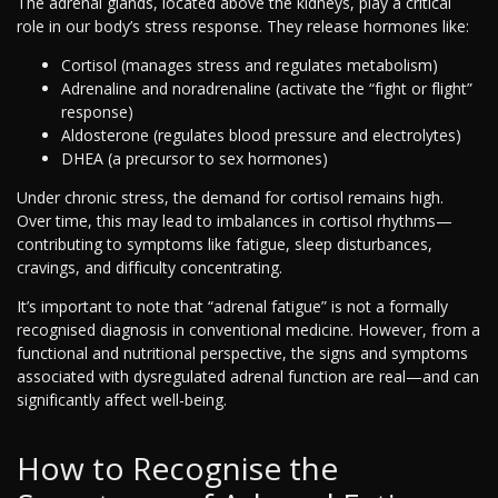
The adrenal glands, located above the kidneys, play a critical
role in our body’s stress response. They release hormones like:
Cortisol (manages stress and regulates metabolism)
Adrenaline and noradrenaline (activate the “fight or flight”
response)
Aldosterone (regulates blood pressure and electrolytes)
DHEA (a precursor to sex hormones)
Under chronic stress, the demand for cortisol remains high.
Over time, this may lead to imbalances in cortisol rhythms—
contributing to symptoms like fatigue, sleep disturbances,
cravings, and difficulty concentrating.
It’s important to note that “adrenal fatigue” is not a formally
recognised diagnosis in conventional medicine. However, from a
functional and nutritional perspective, the signs and symptoms
associated with dysregulated adrenal function are real—and can
significantly affect well-being.
How to Recognise the