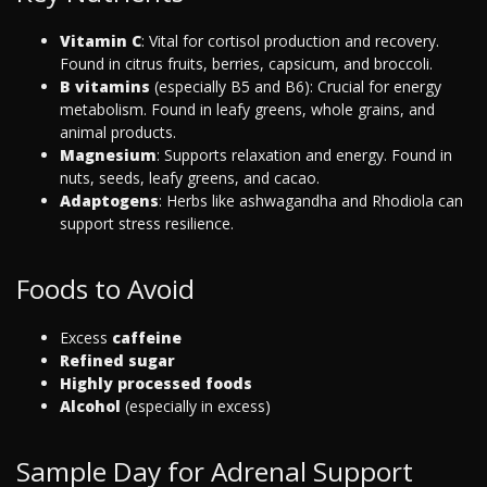
Vitamin C
: Vital for cortisol production and recovery.
Found in citrus fruits, berries, capsicum, and broccoli.
B vitamins
(especially B5 and B6): Crucial for energy
metabolism. Found in leafy greens, whole grains, and
animal products.
Magnesium
: Supports relaxation and energy. Found in
nuts, seeds, leafy greens, and cacao.
Adaptogens
: Herbs like ashwagandha and Rhodiola can
support stress resilience.
Foods to Avoid
Excess
caffeine
Refined sugar
Highly processed foods
Alcohol
(especially in excess)
Sample Day for Adrenal Support