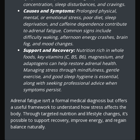
concentration, sleep disturbances, and cravings.
Causes and Symptoms:
Prolonged physical,
mental, or emotional stress, poor diet, sleep
deprivation, and caffeine dependence contribute
to adrenal fatigue. Common signs include
difficulty waking, afternoon energy crashes, brain
fog, and mood changes.
Support and Recovery:
Nutrition rich in whole
foods, key vitamins (C, B5, B6), magnesium, and
adaptogens can help restore adrenal health.
Managing stress through mindfulness, gentle
exercise, and good sleep hygiene is essential,
along with seeking professional advice when
symptoms persist.
Adrenal fatigue isn’t a formal medical diagnosis but offers
a useful framework to understand how stress affects the
body. Through targeted nutrition and lifestyle changes, it’s
possible to support recovery, improve energy, and regain
balance naturally.