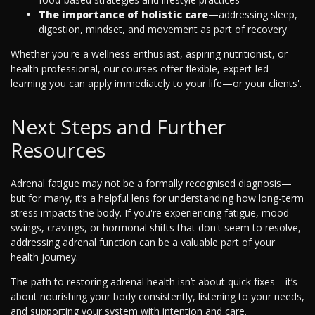
The importance of holistic care
—addressing sleep,
digestion, mindset, and movement as part of recovery
Whether you're a wellness enthusiast, aspiring nutritionist, or
health professional, our courses offer flexible, expert-led
learning you can apply immediately to your life—or your clients'.
Next Steps and Further
Resources
Adrenal fatigue may not be a formally recognised diagnosis—
but for many, it’s a helpful lens for understanding how long-term
stress impacts the body. If you're experiencing fatigue, mood
swings, cravings, or hormonal shifts that don't seem to resolve,
addressing adrenal function can be a valuable part of your
health journey.
The path to restoring adrenal health isn’t about quick fixes—it’s
about nourishing your body consistently, listening to your needs,
and supporting your system with intention and care.