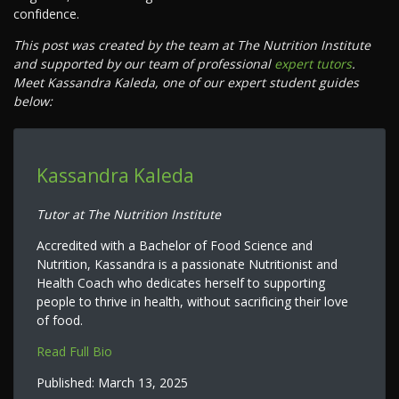
confidence.
This post was created by the team at The Nutrition Institute
and supported by our team of professional
expert tutors
.
Meet Kassandra Kaleda, one of our expert student guides
below:
Kassandra Kaleda
Tutor at The Nutrition Institute
Accredited with a Bachelor of Food Science and
Nutrition, Kassandra is a passionate Nutritionist and
Health Coach who dedicates herself to supporting
people to thrive in health, without sacrificing their love
of food.
Read Full Bio
Published:
March 13, 2025