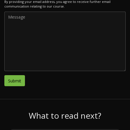
By providing your email address, you agree to receive further email
communication relating to our course.
What to read next?