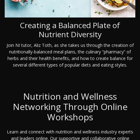
Creating a Balanced Plate of
Nutrient Diversity
Join NI tutor, Aliz Toth, as she takes us through the creation of
nutritionally-balanced meal plans, the culinary “pharmacy” of
herbs and their health benefits, and how to create balance for
several different types of popular diets and eating styles.
Nutrition and Wellness
Networking Through Online
Workshops
Learn and connect with nutrition and wellness industry experts
and leaders online. Our supportive and collaborative online