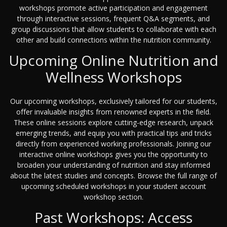
workshops promote active participation and engagement
through interactive sessions, frequent Q&A segments, and
group discussions that allow students to collaborate with each
other and build connections within the nutrition community.
Upcoming Online Nutrition and
Wellness Workshops
Our upcoming workshops, exclusively tailored for our students,
offer invaluable insights from renowned experts in the field.
These online sessions explore cutting-edge research, unpack
emerging trends, and equip you with practical tips and tricks
directly from experienced working professionals. Joining our
interactive online workshops gives you the opportunity to
broaden your understanding of nutrition and stay informed
about the latest studies and concepts. Browse the full range of
upcoming scheduled workshops in your student account
workshop section.
Past Workshops: Access