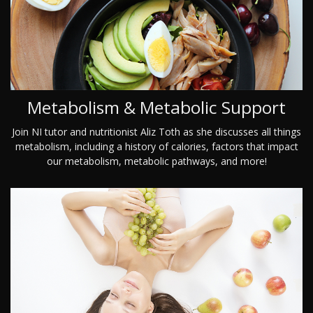
Metabolism & Metabolic Support
Join NI tutor and nutritionist Aliz Toth as she discusses all things
metabolism, including a history of calories, factors that impact
our metabolism, metabolic pathways, and more!