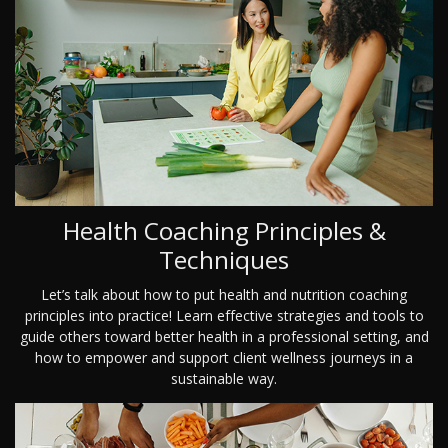
Health Coaching Principles &
Techniques
Let’s talk about how to put health and nutrition coaching
principles into practice! Learn effective strategies and tools to
guide others toward better health in a professional setting, and
how to empower and support client wellness journeys in a
sustainable way.