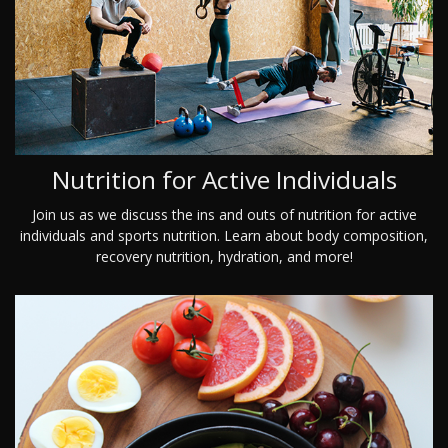
Nutrition for Active Individuals
Join us as we discuss the ins and outs of nutrition for active
individuals and sports nutrition. Learn about body composition,
recovery nutrition, hydration, and more!