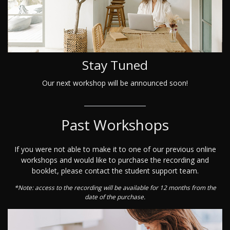
Stay Tuned
Our next workshop will be announced soon!
Past Workshops
If you were not able to make it to one of our previous online
workshops and would like to purchase the recording and
booklet, please contact the student support team.
*Note: access to the recording will be available for 12 months from the
date of the purchase.