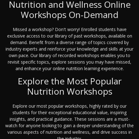
Nutrition and Wellness Online
Workshops On-Demand
Missed a workshop? Don't worry! Enrolled students have
exclusive access to our library of past workshops, available on
demand. Benefit from a diverse range of topics covered by
industry experts and reinforce your knowledge and skills at your
own pace. Our library of recorded workshops enables you to
revisit specific topics, explore sessions you may have missed,
and enhance your online nutrition learning experience.
Explore the Most Popular
Nutrition Workshops
Explore our most popular workshops, highly rated by our
students for their exceptional educational value, inspiring
insights, and practical guidance. These sessions are a must-
watch for anyone looking to gain a deeper understanding of the
various aspects of nutrition and wellness, and drive success in
the industry.