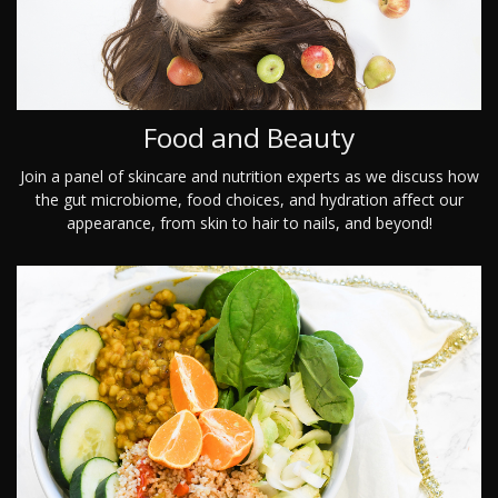
Food and Beauty
Join a panel of skincare and nutrition experts as we discuss how
the gut microbiome, food choices, and hydration affect our
appearance, from skin to hair to nails, and beyond!