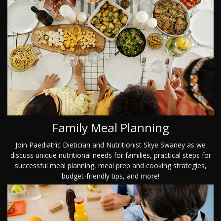
Family Meal Planning
Join Paediatric Dietician and Nutritionist Skye Swaney as we
discuss unique nutritional needs for families, practical steps for
successful meal planning, meal prep and cooking strategies,
budget-friendly tips, and more!