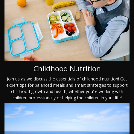
Childhood Nutrition
Join us as we discuss the essentials of childhood nutrition! Get
expert tips for balanced meals and smart strategies to support
childhood growth and health, whether you’re working with
children professionally or helping the children in your life!