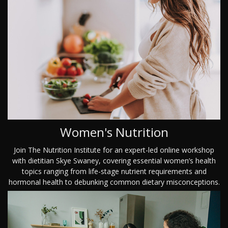
Women's Nutrition
Join The Nutrition Institute for an expert-led online workshop
with dietitian Skye Swaney, covering essential women’s health
topics ranging from life-stage nutrient requirements and
hormonal health to debunking common dietary misconceptions.