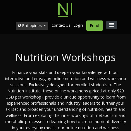
Contact Us
Login
Philippines
Enrol
Nutrition Workshops
Enhance your skills and deepen your knowledge with our
interactive and engaging online nutrition and wellness workshop
sessions. Exclusively designed for enrolled students of The
Nutrition Institute, these online workshops (priced at only $29
USD per workshop), provide a unique opportunity to learn from
experienced professionals and industry leaders to further your
skillset and broaden your understanding of nutrition, health and
wellness. From exploring the inner workings of metabolism and
metabolic processes to learning how to create nutrient diversity
in your everyday meals, our online nutrition and wellness