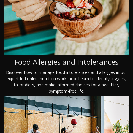
Food Allergies and Intolerances
Discover how to manage food intolerances and allergies in our
expert-led online nutrition workshop. Learn to identify triggers,
tailor diets, and make informed choices for a healthier,
symptom-free life.