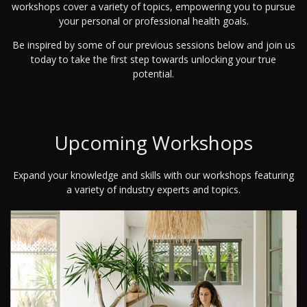
workshops cover a variety of topics, empowering you to pursue
your personal or professional health goals.
Be inspired by some of our previous sessions below and join us
today to take the first step towards unlocking your true
potential.
Upcoming Workshops
Expand your knowledge and skills with our workshops featuring
a variety of industry experts and topics.