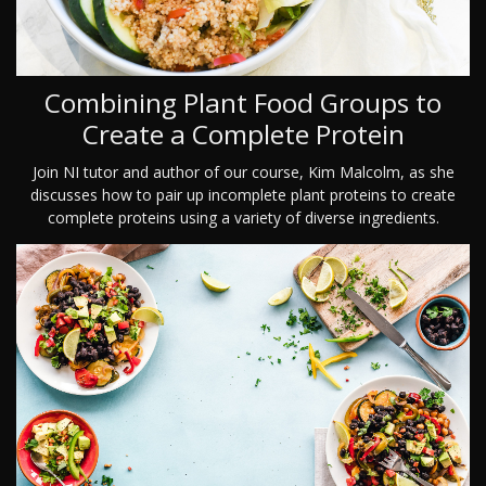
Combining Plant Food Groups to
Create a Complete Protein
Join NI tutor and author of our course, Kim Malcolm, as she
discusses how to pair up incomplete plant proteins to create
complete proteins using a variety of diverse ingredients.