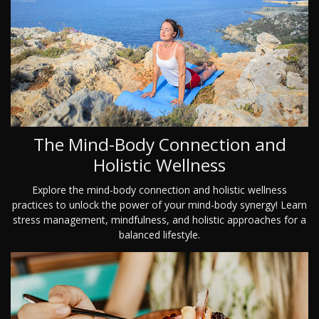
The Mind-Body Connection and
Holistic Wellness
Explore the mind-body connection and holistic wellness
practices to unlock the power of your mind-body synergy! Learn
stress management, mindfulness, and holistic approaches for a
balanced lifestyle.