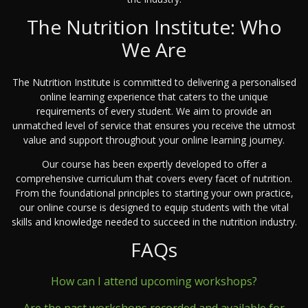
The Nutrition Institute: Who
We Are
The Nutrition Institute is committed to delivering a personalised
online learning experience that caters to the unique
requirements of every student. We aim to provide an
unmatched level of service that ensures you receive the utmost
value and support throughout your online learning journey.
Our course has been expertly developed to offer a
comprehensive curriculum that covers every facet of nutrition.
From the foundational principles to starting your own practice,
our online course is designed to equip students with the vital
skills and knowledge needed to succeed in the nutrition industry.
FAQs
How can I attend upcoming workshops?
Are the past workshops recorded and available for