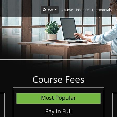
Course
Institute
Testimonials
P
USA
Course Fees
Most Popular
Pay in Full