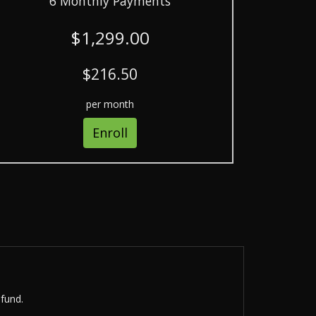
6 Monthly Payments
$1,299.00
$216.50
per month
Enroll
efund.