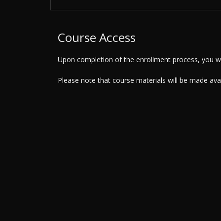
Course Access
Upon completion of the enrollment process, you wil
Please note that course materials will be made av