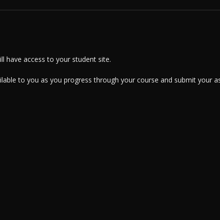
l have access to your student site.
ailable to you as you progress through your course and submit your a