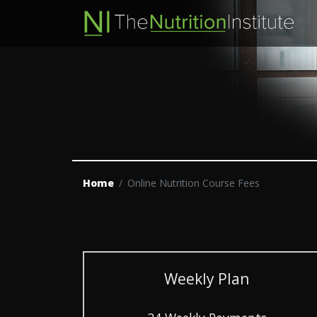
Home
Online Nutrition Course Fees
Weekly Plan