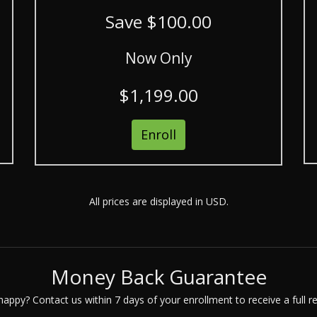
Save $100.00
Now Only
$1,199.00
Enroll
All prices are displayed in USD.
Money Back Guarantee
appy? Contact us within 7 days of your enrollment to receive a full r