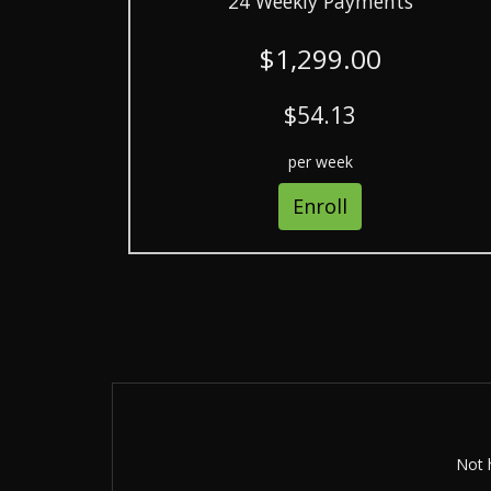
24 Weekly Payments
$1,299.00
$54.13
per week
Enroll
Not h