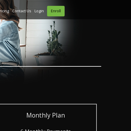
ricing
Contact Us
Login
Enroll
Monthly Plan