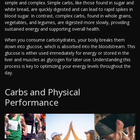
simple and complex. Simple carbs, like those found in sugar and
white bread, are quickly digested and can lead to rapid spikes in
blood sugar. In contrast, complex carbs, found in whole grains,
vegetables, and legumes, are digested more slowly, providing
sustained energy and supporting overall health.
When you consume carbohydrates, your body breaks them
down into glucose, which is absorbed into the bloodstream. This
glucose is either used immediately for energy or stored in the
liver and muscles as glycogen for later use. Understanding this
process is key to optimizing your energy levels throughout the
day.
Carbs and Physical
Performance