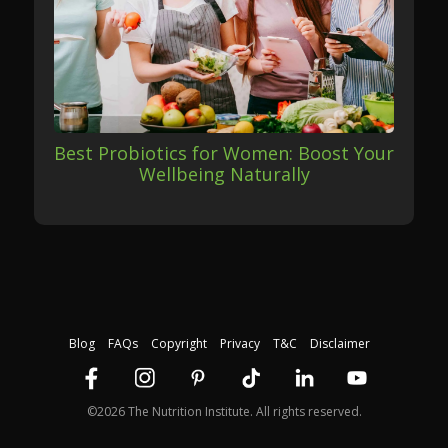
Best Probiotics for Women: Boost Your
Wellbeing Naturally
Blog
FAQs
Copyright
Privacy
T&C
Disclaimer
©2026 The Nutrition Institute. All rights reserved.