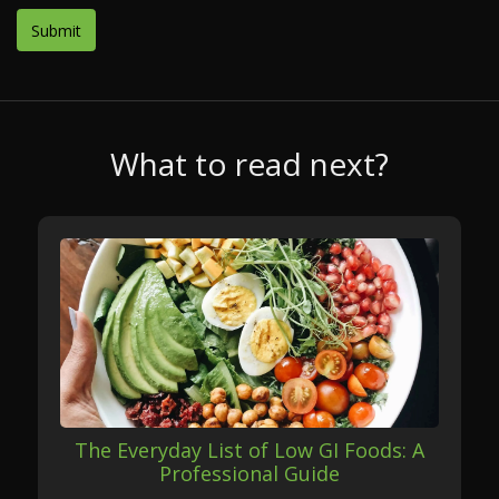
What to read next?
The Everyday List of Low GI Foods: A
Professional Guide