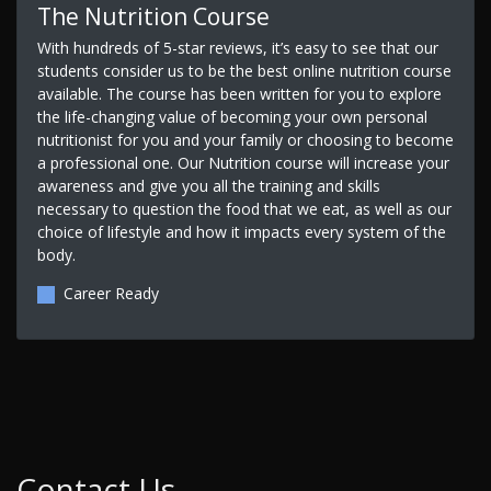
The Nutrition Course
With hundreds of 5-star reviews, it’s easy to see that our
students consider us to be the best online nutrition course
available. The course has been written for you to explore
the life-changing value of becoming your own personal
nutritionist for you and your family or choosing to become
a professional one. Our Nutrition course will increase your
awareness and give you all the training and skills
necessary to question the food that we eat, as well as our
choice of lifestyle and how it impacts every system of the
body.
Career Ready
Contact Us