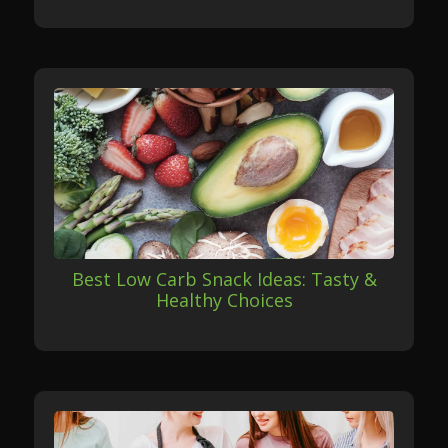
Best Low Carb Snack Ideas: Tasty &
Healthy Choices