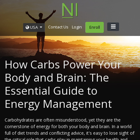
Contact Us
Login
USA
Enroll
How Carbs Power Your
Body and Brain: The
Essential Guide to
Energy Management
Carbohydrates are often misunderstood, yet they are the
cornerstone of energy for both your body and brain. In a world
full of diet trends and conflicting advice, it's easy to lose sight of
the critical role that carbs play in maintaining your health and