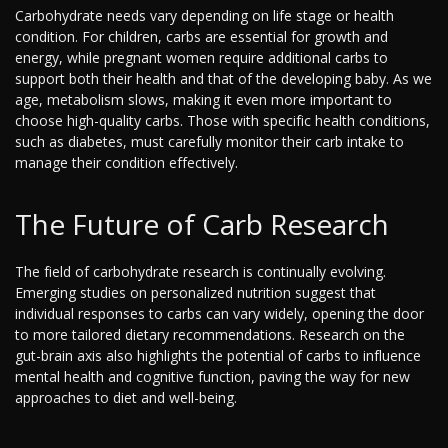
Carbohydrate needs vary depending on life stage or health
condition. For children, carbs are essential for growth and
energy, while pregnant women require additional carbs to
support both their health and that of the developing baby. As we
age, metabolism slows, making it even more important to
choose high-quality carbs. Those with specific health conditions,
such as diabetes, must carefully monitor their carb intake to
manage their condition effectively.
The Future of Carb Research
The field of carbohydrate research is continually evolving.
Emerging studies on personalized nutrition suggest that
individual responses to carbs can vary widely, opening the door
to more tailored dietary recommendations. Research on the
gut-brain axis also highlights the potential of carbs to influence
mental health and cognitive function, paving the way for new
approaches to diet and well-being.