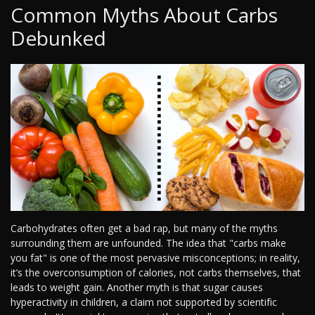
Common Myths About Carbs
Debunked
Carbohydrates often get a bad rap, but many of the myths
surrounding them are unfounded. The idea that "carbs make
you fat" is one of the most pervasive misconceptions; in reality,
it’s the overconsumption of calories, not carbs themselves, that
leads to weight gain. Another myth is that sugar causes
hyperactivity in children, a claim not supported by scientific