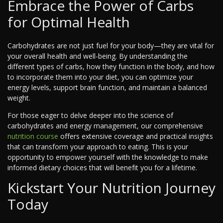
Embrace the Power of Carbs
for Optimal Health
Carbohydrates are not just fuel for your body—they are vital for
your overall health and well-being. By understanding the
different types of carbs, how they function in the body, and how
to incorporate them into your diet, you can optimize your
energy levels, support brain function, and maintain a balanced
weight.
For those eager to delve deeper into the science of
carbohydrates and energy management, our comprehensive
nutrition course
offers extensive coverage and practical insights
that can transform your approach to eating. This is your
opportunity to empower yourself with the knowledge to make
informed dietary choices that will benefit you for a lifetime.
Kickstart Your Nutrition Journey
Today