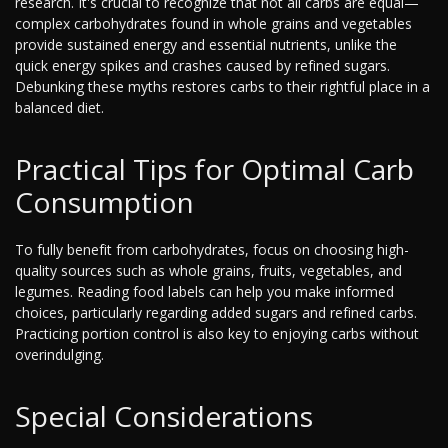
research. It's crucial to recognize that not all carbs are equal—
complex carbohydrates found in whole grains and vegetables
provide sustained energy and essential nutrients, unlike the
quick energy spikes and crashes caused by refined sugars.
Debunking these myths restores carbs to their rightful place in a
balanced diet.
Practical Tips for Optimal Carb
Consumption
To fully benefit from carbohydrates, focus on choosing high-
quality sources such as whole grains, fruits, vegetables, and
legumes. Reading food labels can help you make informed
choices, particularly regarding added sugars and refined carbs.
Practicing portion control is also key to enjoying carbs without
overindulging.
Special Considerations