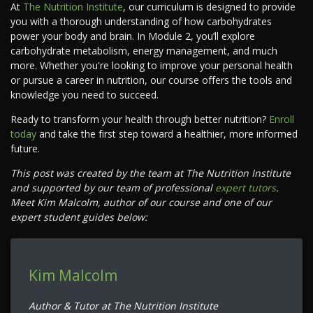
At
The Nutrition Institute
, our curriculum is designed to provide
you with a thorough understanding of how carbohydrates
power your body and brain. In Module 2, you’ll explore
carbohydrate metabolism, energy management, and much
more. Whether you're looking to improve your personal health
or pursue a career in nutrition, our course offers the tools and
knowledge you need to succeed.
Ready to transform your health through better nutrition?
Enroll
today
and take the first step toward a healthier, more informed
future.
This post was created by the team at The Nutrition Institute
and supported by our team of professional
expert tutors
.
Meet Kim Malcolm, author of our course and one of our
expert student guides below:
Kim Malcolm
Author & Tutor at The Nutrition Institute