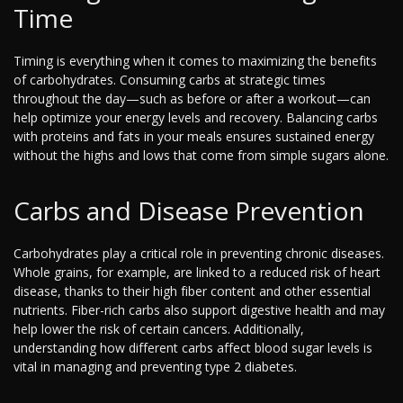
Time
Timing is everything when it comes to maximizing the benefits
of carbohydrates. Consuming carbs at strategic times
throughout the day—such as before or after a workout—can
help optimize your energy levels and recovery. Balancing carbs
with proteins and fats in your meals ensures sustained energy
without the highs and lows that come from simple sugars alone.
Carbs and Disease Prevention
Carbohydrates play a critical role in preventing chronic diseases.
Whole grains, for example, are linked to a reduced risk of heart
disease, thanks to their high fiber content and other essential
nutrients. Fiber-rich carbs also support digestive health and may
help lower the risk of certain cancers. Additionally,
understanding how different carbs affect blood sugar levels is
vital in managing and preventing type 2 diabetes.