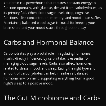
Your brain is a powerhouse that requires constant energy to
function optimally, with glucose, derived from carbohydrates, as
its primary fuel. When blood sugar levels drop, cognitive
functions—like concentration, memory, and mood—can suffer.
Maintaining balanced blood sugar is crucial for keeping your
brain sharp and your mood stable throughout the day.
Carbs and Hormonal Balance
Carbohydrates play a pivotal role in regulating hormones.
Insulin, directly influenced by carb intake, is essential for
managing blood sugar levels. Carbs also affect hormones
related to stress, mood, and sleep. Eating the right type and
amount of carbohydrates can help maintain a balanced
hormonal environment, supporting everything from a good
night’s sleep to a positive mood.
The Gut Microbiome and Carbs