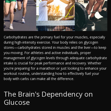
Carbohydrates are the primary fuel for your muscles, especially
during high-intensity exercise. Your body relies on glycogen
stores—carbohydrates stored in muscles and the liver—to keep
you moving. For athletes and active individuals, proper
management of glycogen levels through adequate carbohydrate
intake is crucial for peak performance and recovery. Whether
you're preparing for a marathon or just looking to enhance your
workout routine, understanding how to effectively fuel your
body with carbs can make all the difference.
The Brain's Dependency on
Glucose