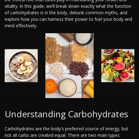
vitality. In this guide, we’ll break down exactly what the function
of carbohydrates is in the body, debunk common myths, and
explore how you can harness their power to fuel your body and
mind effectively.
Understanding Carbohydrates
Carbohydrates are the body's preferred source of energy, but
not all carbs are created equal. There are two main types: