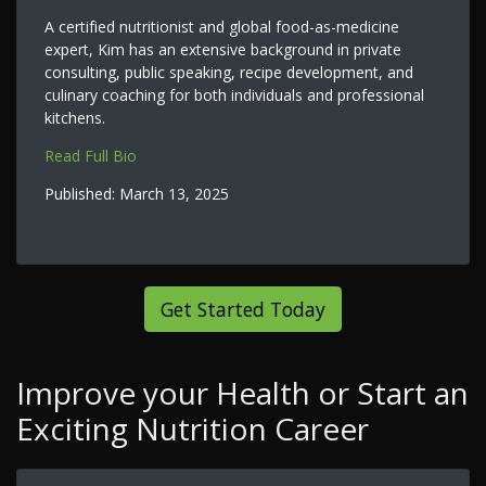
A certified nutritionist and global food-as-medicine
expert, Kim has an extensive background in private
consulting, public speaking, recipe development, and
culinary coaching for both individuals and professional
kitchens.
Read Full Bio
Published:
March 13, 2025
Get Started Today
Improve your Health or Start an
Exciting Nutrition Career