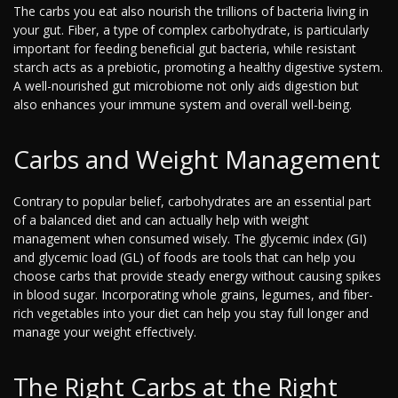
The carbs you eat also nourish the trillions of bacteria living in
your gut. Fiber, a type of complex carbohydrate, is particularly
important for feeding beneficial gut bacteria, while resistant
starch acts as a prebiotic, promoting a healthy digestive system.
A well-nourished gut microbiome not only aids digestion but
also enhances your immune system and overall well-being.
Carbs and Weight Management
Contrary to popular belief, carbohydrates are an essential part
of a balanced diet and can actually help with weight
management when consumed wisely. The glycemic index (GI)
and glycemic load (GL) of foods are tools that can help you
choose carbs that provide steady energy without causing spikes
in blood sugar. Incorporating whole grains, legumes, and fiber-
rich vegetables into your diet can help you stay full longer and
manage your weight effectively.
The Right Carbs at the Right