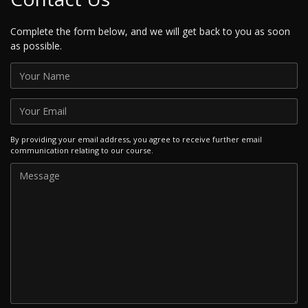
Complete the form below, and we will get back to you as soon
as possible.
By providing your email address, you agree to receive further email
communication relating to our course.