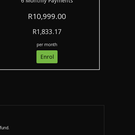
6 Monthly Payments
R10,999.00
R1,833.17
per month
Enrol
fund.