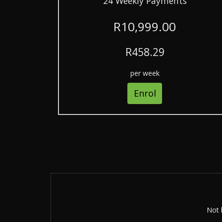
24 Weekly Payments
R10,999.00
R458.29
per week
Enrol
Not 