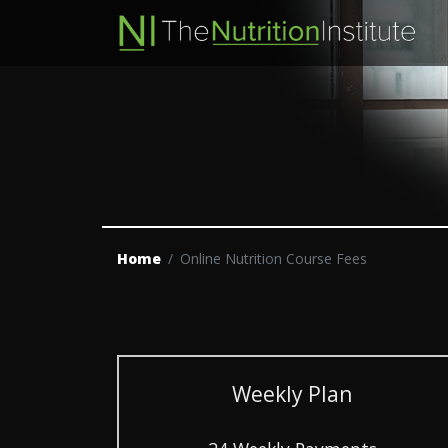
Home
Online Nutrition Course Fees
Weekly Plan