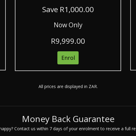
Save R1,000.00
Now Only
R9,999.00
Enrol
All prices are displayed in ZAR.
Money Back Guarantee
happy? Contact us within 7 days of your enrolment to receive a full re