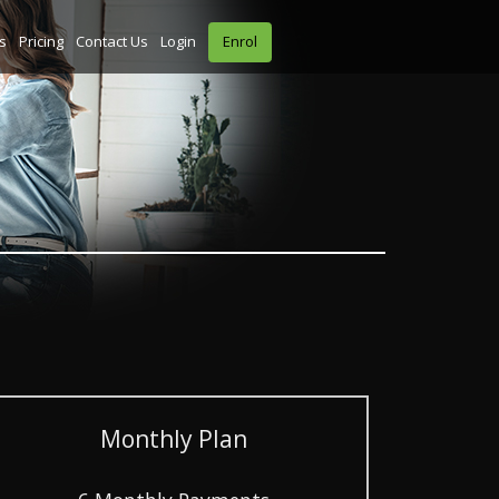
s
Pricing
Contact Us
Login
Enrol
Monthly Plan