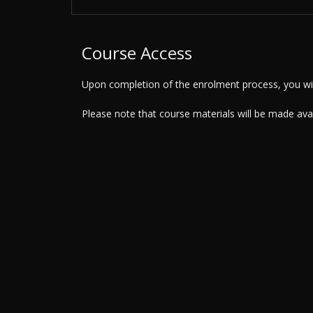
Course Access
Upon completion of the enrolment process, you will
Please note that course materials will be made av