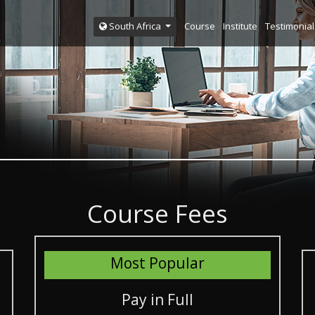
Course
Institute
Testimonial
South Africa
Course Fees
Most Popular
Pay in Full