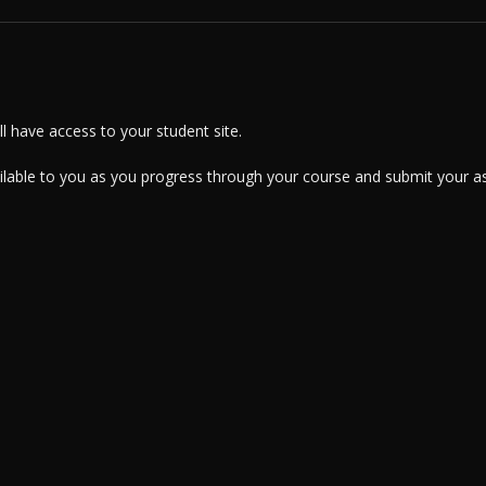
 have access to your student site.
ailable to you as you progress through your course and submit your a