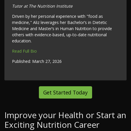
Tutor at The Nutrition Institute
Driven by her personal experience with "food as
medicine," Aliz leverages her Bachelor’s in Dietetic
Medicine and Master’s in Human Nutrition to provide
others with evidence-based, up-to-date nutritional
education.
Read Full Bio
Published:
March 27, 2026
Get Started Today
Improve your Health or Start an
Exciting Nutrition Career