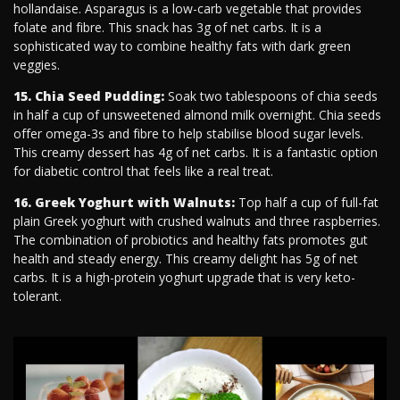
hollandaise. Asparagus is a low-carb vegetable that provides
folate and fibre. This snack has 3g of net carbs. It is a
sophisticated way to combine healthy fats with dark green
veggies.
15. Chia Seed Pudding:
Soak two tablespoons of chia seeds
in half a cup of unsweetened almond milk overnight. Chia seeds
offer omega-3s and fibre to help stabilise blood sugar levels.
This creamy dessert has 4g of net carbs. It is a fantastic option
for diabetic control that feels like a real treat.
16. Greek Yoghurt with Walnuts:
Top half a cup of full-fat
plain Greek yoghurt with crushed walnuts and three raspberries.
The combination of probiotics and healthy fats promotes gut
health and steady energy. This creamy delight has 5g of net
carbs. It is a high-protein yoghurt upgrade that is very keto-
tolerant.