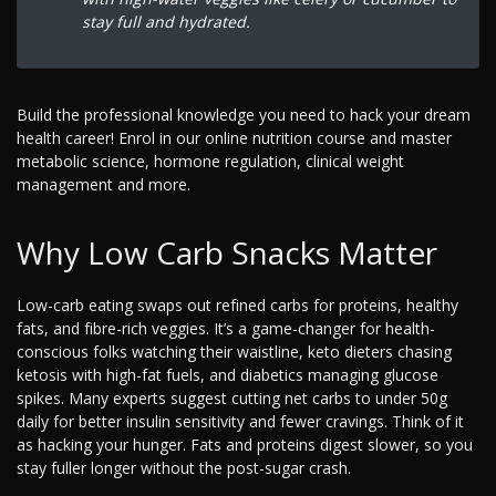
stay full and hydrated.
Build the professional knowledge you need to hack your dream
health career! Enrol in our online nutrition course and master
metabolic science, hormone regulation, clinical weight
management and more.
Why Low Carb Snacks Matter
Low-carb eating swaps out refined carbs for proteins, healthy
fats, and fibre-rich veggies. It’s a game-changer for health-
conscious folks watching their waistline, keto dieters chasing
ketosis with high-fat fuels, and diabetics managing glucose
spikes. Many experts suggest cutting net carbs to under 50g
daily for better insulin sensitivity and fewer cravings. Think of it
as hacking your hunger. Fats and proteins digest slower, so you
stay fuller longer without the post-sugar crash.