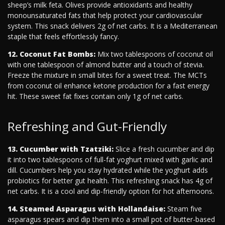
sheep’s milk feta. Olives provide antioxidants and healthy
monounsaturated fats that help protect your cardiovascular
system. This snack delivers 2g of net carbs. It is a Mediterranean
staple that feels effortlessly fancy.
12. Coconut Fat Bombs:
Mix two tablespoons of coconut oil
with one tablespoon of almond butter and a touch of stevia.
Freeze the mixture in small bites for a sweet treat. The MCTs
from coconut oil enhance ketone production for a fast energy
hit. These sweet fat fixes contain only 1g of net carbs.
Refreshing and Gut-Friendly
13. Cucumber with Tzatziki:
Slice a fresh cucumber and dip
it into two tablespoons of full-fat yoghurt mixed with garlic and
dill. Cucumbers help you stay hydrated while the yoghurt adds
probiotics for better gut health. This refreshing snack has 4g of
net carbs. It is a cool and dip-friendly option for hot afternoons.
14. Steamed Asparagus with Hollandaise:
Steam five
asparagus spears and dip them into a small pot of butter-based