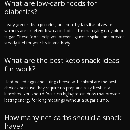
What are low-carb foods for
diabetics?
Leafy greens, lean proteins, and healthy fats like olives or
walnuts are excellent low-carb choices for managing daily blood
sugar. These foods help you prevent glucose spikes and provide
steady fuel for your brain and body.
What are the best keto snack ideas
for work?
Hard-boiled eggs and string cheese with salami are the best
choices because they require no prep and stay fresh in a
lunchbox. You should focus on high-protein duos that provide
lasting energy for long meetings without a sugar slump.
How many net carbs should a snack
have?