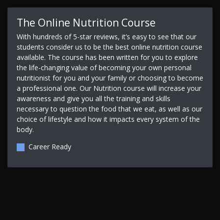
The Online Nutrition Course
With hundreds of 5-star reviews, it’s easy to see that our
students consider us to be the best online nutrition course
available. The course has been written for you to explore
the life-changing value of becoming your own personal
nutritionist for you and your family or choosing to become
a professional one. Our Nutrition course will increase your
awareness and give you all the training and skills
necessary to question the food that we eat, as well as our
choice of lifestyle and how it impacts every system of the
body.
Career Ready