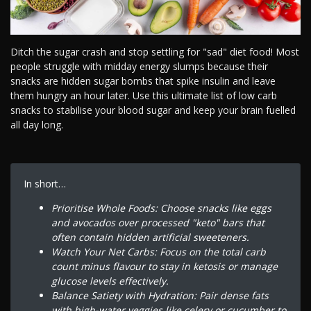
Ditch the sugar crash and stop settling for "sad" diet food! Most
people struggle with midday energy slumps because their
snacks are hidden sugar bombs that spike insulin and leave
them hungry an hour later. Use this ultimate list of low carb
snacks to stabilise your blood sugar and keep your brain fuelled
all day long.
In short…
Prioritise Whole Foods: Choose snacks like eggs
and avocados over processed "keto" bars that
often contain hidden artificial sweeteners.
Watch Your Net Carbs: Focus on the total carb
count minus flavour to stay in ketosis or manage
glucose levels effectively.
Balance Satiety with Hydration: Pair dense fats
with high-water veggies like celery or cucumber to