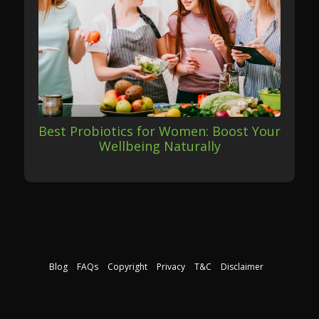
Best Probiotics for Women: Boost Your
Wellbeing Naturally
Blog
FAQs
Copyright
Privacy
T&C
Disclaimer
Download our free course guide
©2026 The Nutrition Institute. All rights reserved.