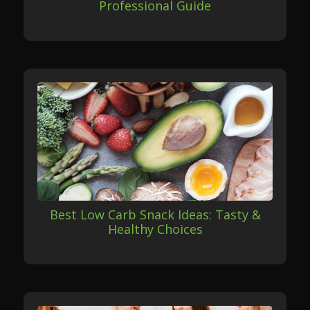
Professional Guide
Best Low Carb Snack Ideas: Tasty &
Healthy Choices