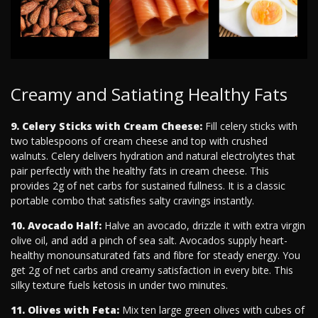
Creamy and Satiating Healthy Fats
9. Celery Sticks with Cream Cheese:
Fill celery sticks with
two tablespoons of cream cheese and top with crushed
walnuts. Celery delivers hydration and natural electrolytes that
pair perfectly with the healthy fats in cream cheese. This
provides 2g of net carbs for sustained fullness. It is a classic
portable combo that satisfies salty cravings instantly.
10. Avocado Half:
Halve an avocado, drizzle it with extra virgin
olive oil, and add a pinch of sea salt. Avocados supply heart-
healthy monounsaturated fats and fibre for steady energy. You
get 2g of net carbs and creamy satisfaction in every bite. This
silky texture fuels ketosis in under two minutes.
11. Olives with Feta:
Mix ten large green olives with cubes of