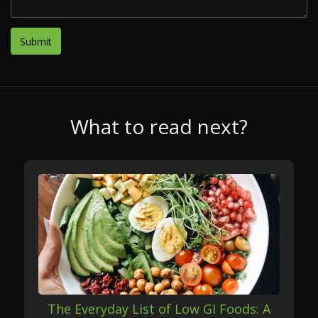
What to read next?
The Everyday List of Low GI Foods: A