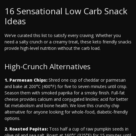
16 Sensational Low Carb Snack
Ideas
We’ve curated this list to satisfy every craving. Whether you
need a salty crunch or a creamy treat, these keto friendly snacks
provide high-level nutrition without the carb load.
High-Crunch Alternatives
1. Parmesan Chips:
Shred one cup of cheddar or parmesan
and bake at 200°C (400°F) for five to seven minutes until crisp.
Season them with smoked paprika for a smoky finish. Full-fat
cheese provides calcium and conjugated linoleic acid for better
fat metabolism and bone health. We love this crunchy chip
alternative for anyone looking for whole-food, diabetic-friendly
options.
2. Roasted Pepitas:
Toss half a cup of raw pumpkin seeds in
olive oil and sea salt. Roast at 160°C (325°F) for 15 minutes until