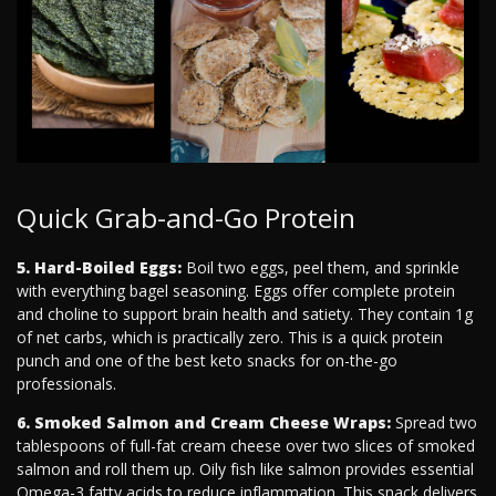
Quick Grab-and-Go Protein
5. Hard-Boiled Eggs:
Boil two eggs, peel them, and sprinkle
with everything bagel seasoning. Eggs offer complete protein
and choline to support brain health and satiety. They contain 1g
of net carbs, which is practically zero. This is a quick protein
punch and one of the best keto snacks for on-the-go
professionals.
6. Smoked Salmon and Cream Cheese Wraps:
Spread two
tablespoons of full-fat cream cheese over two slices of smoked
salmon and roll them up. Oily fish like salmon provides essential
Omega-3 fatty acids to reduce inflammation. This snack delivers