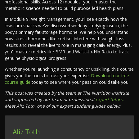
professional skills. Across 12 modules, you'll master the
metabolic science needed to build purpose-led health plans.
In Module 9, Weight Management, you’ll see exactly how the
low-carb snacks we’ve discussed work by studying insulin, the
body’s primary fat-storage hormone. We help you understand
how stress hormones like cortisol interfere with weight loss
results and reveal the liver's role in managing daily energy. Plus,
you’ll master metrics like BMR and Waist-to-Hip Ratio to track
genuine physiological progress.
Whether you're launching a consultancy or upskilling, this course
gives you the tools to trust your expertise.
Download our free
course guide
today to see where your passion could take you.
This post was created by the team at The Nutrition Institute
and supported by our team of professional
expert tutors
.
Meet Aliz Toth, one of our expert student guides below:
Aliz Toth