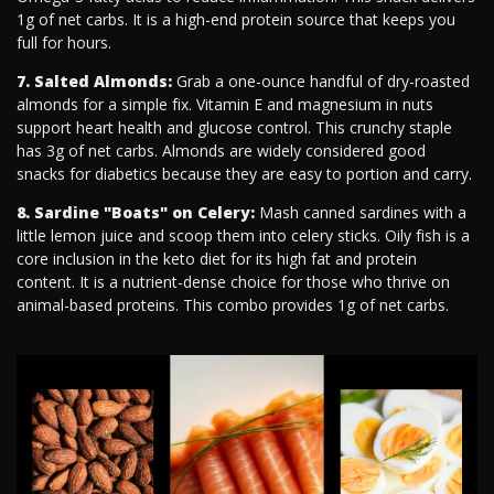
1g of net carbs. It is a high-end protein source that keeps you
full for hours.
7. Salted Almonds:
Grab a one-ounce handful of dry-roasted
almonds for a simple fix. Vitamin E and magnesium in nuts
support heart health and glucose control. This crunchy staple
has 3g of net carbs. Almonds are widely considered good
snacks for diabetics because they are easy to portion and carry.
8. Sardine "Boats" on Celery:
Mash canned sardines with a
little lemon juice and scoop them into celery sticks. Oily fish is a
core inclusion in the keto diet for its high fat and protein
content. It is a nutrient-dense choice for those who thrive on
animal-based proteins. This combo provides 1g of net carbs.