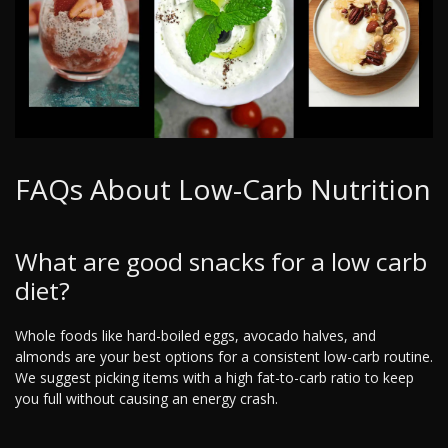
FAQs About Low-Carb Nutrition
What are good snacks for a low carb
diet?
Whole foods like hard-boiled eggs, avocado halves, and
almonds are your best options for a consistent low-carb routine.
We suggest picking items with a high fat-to-carb ratio to keep
you full without causing an energy crash.