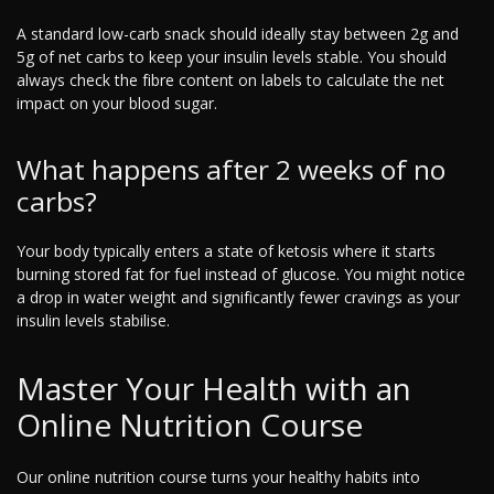
A standard low-carb snack should ideally stay between 2g and
5g of net carbs to keep your insulin levels stable. You should
always check the fibre content on labels to calculate the net
impact on your blood sugar.
What happens after 2 weeks of no
carbs?
Your body typically enters a state of ketosis where it starts
burning stored fat for fuel instead of glucose. You might notice
a drop in water weight and significantly fewer cravings as your
insulin levels stabilise.
Master Your Health with an
Online Nutrition Course
Our online nutrition course turns your healthy habits into