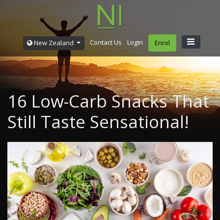
Contact Us
Login
New Zealand
Enrol
16 Low-Carb Snacks That
Still Taste Sensational!