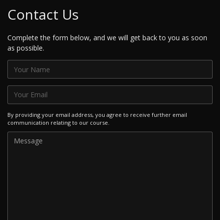
Contact Us
Complete the form below, and we will get back to you as soon
as possible.
By providing your email address, you agree to receive further email
communication relating to our course.