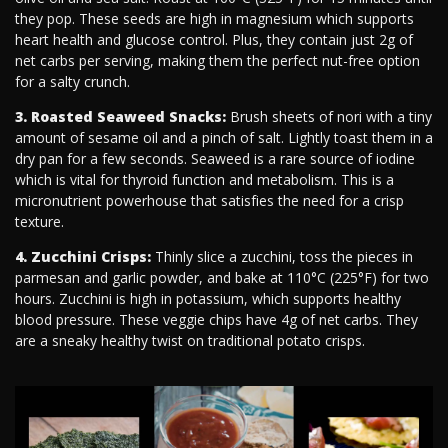
they pop. These seeds are high in magnesium which supports
heart health and glucose control. Plus, they contain just 2g of
net carbs per serving, making them the perfect nut-free option
for a salty crunch.
3. Roasted Seaweed Snacks:
Brush sheets of nori with a tiny
amount of sesame oil and a pinch of salt. Lightly toast them in a
dry pan for a few seconds. Seaweed is a rare source of iodine
which is vital for thyroid function and metabolism. This is a
micronutrient powerhouse that satisfies the need for a crisp
texture.
4. Zucchini Crisps:
Thinly slice a zucchini, toss the pieces in
parmesan and garlic powder, and bake at 110°C (225°F) for two
hours. Zucchini is high in potassium, which supports healthy
blood pressure. These veggie chips have 4g of net carbs. They
are a sneaky healthy twist on traditional potato crisps.