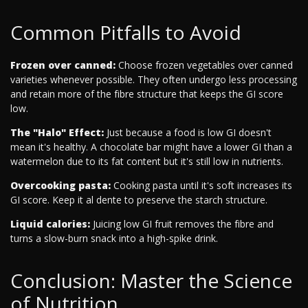
Common Pitfalls to Avoid
Frozen over canned:
Choose frozen vegetables over canned
varieties whenever possible. They often undergo less processing
and retain more of the fibre structure that keeps the GI score
low.
The "Halo" Effect:
Just because a food is low GI doesn't
mean it's healthy. A chocolate bar might have a lower GI than a
watermelon due to its fat content but it's still low in nutrients.
Overcooking pasta:
Cooking pasta until it's soft increases its
GI score. Keep it al dente to preserve the starch structure.
Liquid calories:
Juicing low GI fruit removes the fibre and
turns a slow-burn snack into a high-spike drink.
Conclusion: Master the Science
of Nutrition