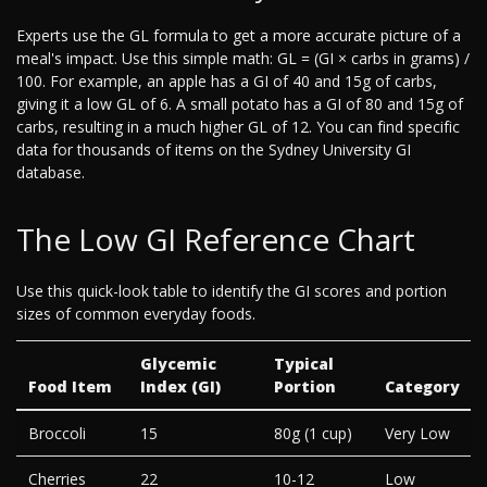
Experts use the GL formula to get a more accurate picture of a
meal's impact. Use this simple math: GL = (GI × carbs in grams) /
100. For example, an apple has a GI of 40 and 15g of carbs,
giving it a low GL of 6. A small potato has a GI of 80 and 15g of
carbs, resulting in a much higher GL of 12. You can find specific
data for thousands of items on the Sydney University GI
database.
The Low GI Reference Chart
Use this quick-look table to identify the GI scores and portion
sizes of common everyday foods.
Glycemic
Typical
Food Item
Index (GI)
Portion
Category
Broccoli
15
80g (1 cup)
Very Low
Cherries
22
10-12
Low