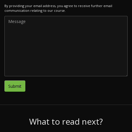
By providing your email address, you agree to receive further email
communication relating to our course.
What to read next?