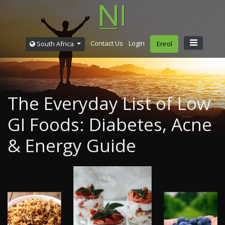
Contact Us
Login
South Africa
Enrol
The Everyday List of Low
GI Foods: Diabetes, Acne
& Energy Guide