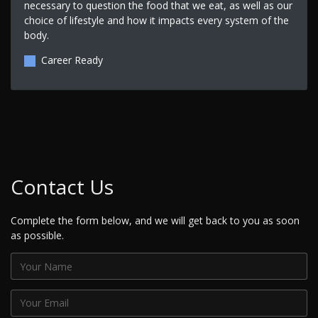
necessary to question the food that we eat, as well as our
choice of lifestyle and how it impacts every system of the
body.
Career Ready
Contact Us
Complete the form below, and we will get back to you as soon
as possible.