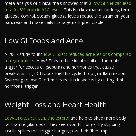
meta-analysis of clinical trials showed that
a low GI diet can lead
to a 0.43% drop in A1C levels.
This is a key marker for long-term
glucose control. Steady glucose levels reduce the strain on your
pancreas and make daily management predictable.
Low GI Foods and Acne
A 2007 study found
low-GI diets reduced acne lesions compared
to regular diets.
How? They reduce insulin spikes, the main
trigger for excess oil (sebum) and hormones that cause
breakouts. High-GI foods fuel this cycle through inflammation.
Switching to low-GI often clears skin in weeks by cutting that
hormonal trigger.
Weight Loss and Heart Health
Low-GI diets cut LDL cholesterol
and help to shed more body
fat than regular diets. They keep you full longer by skipping
insulin spikes that trigger hunger, plus their fiber traps