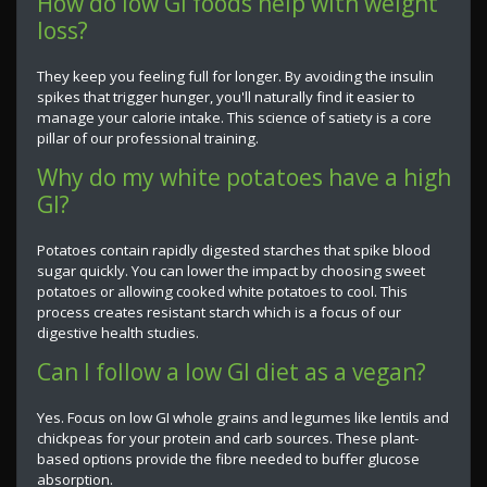
How do low GI foods help with weight
loss?
They keep you feeling full for longer. By avoiding the insulin
spikes that trigger hunger, you'll naturally find it easier to
manage your calorie intake. This science of satiety is a core
pillar of our professional training.
Why do my white potatoes have a high
GI?
Potatoes contain rapidly digested starches that spike blood
sugar quickly. You can lower the impact by choosing sweet
potatoes or allowing cooked white potatoes to cool. This
process creates resistant starch which is a focus of our
digestive health studies.
Can I follow a low GI diet as a vegan?
Yes. Focus on low GI whole grains and legumes like lentils and
chickpeas for your protein and carb sources. These plant-
based options provide the fibre needed to buffer glucose
absorption.