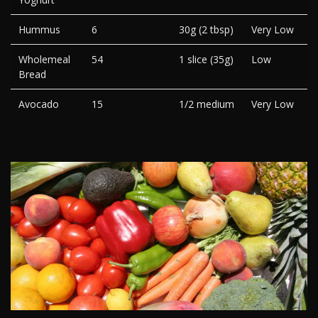
Hummus
6
30g (2 tbsp)
Very Low
Wholemeal
54
1 slice (35g)
Low
Bread
Avocado
15
1/2 medium
Very Low