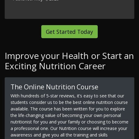
Get Started Today
Improve your Health or Start an
Exciting Nutrition Career
The Online Nutrition Course
With hundreds of 5-star reviews, it’s easy to see that our
students consider us to be the best online nutrition course
available. The course has been written for you to explore
the life-changing value of becoming your own personal
nutritionist for you and your family or choosing to become
a professional one. Our Nutrition course will increase your
awareness and give you all the training and skills