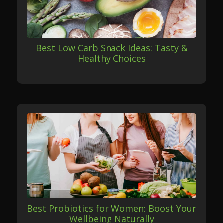
Best Low Carb Snack Ideas: Tasty &
Healthy Choices
Best Probiotics for Women: Boost Your
Wellbeing Naturally