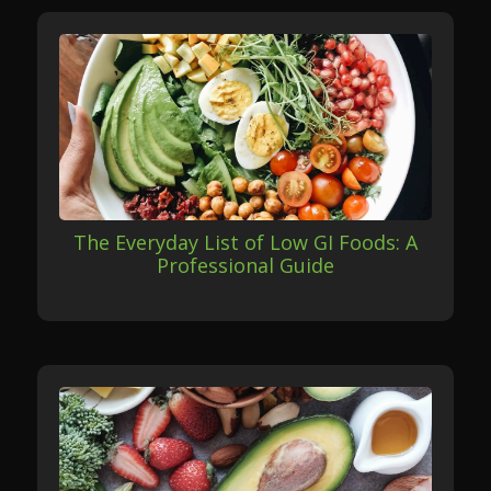
The Everyday List of Low GI Foods: A
Professional Guide