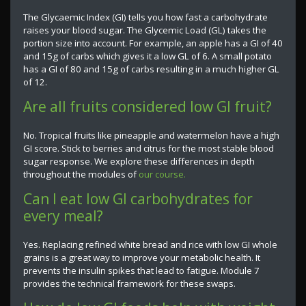
The Glycaemic Index (GI) tells you how fast a carbohydrate
raises your blood sugar. The Glycemic Load (GL) takes the
portion size into account. For example, an apple has a GI of 40
and 15g of carbs which gives it a low GL of 6. A small potato
has a GI of 80 and 15g of carbs resulting in a much higher GL
of 12.
Are all fruits considered low GI fruit?
No. Tropical fruits like pineapple and watermelon have a high
GI score. Stick to berries and citrus for the most stable blood
sugar response. We explore these differences in depth
throughout the modules of
our course.
Can I eat low GI carbohydrates for
every meal?
Yes. Replacing refined white bread and rice with low GI whole
grains is a great way to improve your metabolic health. It
prevents the insulin spikes that lead to fatigue. Module 7
provides the technical framework for these swaps.