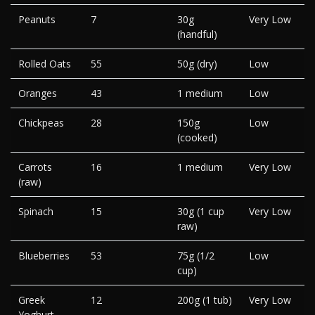
Peanuts
7
30g
Very Low
(handful)
Rolled Oats
55
50g (dry)
Low
Oranges
43
1 medium
Low
Chickpeas
28
150g
Low
(cooked)
Carrots
16
1 medium
Very Low
(raw)
Spinach
15
30g (1 cup
Very Low
raw)
Blueberries
53
75g (1/2
Low
cup)
Greek
12
200g (1 tub)
Very Low
Yoghurt