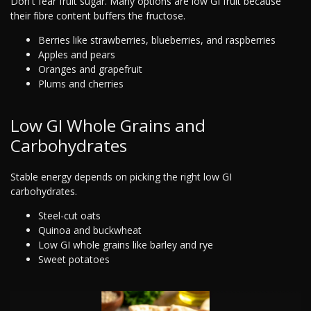
Don't fear fruit sugar. Many options are low GI fruit because
their fibre content buffers the fructose.
Berries like strawberries, blueberries, and raspberries
Apples and pears
Oranges and grapefruit
Plums and cherries
Low GI Whole Grains and
Carbohydrates
Stable energy depends on picking the right low GI
carbohydrates.
Steel-cut oats
Quinoa and buckwheat
Low GI whole grains like barley and rye
Sweet potatoes