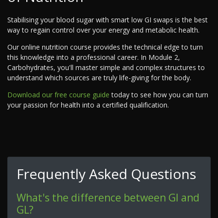
Stabilising your blood sugar with smart low GI swaps is the best
way to regain control over your energy and metabolic health.
Our online nutrition course provides the technical edge to turn
this knowledge into a professional career. In Module 2,
Carbohydrates, you'll master simple and complex structures to
understand which sources are truly life-giving for the body.
Download our free course guide
today to see how you can turn
your passion for health into a certified qualification.
Frequently Asked Questions
What's the difference between GI and
GL?