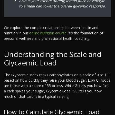
Acid is your friend: Adding lemon juice or vinegar
to a meal can lower the overall glycemic response.
We explore the complex relationship between insulin and
nutrition in our
online nutrition course.
It’s the foundation of
personal wellness and professional health coaching.
Understanding the Scale and
Glycaemic Load
The Glycaemic Index ranks carbohydrates on a scale of 0 to 100
based on how quickly they raise your blood sugar. Low GI foods
are those with a score of 55 or less. While GI tells you how fast
a carb spikes your sugar, Glycemic Load (GL) tells you how
much of that carb is in a typical serving.
How to Calculate Glycaemic Load