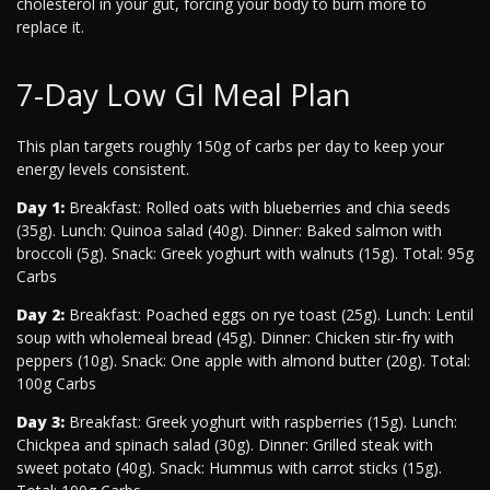
cholesterol in your gut, forcing your body to burn more to
replace it.
7-Day Low GI Meal Plan
This plan targets roughly 150g of carbs per day to keep your
energy levels consistent.
Day 1:
Breakfast: Rolled oats with blueberries and chia seeds
(35g). Lunch: Quinoa salad (40g). Dinner: Baked salmon with
broccoli (5g). Snack: Greek yoghurt with walnuts (15g). Total: 95g
Carbs
Day 2:
Breakfast: Poached eggs on rye toast (25g). Lunch: Lentil
soup with wholemeal bread (45g). Dinner: Chicken stir-fry with
peppers (10g). Snack: One apple with almond butter (20g). Total:
100g Carbs
Day 3:
Breakfast: Greek yoghurt with raspberries (15g). Lunch:
Chickpea and spinach salad (30g). Dinner: Grilled steak with
sweet potato (40g). Snack: Hummus with carrot sticks (15g).