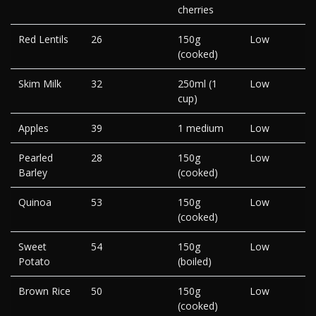
cherries
Red Lentils
26
150g
Low
(cooked)
Skim Milk
32
250ml (1
Low
cup)
Apples
39
1 medium
Low
Pearled
28
150g
Low
Barley
(cooked)
Quinoa
53
150g
Low
(cooked)
Sweet
54
150g
Low
Potato
(boiled)
Brown Rice
50
150g
Low
(cooked)