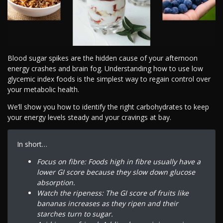
Blood sugar spikes are the hidden cause of your afternoon
energy crashes and brain fog. Understanding how to use low
glycemic index foods is the simplest way to regain control over
your metabolic health.
We’ll show you how to identify the right carbohydrates to keep
your energy levels steady and your cravings at bay.
In short…
Focus on fibre: Foods high in fibre usually have a
lower GI score because they slow down glucose
absorption.
Watch the ripeness: The GI score of fruits like
bananas increases as they ripen and their
starches turn to sugar.