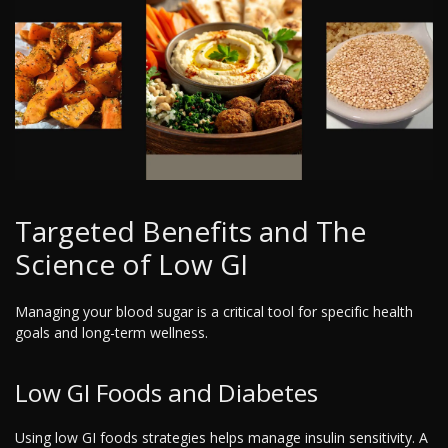
Targeted Benefits and The
Science of Low GI
Managing your blood sugar is a critical tool for specific health
goals and long-term wellness.
Low GI Foods and Diabetes
Using low GI foods strategies helps manage insulin sensitivity. A