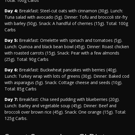
Total: 100g Carbs
Day 4:
Breakfast: Steel-cut oats with cinnamon (30g). Lunch:
Tuna salad with avocado (5g). Dinner: Tofu and broccoli stir-fry
with barley (50g). Snack: A handful of cherries (15g). Total: 100g
Carbs
Day 5:
Breakfast: Omelette with spinach and tomatoes (5g).
Lunch: Quinoa and black bean bowl (45g). Dinner: Roast chicken
with roasted carrots (15g). Snack: Pear with a few almonds
(25g). Total: 90g Carbs
Day 6:
Breakfast: Buckwheat pancakes with berries (40g).
Lunch: Turkey wrap with lots of greens (30g). Dinner: Baked cod
with asparagus (5g). Snack: Cottage cheese and seeds (10g).
Total: 85g Carbs
Day 7:
Breakfast: Chia seed pudding with blueberries (20g).
Lunch: Barley and vegetable soup (45g). Dinner: Beef and
broccoli over brown rice (45g). Snack: One orange (15g). Total:
125g Carbs.