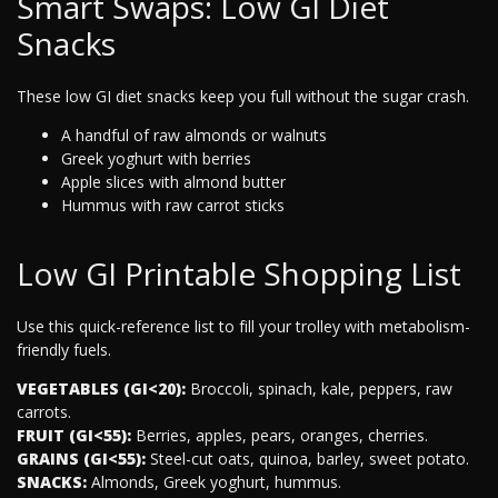
Smart Swaps: Low GI Diet
Snacks
These low GI diet snacks keep you full without the sugar crash.
A handful of raw almonds or walnuts
Greek yoghurt with berries
Apple slices with almond butter
Hummus with raw carrot sticks
Low GI Printable Shopping List
Use this quick-reference list to fill your trolley with metabolism-
friendly fuels.
VEGETABLES (GI<20):
Broccoli, spinach, kale, peppers, raw
carrots.
FRUIT (GI<55):
Berries, apples, pears, oranges, cherries.
GRAINS (GI<55):
Steel-cut oats, quinoa, barley, sweet potato.
SNACKS:
Almonds, Greek yoghurt, hummus.