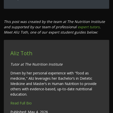
This post was created by the team at The Nutrition Institute
and supported by our team of professional
expert tutors
.
Meet Aliz Toth, one of our expert student guides below:
Aliz Toth
Tutor at The Nutrition Institute
Driven by her personal experience with "food as
medicine," Aliz leverages her Bachelor’s in Dietetic
Medicine and Master’s in Human Nutrition to provide
others with evidence-based, up-to-date nutritional
education.
Read Full Bio
Published:
May 4, 2026