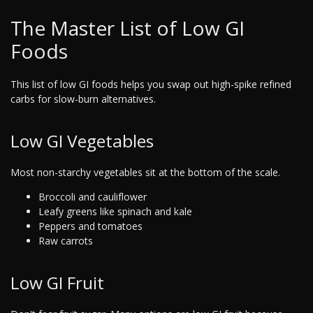
The Master List of Low GI
Foods
This list of low GI foods helps you swap out high-spike refined
carbs for slow-burn alternatives.
Low GI Vegetables
Most non-starchy vegetables sit at the bottom of the scale.
Broccoli and cauliflower
Leafy greens like spinach and kale
Peppers and tomatoes
Raw carrots
Low GI Fruit