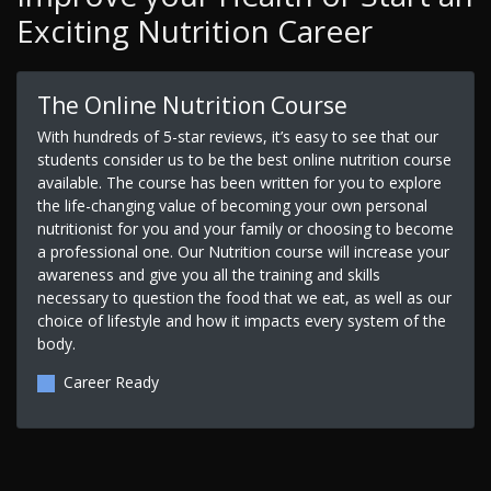
Exciting Nutrition Career
The Online Nutrition Course
With hundreds of 5-star reviews, it’s easy to see that our
students consider us to be the best online nutrition course
available. The course has been written for you to explore
the life-changing value of becoming your own personal
nutritionist for you and your family or choosing to become
a professional one. Our Nutrition course will increase your
awareness and give you all the training and skills
necessary to question the food that we eat, as well as our
choice of lifestyle and how it impacts every system of the
body.
Career Ready