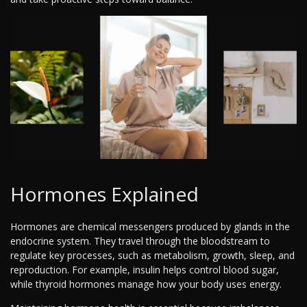
Hormones Explained
Hormones are chemical messengers produced by glands in the
endocrine system. They travel through the bloodstream to
regulate key processes, such as metabolism, growth, sleep, and
reproduction. For example, insulin helps control blood sugar,
while thyroid hormones manage how your body uses energy.