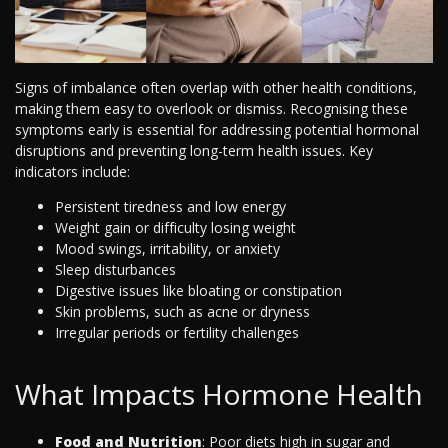
Signs of imbalance often overlap with other health conditions,
making them easy to overlook or dismiss. Recognising these
symptoms early is essential for addressing potential hormonal
disruptions and preventing long-term health issues. Key
indicators include:
Persistent tiredness and low energy
Weight gain or difficulty losing weight
Mood swings, irritability, or anxiety
Sleep disturbances
Digestive issues like bloating or constipation
Skin problems, such as acne or dryness
Irregular periods or fertility challenges
What Impacts Hormone Health
Food and Nutrition
: Poor diets high in sugar and