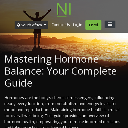
Contact Us
Login
South Africa
Enrol
Mastering Hormone
Balance: Your Complete
Guide
Hormones are the body’s chemical messengers, influencing
nearly every function, from metabolism and energy levels to
mood and reproduction. Maintaining hormone health is crucial
for overall well-being. This guide provides an overview of
hormone health, empowering you to make informed decisions
and take proactive steps toward balance.