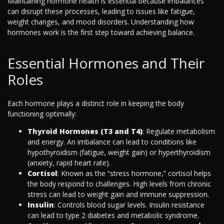
Maintaining hormone health is essential because imbalances
can disrupt these processes, leading to issues like fatigue,
weight changes, and mood disorders. Understanding how
hormones work is the first step toward achieving balance.
Essential Hormones and Their
Roles
Each hormone plays a distinct role in keeping the body
functioning optimally:
Thyroid Hormones (T3 and T4)
: Regulate metabolism
and energy. An imbalance can lead to conditions like
hypothyroidism (fatigue, weight gain) or hyperthyroidism
(anxiety, rapid heart rate).
Cortisol
: Known as the “stress hormone,” cortisol helps
the body respond to challenges. High levels from chronic
stress can lead to weight gain and immune suppression.
Insulin
: Controls blood sugar levels. Insulin resistance
can lead to type 2 diabetes and metabolic syndrome.