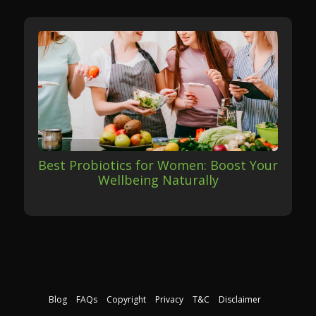
Best Probiotics for Women: Boost Your
Wellbeing Naturally
Blog
FAQs
Copyright
Privacy
T&C
Disclaimer