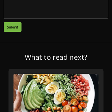
What to read next?