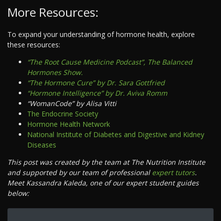
More Resources:
To expand your understanding of hormone health, explore
these resources:
“The Root Cause Medicine Podcast”, The Balanced
Hormones Show.
“The Hormone Cure” by Dr. Sara Gottfried
“Hormone Intelligence” by Dr. Aviva Romm
“WomanCode” by Alisa Vitti
The Endocrine Society
Hormone Health Network
National Institute of Diabetes and Digestive and Kidney
Diseases
This post was created by the team at The Nutrition Institute
and supported by our team of professional
expert tutors
.
Meet Kassandra Kaleda, one of our expert student guides
below: