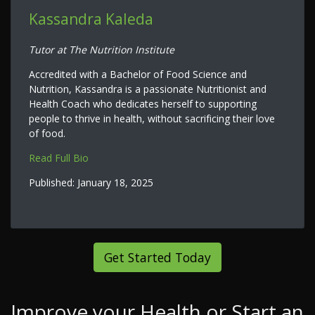
Kassandra Kaleda
Tutor at The Nutrition Institute
Accredited with a Bachelor of Food Science and
Nutrition, Kassandra is a passionate Nutritionist and
Health Coach who dedicates herself to supporting
people to thrive in health, without sacrificing their love
of food.
Read Full Bio
Published:
January 18, 2025
Get Started Today
Improve your Health or Start an