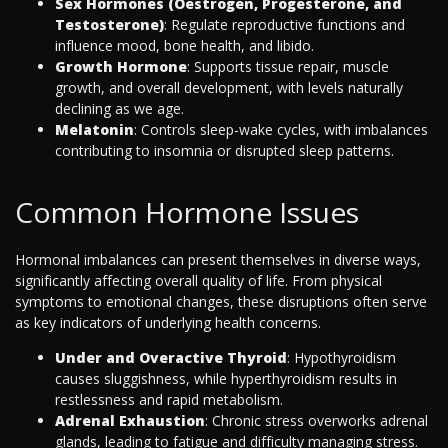
Sex Hormones (Oestrogen, Progesterone, and
Testosterone)
: Regulate reproductive functions and
influence mood, bone health, and libido.
Growth Hormone
: Supports tissue repair, muscle
growth, and overall development, with levels naturally
declining as we age.
Melatonin
: Controls sleep-wake cycles, with imbalances
contributing to insomnia or disrupted sleep patterns.
Common Hormone Issues
Hormonal imbalances can present themselves in diverse ways,
significantly affecting overall quality of life. From physical
symptoms to emotional changes, these disruptions often serve
as key indicators of underlying health concerns.
Under and Overactive Thyroid
: Hypothyroidism
causes sluggishness, while hyperthyroidism results in
restlessness and rapid metabolism.
Adrenal Exhaustion
: Chronic stress overworks adrenal
glands, leading to fatigue and difficulty managing stress.