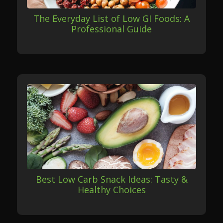
The Everyday List of Low GI Foods: A
Professional Guide
Best Low Carb Snack Ideas: Tasty &
Healthy Choices