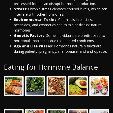
processed foods can disrupt hormone production.
Stress
: Chronic stress elevates cortisol levels, which can
interfere with other hormones.
Environmental Toxins
: Chemicals in plastics,
pesticides, and cosmetics can mimic or disrupt natural
hormones.
Genetic Factors
: Some individuals are predisposed to
hormonal imbalances due to inherited conditions.
Age and Life Phases
: Hormones naturally fluctuate
during puberty, pregnancy, menopause, and andropause.
Eating for Hormone Balance