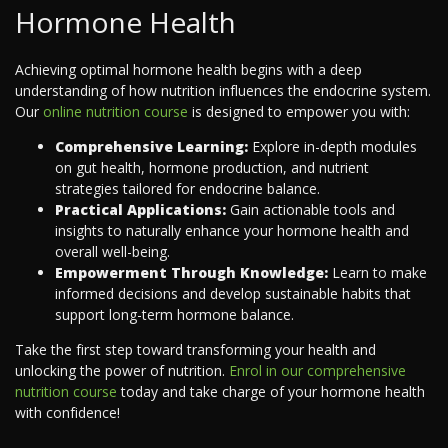
Hormone Health
Achieving optimal hormone health begins with a deep
understanding of how nutrition influences the endocrine system.
Our
online nutrition course
is designed to empower you with:
Comprehensive Learning:
Explore in-depth modules
on gut health, hormone production, and nutrient
strategies tailored for endocrine balance.
Practical Applications:
Gain actionable tools and
insights to naturally enhance your hormone health and
overall well-being.
Empowerment Through Knowledge:
Learn to make
informed decisions and develop sustainable habits that
support long-term hormone balance.
Take the first step toward transforming your health and
unlocking the power of nutrition.
Enrol in our comprehensive
nutrition course
today and take charge of your hormone health
with confidence!