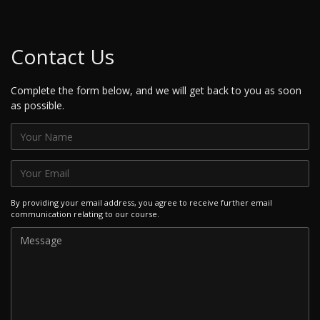
Contact Us
Complete the form below, and we will get back to you as soon
as possible.
By providing your email address, you agree to receive further email
communication relating to our course.