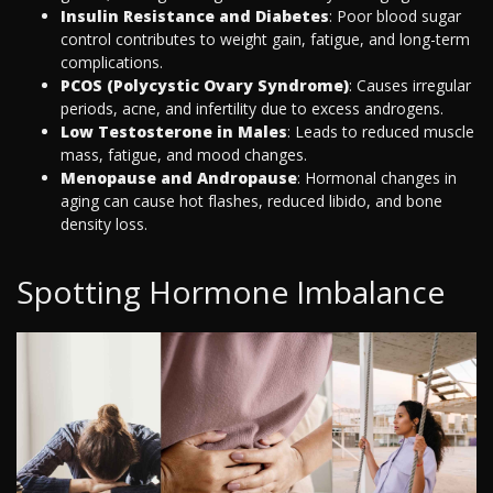
Insulin Resistance and Diabetes
: Poor blood sugar
control contributes to weight gain, fatigue, and long-term
complications.
PCOS (Polycystic Ovary Syndrome)
: Causes irregular
periods, acne, and infertility due to excess androgens.
Low Testosterone in Males
: Leads to reduced muscle
mass, fatigue, and mood changes.
Menopause and Andropause
: Hormonal changes in
aging can cause hot flashes, reduced libido, and bone
density loss.
Spotting Hormone Imbalance