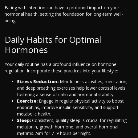
Eating with intention can have a profound impact on your
hormonal health, setting the foundation for long-term well-
being.
Daily Habits for Optimal
Hormones
Your daily routine has a profound influence on hormone
regulation. Incorporate these practices into your lifestyle:
Stress Reduction:
Mindfulness activities, meditation,
and deep breathing exercises help lower cortisol levels,
fostering a sense of calm and hormonal stability.
Exercise:
Engage in regular physical activity to boost
endorphins, improve insulin sensitivity, and support
metabolic health.
Sleep:
Consistent, quality sleep is crucial for regulating
melatonin, growth hormone, and overall hormonal
rhythms. Aim for 7–9 hours per night.