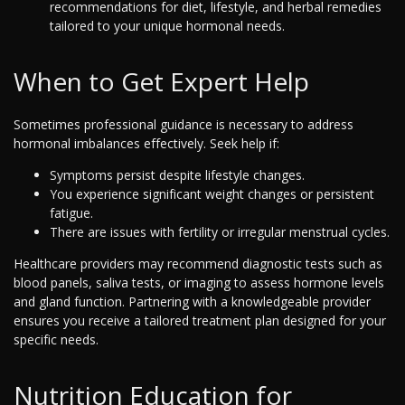
recommendations for diet, lifestyle, and herbal remedies
tailored to your unique hormonal needs.
When to Get Expert Help
Sometimes professional guidance is necessary to address
hormonal imbalances effectively. Seek help if:
Symptoms persist despite lifestyle changes.
You experience significant weight changes or persistent
fatigue.
There are issues with fertility or irregular menstrual cycles.
Healthcare providers may recommend diagnostic tests such as
blood panels, saliva tests, or imaging to assess hormone levels
and gland function. Partnering with a knowledgeable provider
ensures you receive a tailored treatment plan designed for your
specific needs.
Nutrition Education for