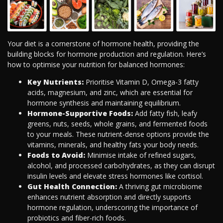
Your diet is a cornerstone of hormone health, providing the
building blocks for hormone production and regulation. Here’s
how to optimise your nutrition for balanced hormones:
Key Nutrients:
Prioritise Vitamin D, Omega-3 fatty
acids, magnesium, and zinc, which are essential for
hormone synthesis and maintaining equilibrium.
Hormone-Supportive Foods:
Add fatty fish, leafy
greens, nuts, seeds, whole grains, and fermented foods
to your meals. These nutrient-dense options provide the
vitamins, minerals, and healthy fats your body needs.
Foods to Avoid:
Minimise intake of refined sugars,
alcohol, and processed carbohydrates, as they can disrupt
insulin levels and elevate stress hormones like cortisol.
Gut Health Connection:
A thriving gut microbiome
enhances nutrient absorption and directly supports
hormone regulation, underscoring the importance of
probiotics and fiber-rich foods.