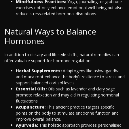
Mindfulness Practices:
Yoga, journaling, or gratitude
exercises not only enhance emotional well-being but also
reduce stress-related hormonal disruptions.
Natural Ways to Balance
Hormones
In addition to dietary and lifestyle shifts, natural remedies can
offer valuable support for hormone regulation:
Herbal Supplements:
Adaptogens like ashwagandha
and maca root enhance the body’s resilience to stress and
support balanced cortisol levels.
Essential Oils:
Oils such as lavender and clary sage
promote relaxation and may aid in regulating hormonal
fluctuations.
Acupuncture:
This ancient practice targets specific
points on the body to stimulate endocrine function and
improve overall balance.
Ayurveda:
This holistic approach provides personalised