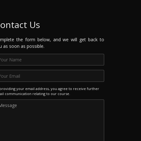
ontact Us
mplete the form below, and we will get back to
u as soon as possible.
providing your email address, you agree to receive further
il communication relating to our course.