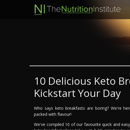
10 Delicious Keto Br
Kickstart Your Day
Who says keto breakfasts are boring? We're here 
packed with flavour!
We've compiled 10 of our favourite quick and eas