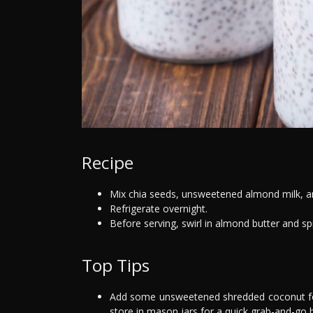
Recipe
Mix chia seeds, unsweetened almond milk, and
Refrigerate overnight.
Before serving, swirl in almond butter and sp
Top Tips
Add some unsweetened shredded coconut for a
store in mason jars for a quick grab-and-go 