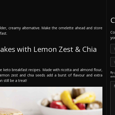
C
der, creamy alternative. Make the omelette ahead and store
Co
fast.
yo
cakes with Lemon Zest & Chia
te keto breakfast recipes. Made with ricotta and almond flour,
By 
h lemon zest and chia seeds add a burst of flavour and extra
ema
 still be a treat!