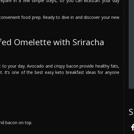
repare in a few simple steps, so you can kickstart your day
d convenient food prep. Ready to dive in and discover your new
fed Omelette with Sriracha
rt to your day. Avocado and crispy bacon provide healthy fats,
st. It’s one of the best easy keto breakfast ideas for anyone
S
and bacon on top.