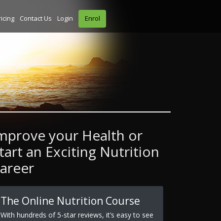
ricing
Contact Us
Login
Enrol
mprove your Health or
tart an Exciting Nutrition
areer
The Online Nutrition Course
With hundreds of 5-star reviews, it’s easy to see