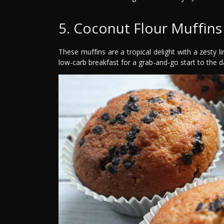
5. Coconut Flour Muffins
These muffins are a tropical delight with a zesty l
low-carb breakfast for a grab-and-go start to the d