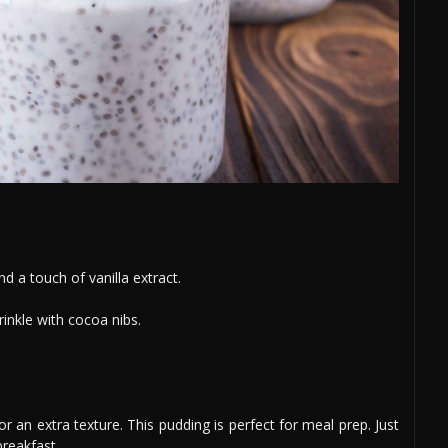
 a touch of vanilla extract.
rinkle with cocoa nibs.
n extra texture. This pudding is perfect for meal prep. Just
breakfast.