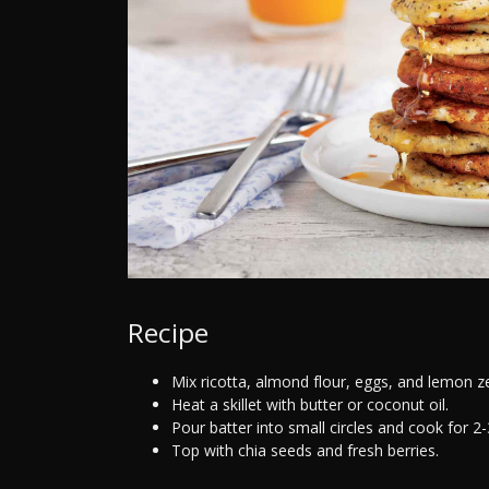
Recipe
Mix ricotta, almond flour, eggs, and lemon ze
Heat a skillet with butter or coconut oil.
Pour batter into small circles and cook for 2
Top with chia seeds and fresh berries.