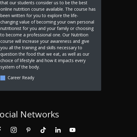
that our students consider us to be the best
online nutrition course available. The course has
been written for you to explore the life-
changing value of becoming your own personal
nutritionist for you and your family or choosing
to become a professional one. Our Nutrition
course will increase your awareness and give
you all the training and skills necessary to
question the food that we eat, as well as our
choice of lifestyle and how it impacts every
system of the body.
Career Ready
ocial Networks