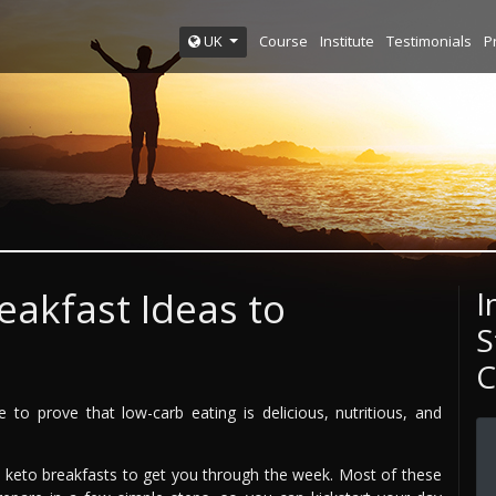
Course
Institute
Testimonials
P
UK
eakfast Ideas to
I
S
C
to prove that low-carb eating is delicious, nutritious, and
y keto breakfasts to get you through the week. Most of these