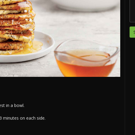
st in a bowl.
-3 minutes on each side.