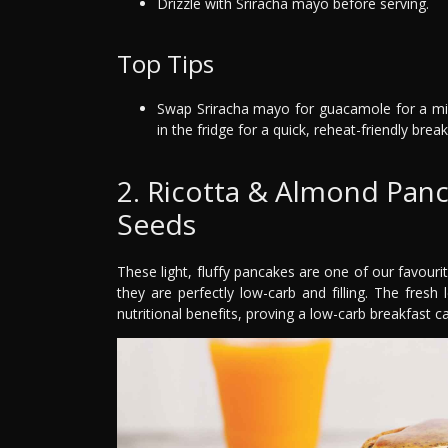
Drizzle with Sriracha mayo before serving.
Top Tips
Swap Sriracha mayo for guacamole for a mil
in the fridge for a quick, reheat-friendly break
2. Ricotta & Almond Pan
Seeds
These light, fluffy pancakes are one of our favouri
they are perfectly low-carb and filling. The fres
nutritional benefits, proving a low-carb breakfast can