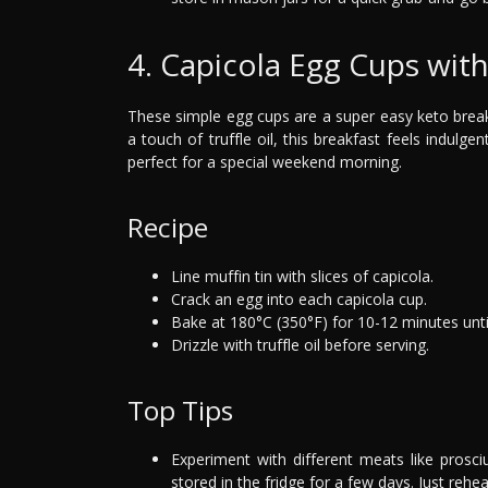
4. Capicola Egg Cups with 
These simple egg cups are a super easy keto breakf
a touch of truffle oil, this breakfast feels indulgen
perfect for a special weekend morning.
Recipe
Line muffin tin with slices of capicola.
Crack an egg into each capicola cup.
Bake at 180°C (350°F) for 10-12 minutes unti
Drizzle with truffle oil before serving.
Top Tips
Experiment with different meats like prosc
stored in the fridge for a few days. Just rehea