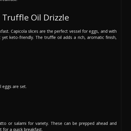
Truffle Oil Drizzle
ast. Capicola slices are the perfect vessel for eggs, and with
t yet keto-friendly. The truffle oil adds a rich, aromatic finish,
l eggs are set.
iutto or salami for variety. These can be prepped ahead and
t for a quick breakfast.