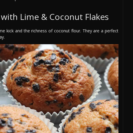
 with Lime & Coconut Flakes
ime kick and the richness of coconut flour. They are a perfect
ay.