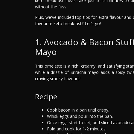
keto breakfast ideas take just 5-15 minutes to p
without the fuss.
Plus, we've included top tips for extra flavour an
favourite keto breakfast? Let’s go!
1. Avocado & Bacon Stuf
Mayo
This omelette is a rich, creamy, and satisfying sta
while a drizzle of Sriracha mayo adds a spicy twi
craving smoky flavours!
Recipe
Cook bacon in a pan until crispy.
Whisk eggs and pour into the pan.
Once eggs start to set, add sliced avocado 
Fold and cook for 1-2 minutes.