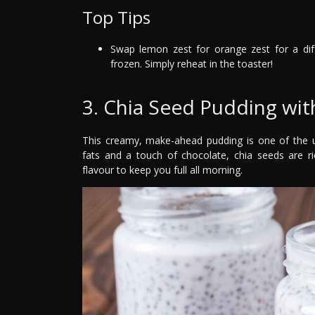
Top Tips
Swap lemon zest for orange zest for a di
frozen. Simply reheat in the toaster!
3. Chia Seed Pudding wi
This creamy, make-ahead pudding is one of the ul
fats and a touch of chocolate, chia seeds are r
flavour to keep you full all morning.