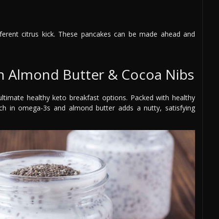
fferent citrus kick. These pancakes can be made ahead and
th Almond Butter & Cocoa Nibs
timate healthy keto breakfast options. Packed with healthy
ich in omega-3s and almond butter adds a nutty, satisfying