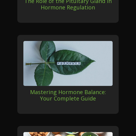
The Role of the Pituitary Gland in
Hormone Regulation
Mastering Hormone Balance:
Your Complete Guide