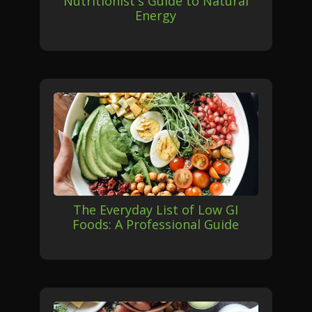
Nutritionist's Guide to Natural
Energy
The Everyday List of Low GI
Foods: A Professional Guide