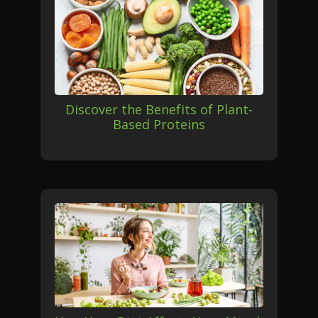
Discover the Benefits of Plant-
Based Proteins