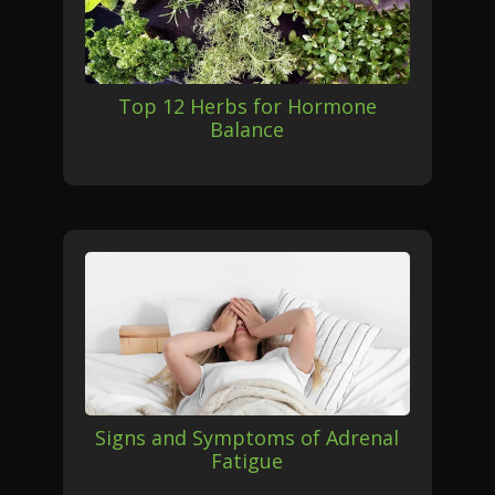
Top 12 Herbs for Hormone
Balance
Signs and Symptoms of Adrenal
Fatigue