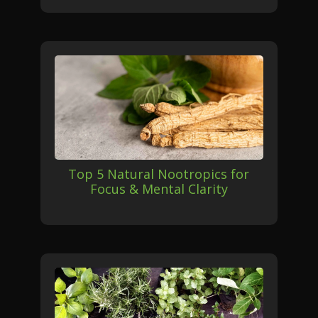
Top 5 Natural Nootropics for
Focus & Mental Clarity