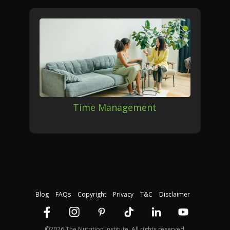
Time Management
Blog
FAQs
Copyright
Privacy
T&C
Disclaimer
©2026 The Nutrition Institute. All rights reserved.