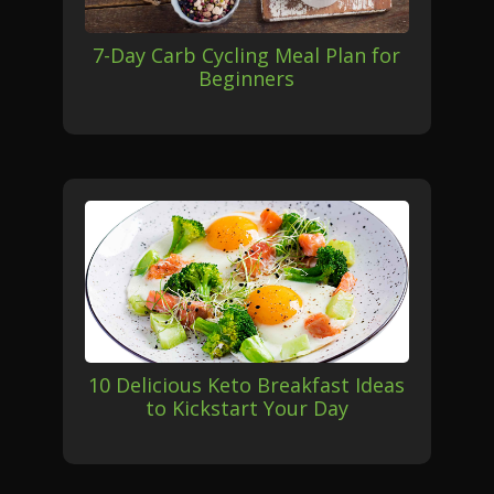
7-Day Carb Cycling Meal Plan for
Beginners
10 Delicious Keto Breakfast Ideas
to Kickstart Your Day