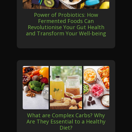
Power of Probiotics: How
Fermented Foods Can
Revolutionise Your Gut Health
and Transform Your Well-being
What are Complex Carbs? Why
Are They Essential to a Healthy
Diet?