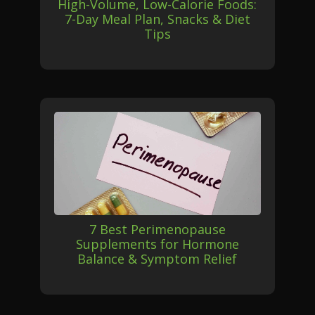
High-Volume, Low-Calorie Foods:
7-Day Meal Plan, Snacks & Diet
Tips
7 Best Perimenopause
Supplements for Hormone
Balance & Symptom Relief