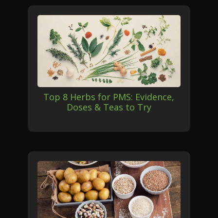
Top 8 Herbs for PMS: Evidence,
Doses & Teas to Try