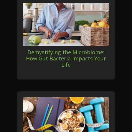
Demystifying the Microbiome:
How Gut Bacteria Impacts Your
Life