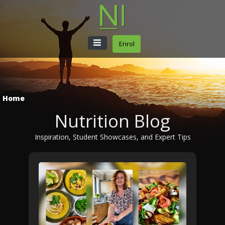
Enrol
Home
Nutrition Blog
Inspiration, Student Showcases, and Expert Tips