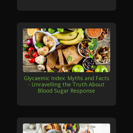
Glycaemic Index: Myths and Facts
- Unravelling the Truth About
Blood Sugar Response