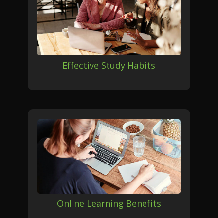
Effective Study Habits
Online Learning Benefits