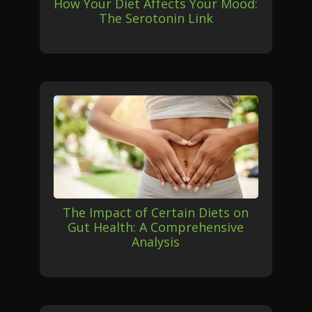
How Your Diet Affects Your Mood:
The Serotonin Link
The Impact of Certain Diets on
Gut Health: A Comprehensive
Analysis