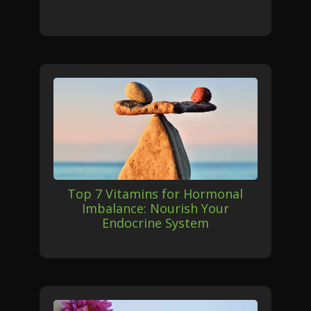
Top 7 Vitamins for Hormonal
Imbalance: Nourish Your
Endocrine System