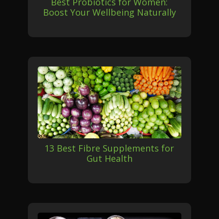
Best Probiotics for Women:
Boost Your Wellbeing Naturally
13 Best Fibre Supplements for
Gut Health