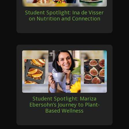
Student Spotlight: Ina de Visser
on Nutrition and Connection
Student Spotlight: Mariza
Ebersohn’s Journey to Plant-
Based Wellness