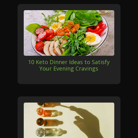
10 Keto Dinner Ideas to Satisfy
Your Evening Cravings