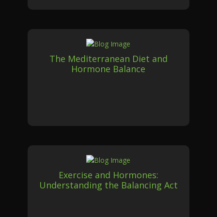
The Mediterranean Diet and
Hormone Balance
Exercise and Hormones:
Understanding the Balancing Act