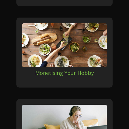
Monetising Your Hobby