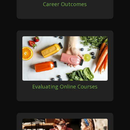
Career Outcomes
Evaluating Online Courses