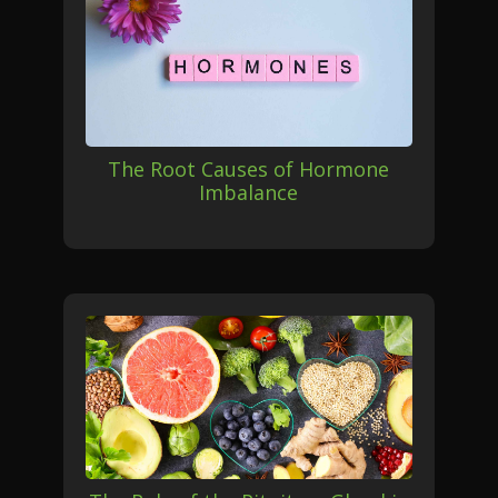
The Root Causes of Hormone
Imbalance