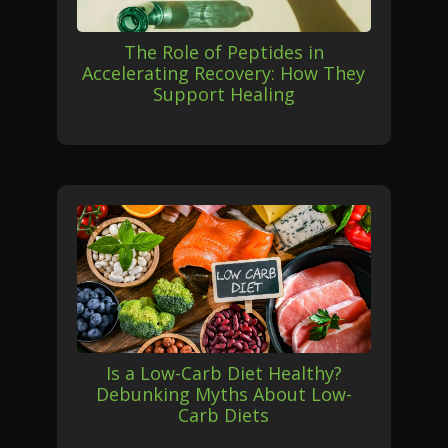
The Role of Peptides in
Accelerating Recovery: How They
Support Healing
Is a Low-Carb Diet Healthy?
Debunking Myths About Low-
Carb Diets