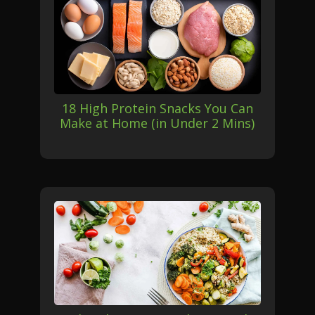
18 High Protein Snacks You Can
Make at Home (in Under 2 Mins)