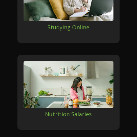
Studying Online
Nutrition Salaries