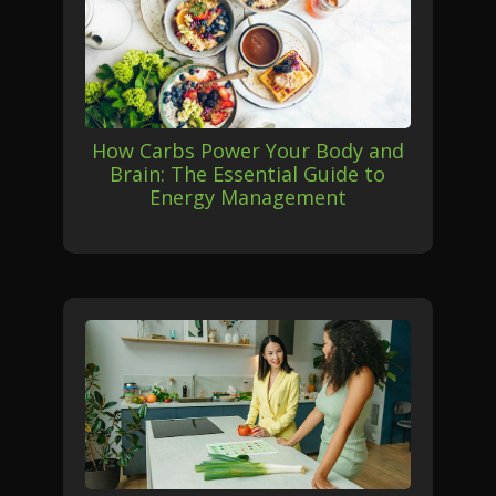
How Carbs Power Your Body and
Brain: The Essential Guide to
Energy Management