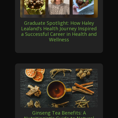
Graduate Spotlight: How Haley
Lealand’s Health Journey Inspired
a Successful Career in Health and
Wellness
Ginseng Tea Benefits: A