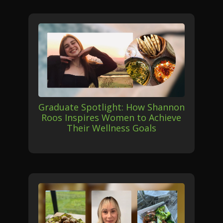
Graduate Spotlight: How Shannon
Roos Inspires Women to Achieve
Their Wellness Goals