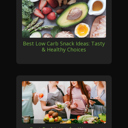
Best Low Carb Snack Ideas: Tasty
& Healthy Choices